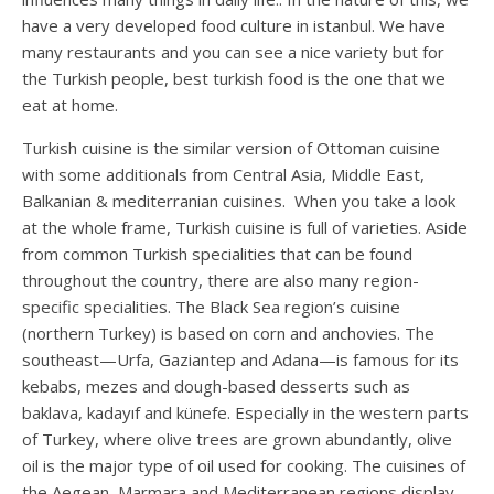
have a very developed food culture in istanbul. We have
many restaurants and you can see a nice variety but for
the Turkish people, best turkish food is the one that we
eat at home.
Turkish cuisine is the similar version of Ottoman cuisine
with some additionals from Central Asia, Middle East,
Balkanian & mediterranian cuisines. When you take a look
at the whole frame, Turkish cuisine is full of varieties. Aside
from common Turkish specialities that can be found
throughout the country, there are also many region-
specific specialities. The Black Sea region’s cuisine
(northern Turkey) is based on corn and anchovies. The
southeast—Urfa, Gaziantep and Adana—is famous for its
kebabs, mezes and dough-based desserts such as
baklava, kadayıf and künefe. Especially in the western parts
of Turkey, where olive trees are grown abundantly, olive
oil is the major type of oil used for cooking. The cuisines of
the Aegean, Marmara and Mediterranean regions display