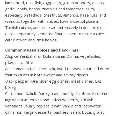
lamb, beef, rice, fish, eggplants, green peppers, onions,
garlic, lentils, beans, zucchinis and tomatoes. Nuts,
especially pistachios, chestnuts, almonds, hazelnuts, and
walnuts, together with spices, have a special place in
Turkish cuisine, and are used extensively in desserts or
eaten separately. Semolina flour is used to make a cake
called revani and irmik helvasi.
Commonly used spices and flavorings:
Allspice Yenibahar or Dolma bahar Dolma, vegetables,
pilav, fish, köfte
Anise Anason Peksimet, rakı, used to season nut and dried
fruit mixtures in both sweet and savory dishes
Black pepper Kara biber egg dishes, meat dishes, Laz
böreği
Cardamom Kakule Rarely used, mostly in coffee. A common
ingredient in Persian and Indian desserts, Turkish
variations usually replace it with vanilla and rosewater
Cinnamon Tarçın desserts, pastries, salep, boza, iç pilav,