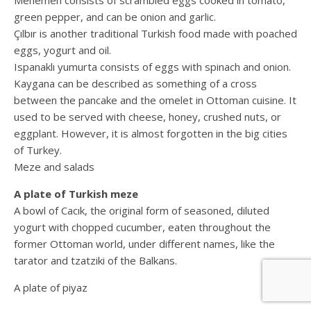
Menemen consists of scrambled eggs cooked in tomato,
green pepper, and can be onion and garlic.
Çılbır is another traditional Turkish food made with poached
eggs, yogurt and oil.
Ispanaklı yumurta consists of eggs with spinach and onion.
Kaygana can be described as something of a cross
between the pancake and the omelet in Ottoman cuisine. It
used to be served with cheese, honey, crushed nuts, or
eggplant. However, it is almost forgotten in the big cities
of Turkey.
Meze and salads
A plate of Turkish meze
A bowl of Cacık, the original form of seasoned, diluted
yogurt with chopped cucumber, eaten throughout the
former Ottoman world, under different names, like the
tarator and tzatziki of the Balkans.
A plate of piyaz