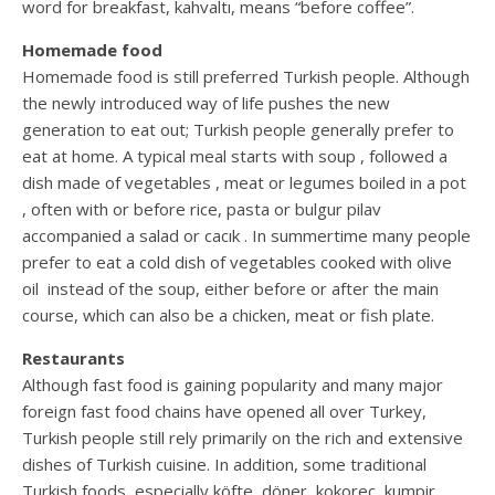
word for breakfast, kahvaltı, means “before coffee”.
Homemade food
Homemade food is still preferred Turkish people. Although
the newly introduced way of life pushes the new
generation to eat out; Turkish people generally prefer to
eat at home. A typical meal starts with soup , followed a
dish made of vegetables , meat or legumes boiled in a pot
, often with or before rice, pasta or bulgur pilav
accompanied a salad or cacık . In summertime many people
prefer to eat a cold dish of vegetables cooked with olive
oil instead of the soup, either before or after the main
course, which can also be a chicken, meat or fish plate.
Restaurants
Although fast food is gaining popularity and many major
foreign fast food chains have opened all over Turkey,
Turkish people still rely primarily on the rich and extensive
dishes of Turkish cuisine. In addition, some traditional
Turkish foods, especially köfte, döner, kokoreç, kumpir,