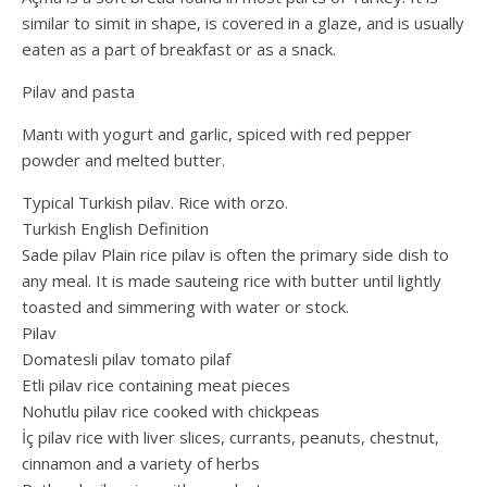
similar to simit in shape, is covered in a glaze, and is usually
eaten as a part of breakfast or as a snack.
Pilav and pasta
Mantı with yogurt and garlic, spiced with red pepper
powder and melted butter.
Typical Turkish pilav. Rice with orzo.
Turkish English Definition
Sade pilav Plain rice pilav is often the primary side dish to
any meal. It is made sauteing rice with butter until lightly
toasted and simmering with water or stock.
Pilav
Domatesli pilav tomato pilaf
Etli pilav rice containing meat pieces
Nohutlu pilav rice cooked with chickpeas
İç pilav rice with liver slices, currants, peanuts, chestnut,
cinnamon and a variety of herbs