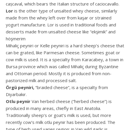
cașcaval, which bears the Italian structure of caciocavallo.
Lor
is the other type of unsalted whey cheese, similarly
made from the whey left over from kaşar or strained
yogurt manufacture. Lor is used in traditional foods and
desserts made from unsalted cheese like “ekşimik” and
höşmerim
Mihaliç peyniri or Kelle peyniri is a hard sheep’s cheese that
can be grated, like Parmesan cheese. Sometimes goat or
cow milk is used. It is a specialty from Karacabey, a town in
Bursa province which was called Mihaliç during Byzantine
and Ottoman period. Mostly it is produced from non-
pastorized milk and processed salt.
Örgü peyniri,
“braided cheese”, is a specialty from
Diyarbakır.
Otlu peynir
Van herbed cheese (“herbed cheese”) is
produced in many areas, chiefly in East Anatolia.
Traditionally sheep’s or goat’s milk is used, but more
recently cow’s milk otlu peynir has been produced. The
type of herb used varies region: in Van wild garlic is