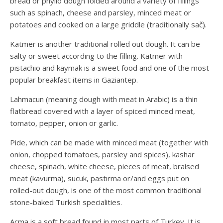
bread or phyllo dough folded around a variety of fillings
such as spinach, cheese and parsley, minced meat or
potatoes and cooked on a large griddle (traditionally sač).
Katmer is another traditional rolled out dough. It can be
salty or sweet according to the filling. Katmer with
pistachio and kaymak is a sweet food and one of the most
popular breakfast items in Gaziantep.
Lahmacun (meaning dough with meat in Arabic) is a thin
flatbread covered with a layer of spiced minced meat,
tomato, pepper, onion or garlic.
Pide, which can be made with minced meat (together with
onion, chopped tomatoes, parsley and spices), kashar
cheese, spinach, white cheese, pieces of meat, braised
meat (kavurma), sucuk, pastırma or/and eggs put on
rolled-out dough, is one of the most common traditional
stone-baked Turkish specialities.
Açma is a soft bread found in most parts of Turkey. It is