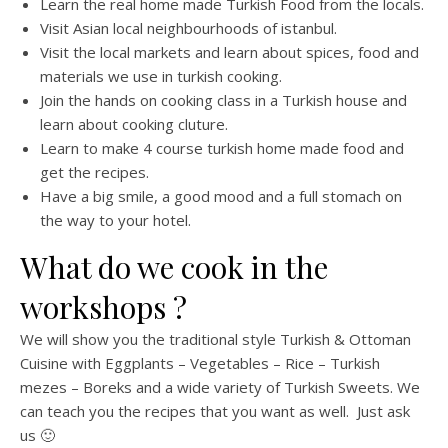
Learn the real home made Turkish Food from the locals.
Visit Asian local neighbourhoods of istanbul.
Visit the local markets and learn about spices, food and
materials we use in turkish cooking.
Join the hands on cooking class in a Turkish house and
learn about cooking cluture.
Learn to make 4 course turkish home made food and
get the recipes.
Have a big smile, a good mood and a full stomach on
the way to your hotel.
What do we cook in the
workshops ?
We will show you the traditional style Turkish & Ottoman
Cuisine with Eggplants – Vegetables – Rice – Turkish
mezes – Boreks and a wide variety of Turkish Sweets. We
can teach you the recipes that you want as well. Just ask
us 🙂