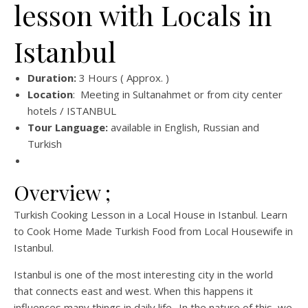
lesson with Locals in
Istanbul
Duration:
3 Hours ( Approx. )
Location
: Meeting in Sultanahmet or from city center
hotels / ISTANBUL
Tour Language:
available in English, Russian and
Turkish
Overview ;
Turkish Cooking Lesson in a Local House in Istanbul. Learn
to Cook Home Made Turkish Food from Local Housewife in
Istanbul.
Istanbul is one of the most interesting city in the world
that connects east and west. When this happens it
influences many things in daily life.. In the nature of this, we