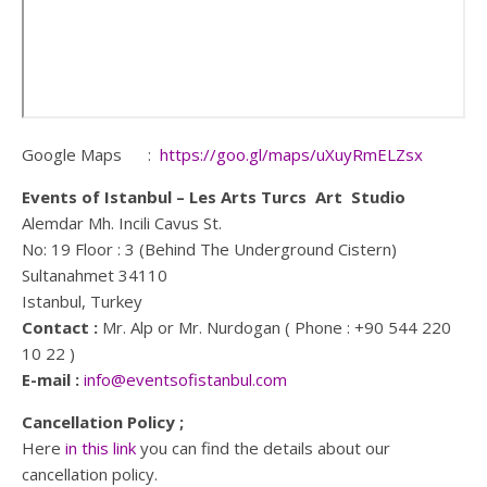
Google Maps :
https://goo.gl/maps/uXuyRmELZsx
Events of Istanbul – Les Arts Turcs Art Studio
Alemdar Mh. Incili Cavus St.
No: 19 Floor : 3 (Behind The Underground Cistern)
Sultanahmet 34110
Istanbul, Turkey
Contact :
Mr. Alp or Mr. Nurdogan ( Phone : +90 544 220
10 22 )
E-mail :
info@eventsofistanbul.com
Cancellation Policy ;
Here
in this link
you can find the details about our
cancellation policy.