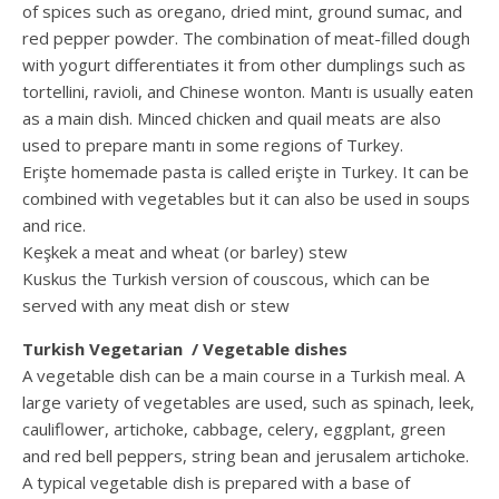
of spices such as oregano, dried mint, ground sumac, and
red pepper powder. The combination of meat-filled dough
with yogurt differentiates it from other dumplings such as
tortellini, ravioli, and Chinese wonton. Mantı is usually eaten
as a main dish. Minced chicken and quail meats are also
used to prepare mantı in some regions of Turkey.
Erişte homemade pasta is called erişte in Turkey. It can be
combined with vegetables but it can also be used in soups
and rice.
Keşkek a meat and wheat (or barley) stew
Kuskus the Turkish version of couscous, which can be
served with any meat dish or stew
Turkish Vegetarian / Vegetable dishes
A vegetable dish can be a main course in a Turkish meal. A
large variety of vegetables are used, such as spinach, leek,
cauliflower, artichoke, cabbage, celery, eggplant, green
and red bell peppers, string bean and jerusalem artichoke.
A typical vegetable dish is prepared with a base of