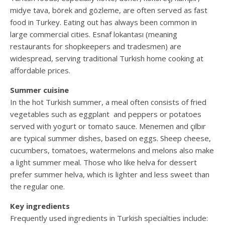
midye tava, börek and gözleme, are often served as fast
food in Turkey. Eating out has always been common in
large commercial cities. Esnaf lokantası (meaning
restaurants for shopkeepers and tradesmen) are
widespread, serving traditional Turkish home cooking at
affordable prices.
Summer cuisine
In the hot Turkish summer, a meal often consists of fried
vegetables such as eggplant and peppers or potatoes
served with yogurt or tomato sauce. Menemen and çılbır
are typical summer dishes, based on eggs. Sheep cheese,
cucumbers, tomatoes, watermelons and melons also make
a light summer meal. Those who like helva for dessert
prefer summer helva, which is lighter and less sweet than
the regular one.
Key ingredients
Frequently used ingredients in Turkish specialties include: