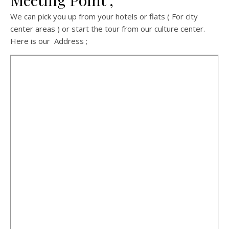
Meeting Point ;
We can pick you up from your hotels or flats ( For city
center areas ) or start the tour from our culture center.
Here is our Address ;