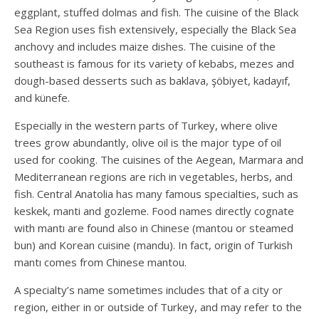
eggplant, stuffed dolmas and fish. The cuisine of the Black
Sea Region uses fish extensively, especially the Black Sea
anchovy and includes maize dishes. The cuisine of the
southeast is famous for its variety of kebabs, mezes and
dough-based desserts such as baklava, şöbiyet, kadayıf,
and künefe.
Especially in the western parts of Turkey, where olive
trees grow abundantly, olive oil is the major type of oil
used for cooking. The cuisines of the Aegean, Marmara and
Mediterranean regions are rich in vegetables, herbs, and
fish. Central Anatolia has many famous specialties, such as
keskek, manti and gozleme. Food names directly cognate
with mantı are found also in Chinese (mantou or steamed
bun) and Korean cuisine (mandu). In fact, origin of Turkish
mantı comes from Chinese mantou.
A specialty’s name sometimes includes that of a city or
region, either in or outside of Turkey, and may refer to the