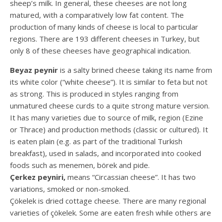
sheep’s milk. In general, these cheeses are not long
matured, with a comparatively low fat content. The
production of many kinds of cheese is local to particular
regions. There are 193 different cheeses in Turkey, but
only 8 of these cheeses have geographical indication.
Beyaz peynir
is a salty brined cheese taking its name from
its white color (“white cheese”). It is similar to feta but not
as strong. This is produced in styles ranging from
unmatured cheese curds to a quite strong mature version.
It has many varieties due to source of milk, region (Ezine
or Thrace) and production methods (classic or cultured). It
is eaten plain (e.g. as part of the traditional Turkish
breakfast), used in salads, and incorporated into cooked
foods such as menemen, börek and pide.
Çerkez peyniri,
means “Circassian cheese”. It has two
variations, smoked or non-smoked.
Çökelek is dried cottage cheese. There are many regional
varieties of çökelek. Some are eaten fresh while others are