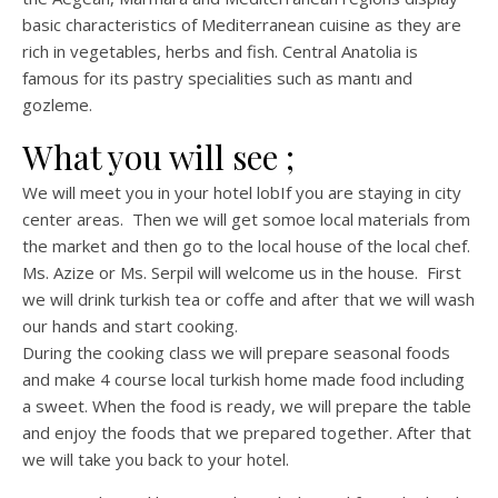
basic characteristics of Mediterranean cuisine as they are
rich in vegetables, herbs and fish. Central Anatolia is
famous for its pastry specialities such as mantı and
gozleme.
What you will see ;
We will meet you in your hotel lobIf you are staying in city
center areas. Then we will get somoe local materials from
the market and then go to the local house of the local chef.
Ms. Azize or Ms. Serpil will welcome us in the house. First
we will drink turkish tea or coffe and after that we will wash
our hands and start cooking.
During the cooking class we will prepare seasonal foods
and make 4 course local turkish home made food including
a sweet. When the food is ready, we will prepare the table
and enjoy the foods that we prepared together. After that
we will take you back to your hotel.