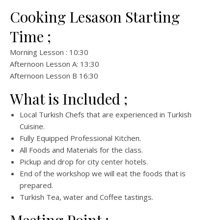
Cooking Lesason Starting
Time ;
Morning Lesson : 10:30
Afternoon Lesson A: 13:30
Afternoon Lesson B 16:30
What is Included ;
Local Turkish Chefs that are experienced in Turkish
Cuisine.
Fully Equipped Professional Kitchen.
All Foods and Materials for the class.
Pickup and drop for city center hotels.
End of the workshop we will eat the foods that is
prepared.
Turkish Tea, water and Coffee tastings.