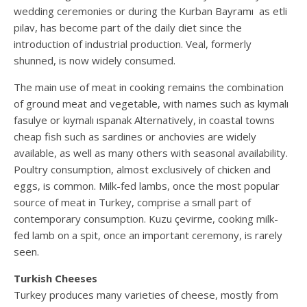
wedding ceremonies or during the Kurban Bayramı as etli
pilav, has become part of the daily diet since the
introduction of industrial production. Veal, formerly
shunned, is now widely consumed.
The main use of meat in cooking remains the combination
of ground meat and vegetable, with names such as kıymalı
fasulye or kıymalı ıspanak Alternatively, in coastal towns
cheap fish such as sardines or anchovies are widely
available, as well as many others with seasonal availability.
Poultry consumption, almost exclusively of chicken and
eggs, is common. Milk-fed lambs, once the most popular
source of meat in Turkey, comprise a small part of
contemporary consumption. Kuzu çevirme, cooking milk-
fed lamb on a spit, once an important ceremony, is rarely
seen.
Turkish Cheeses
Turkey produces many varieties of cheese, mostly from