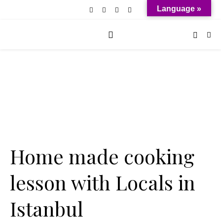
Language »
Home made cooking
lesson with Locals in
Istanbul