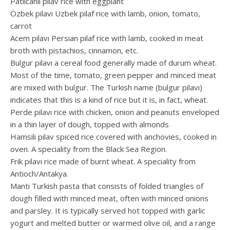
Patlıcanlı pilav rice with eggplant
Özbek pilavı Uzbek pilaf rice with lamb, onion, tomato,
carrot
Acem pilavı Persian pilaf rice with lamb, cooked in meat
broth with pistachios, cinnamon, etc.
Bulgur pilavı a cereal food generally made of durum wheat.
Most of the time, tomato, green pepper and minced meat
are mixed with bulgur. The Turkish name (bulgur pilavı)
indicates that this is a kind of rice but it is, in fact, wheat.
Perde pilavı rice with chicken, onion and peanuts enveloped
in a thin layer of dough, topped with almonds
Hamsili pilav spiced rice covered with anchovies, cooked in
oven. A speciality from the Black Sea Region.
Frik pilavı rice made of burnt wheat. A speciality from
Antioch/Antakya.
Mantı Turkish pasta that consists of folded triangles of
dough filled with minced meat, often with minced onions
and parsley. It is typically served hot topped with garlic
yogurt and melted butter or warmed olive oil, and a range