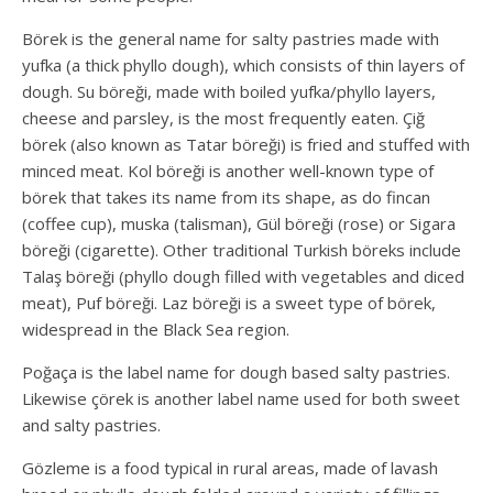
Börek is the general name for salty pastries made with
yufka (a thick phyllo dough), which consists of thin layers of
dough. Su böreği, made with boiled yufka/phyllo layers,
cheese and parsley, is the most frequently eaten. Çiğ
börek (also known as Tatar böreği) is fried and stuffed with
minced meat. Kol böreği is another well-known type of
börek that takes its name from its shape, as do fincan
(coffee cup), muska (talisman), Gül böreği (rose) or Sigara
böreği (cigarette). Other traditional Turkish böreks include
Talaş böreği (phyllo dough filled with vegetables and diced
meat), Puf böreği. Laz böreği is a sweet type of börek,
widespread in the Black Sea region.
Poğaça is the label name for dough based salty pastries.
Likewise çörek is another label name used for both sweet
and salty pastries.
Gözleme is a food typical in rural areas, made of lavash