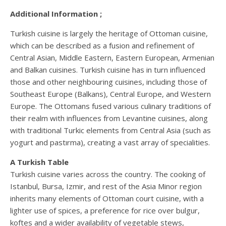
Additional Information ;
Turkish cuisine is largely the heritage of Ottoman cuisine,
which can be described as a fusion and refinement of
Central Asian, Middle Eastern, Eastern European, Armenian
and Balkan cuisines. Turkish cuisine has in turn influenced
those and other neighbouring cuisines, including those of
Southeast Europe (Balkans), Central Europe, and Western
Europe. The Ottomans fused various culinary traditions of
their realm with influences from Levantine cuisines, along
with traditional Turkic elements from Central Asia (such as
yogurt and pastırma), creating a vast array of specialities.
A Turkish Table
Turkish cuisine varies across the country. The cooking of
Istanbul, Bursa, Izmir, and rest of the Asia Minor region
inherits many elements of Ottoman court cuisine, with a
lighter use of spices, a preference for rice over bulgur,
koftes and a wider availability of vegetable stews,