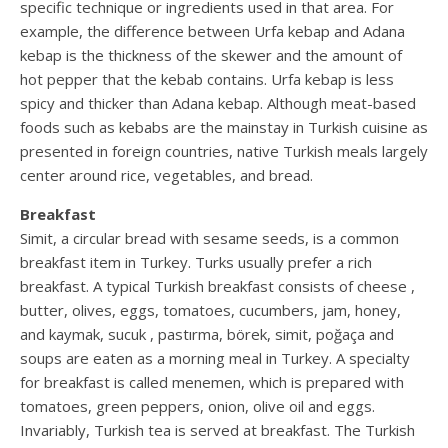
specific technique or ingredients used in that area. For
example, the difference between Urfa kebap and Adana
kebap is the thickness of the skewer and the amount of
hot pepper that the kebab contains. Urfa kebap is less
spicy and thicker than Adana kebap. Although meat-based
foods such as kebabs are the mainstay in Turkish cuisine as
presented in foreign countries, native Turkish meals largely
center around rice, vegetables, and bread.
Breakfast
Simit, a circular bread with sesame seeds, is a common
breakfast item in Turkey. Turks usually prefer a rich
breakfast. A typical Turkish breakfast consists of cheese ,
butter, olives, eggs, tomatoes, cucumbers, jam, honey,
and kaymak, sucuk , pastırma, börek, simit, poğaça and
soups are eaten as a morning meal in Turkey. A specialty
for breakfast is called menemen, which is prepared with
tomatoes, green peppers, onion, olive oil and eggs.
Invariably, Turkish tea is served at breakfast. The Turkish