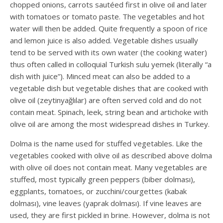
chopped onions, carrots sautéed first in olive oil and later
with tomatoes or tomato paste. The vegetables and hot
water will then be added. Quite frequently a spoon of rice
and lemon juice is also added. Vegetable dishes usually
tend to be served with its own water (the cooking water)
thus often called in colloquial Turkish sulu yemek (literally “a
dish with juice”). Minced meat can also be added to a
vegetable dish but vegetable dishes that are cooked with
olive oil (zeytinyağlılar) are often served cold and do not
contain meat. Spinach, leek, string bean and artichoke with
olive oil are among the most widespread dishes in Turkey.
Dolma is the name used for stuffed vegetables. Like the
vegetables cooked with olive oil as described above dolma
with olive oil does not contain meat. Many vegetables are
stuffed, most typically green peppers (biber dolması),
eggplants, tomatoes, or zucchini/courgettes (kabak
dolması), vine leaves (yaprak dolması). If vine leaves are
used, they are first pickled in brine. However, dolma is not