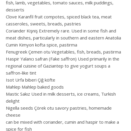
fish, lamb, vegetables, tomato sauces, milk puddings,
desserts
Clove Karanfil fruit compotes, spiced black tea, meat
casseroles, sweets, breads, pastries
Coriander Kişniş Extremely rare. Used in some fish and
meat dishes, particularly in southern and eastern Anatolia
Cumin Kimyon kofta spice, pastirma
Fenugreek Çemen otu Vegetables, fish, breads, pastirma
Haspir Yalancı safran (Fake saffron) Used primarily in the
regional cuisine of Gaziantep to give yogurt soups a
saffron-like tint
Isot Urfa biberi Çiğ köfte
Mahlep Mahlep baked goods
Mastic Sakız Used in milk desserts, ice creams, Turkish
delight
Nigella seeds Çörek otu savory pastries, homemade
cheese
can be mixed with coriander, cumin and haspir to make a
spice for fish