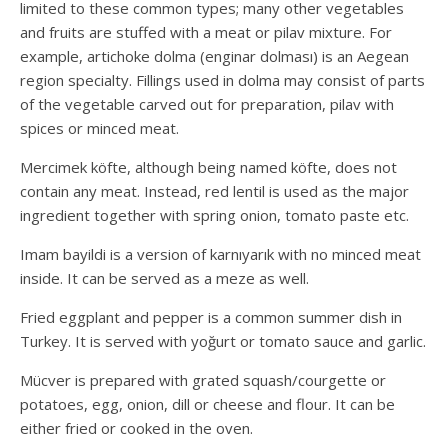
limited to these common types; many other vegetables
and fruits are stuffed with a meat or pilav mixture. For
example, artichoke dolma (enginar dolması) is an Aegean
region specialty. Fillings used in dolma may consist of parts
of the vegetable carved out for preparation, pilav with
spices or minced meat.
Mercimek köfte, although being named köfte, does not
contain any meat. Instead, red lentil is used as the major
ingredient together with spring onion, tomato paste etc.
Imam bayildi is a version of karnıyarık with no minced meat
inside. It can be served as a meze as well.
Fried eggplant and pepper is a common summer dish in
Turkey. It is served with yoğurt or tomato sauce and garlic.
Mücver is prepared with grated squash/courgette or
potatoes, egg, onion, dill or cheese and flour. It can be
either fried or cooked in the oven.