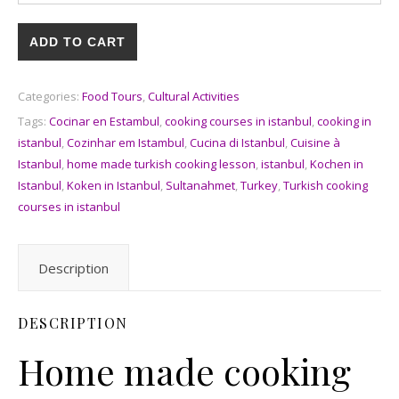
ADD TO CART
Categories:
Food Tours
,
Cultural Activities
Tags:
Cocinar en Estambul
,
cooking courses in istanbul
,
cooking in
istanbul
,
Cozinhar em Istambul
,
Cucina di Istanbul
,
Cuisine à
Istanbul
,
home made turkish cooking lesson
,
istanbul
,
Kochen in
Istanbul
,
Koken in Istanbul
,
Sultanahmet
,
Turkey
,
Turkish cooking
courses in istanbul
Description
DESCRIPTION
Home made cooking