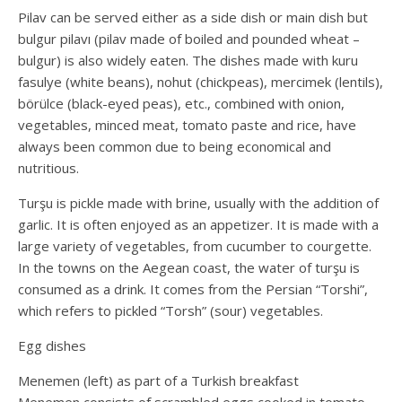
Pilav can be served either as a side dish or main dish but
bulgur pilavı (pilav made of boiled and pounded wheat –
bulgur) is also widely eaten. The dishes made with kuru
fasulye (white beans), nohut (chickpeas), mercimek (lentils),
börülce (black-eyed peas), etc., combined with onion,
vegetables, minced meat, tomato paste and rice, have
always been common due to being economical and
nutritious.
Turşu is pickle made with brine, usually with the addition of
garlic. It is often enjoyed as an appetizer. It is made with a
large variety of vegetables, from cucumber to courgette.
In the towns on the Aegean coast, the water of turşu is
consumed as a drink. It comes from the Persian “Torshi”,
which refers to pickled “Torsh” (sour) vegetables.
Egg dishes
Menemen (left) as part of a Turkish breakfast