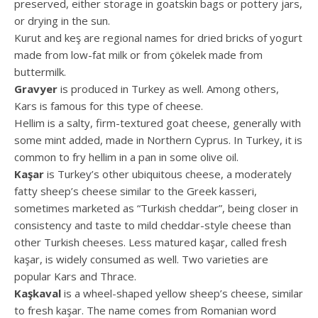
preserved, either storage in goatskin bags or pottery jars,
or drying in the sun.
Kurut and keş are regional names for dried bricks of yogurt
made from low-fat milk or from çökelek made from
buttermilk.
Gravyer
is produced in Turkey as well. Among others,
Kars is famous for this type of cheese.
Hellim is a salty, firm-textured goat cheese, generally with
some mint added, made in Northern Cyprus. In Turkey, it is
common to fry hellim in a pan in some olive oil.
Kaşar
is Turkey’s other ubiquitous cheese, a moderately
fatty sheep’s cheese similar to the Greek kasseri,
sometimes marketed as “Turkish cheddar”, being closer in
consistency and taste to mild cheddar-style cheese than
other Turkish cheeses. Less matured kaşar, called fresh
kaşar, is widely consumed as well. Two varieties are
popular Kars and Thrace.
Kaşkaval
is a wheel-shaped yellow sheep’s cheese, similar
to fresh kaşar. The name comes from Romanian word