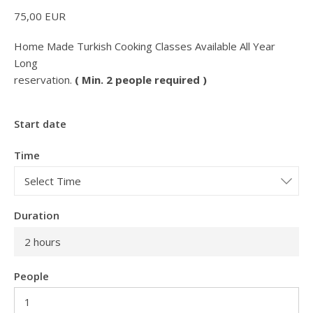
75,00
EUR
Home Made Turkish Cooking Classes Available All Year
Long
reservation.
( Min. 2 people required )
Start date
Time
Duration
2 hours
People