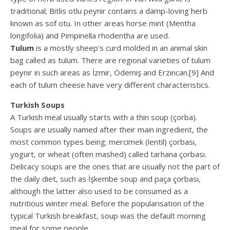
traditional; Bitlis otlu peynir contains a damp-loving herb
known as sof otu. In other areas horse mint (Mentha
longifolia) and Pimpinella rhodentha are used.
Tulum
is a mostly sheep’s curd molded in an animal skin
bag called as tulum. There are regional varieties of tulum
peynir in such areas as İzmir, Ödemiş and Erzincan.[9] And
each of tulum cheese have very different characteristics.
Turkish Soups
A Turkish meal usually starts with a thin soup (çorba).
Soups are usually named after their main ingredient, the
most common types being; mercimek (lentil) çorbası,
yogurt, or wheat (often mashed) called tarhana çorbası.
Delicacy soups are the ones that are usually not the part of
the daily diet, such as İşkembe soup and paça çorbası,
although the latter also used to be consumed as a
nutritious winter meal. Before the popularisation of the
typical Turkish breakfast, soup was the default morning
meal for some people.