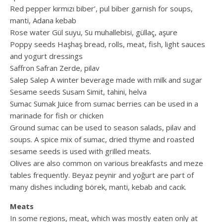
Red pepper kırmızı biber’, pul biber garnish for soups,
manti, Adana kebab
Rose water Gül suyu, Su muhallebisi, güllaç, aşure
Poppy seeds Haşhaş bread, rolls, meat, fish, light sauces
and yogurt dressings
Saffron Safran Zerde, pilav
Salep Salep A winter beverage made with milk and sugar
Sesame seeds Susam Simit, tahini, helva
Sumac Sumak Juice from sumac berries can be used in a
marinade for fish or chicken
Ground sumac can be used to season salads, pilav and
soups. A spice mix of sumac, dried thyme and roasted
sesame seeds is used with grilled meats.
Olives are also common on various breakfasts and meze
tables frequently. Beyaz peynir and yoğurt are part of
many dishes including börek, manti, kebab and cacık.
Meats
In some regions, meat, which was mostly eaten only at