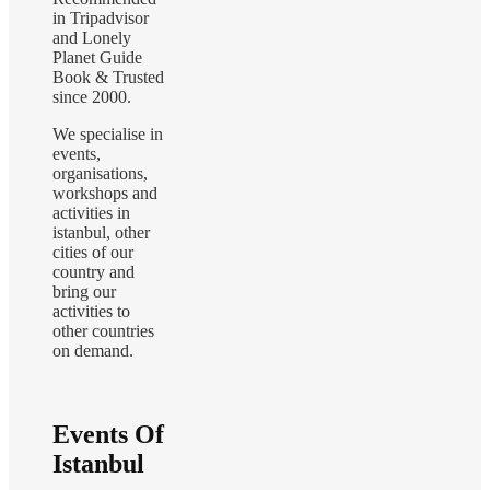
in Tripadvisor
and Lonely
Planet Guide
Book & Trusted
since 2000.
We specialise in
events,
organisations,
workshops and
activities in
istanbul, other
cities of our
country and
bring our
activities to
other countries
on demand.
Events Of
Istanbul