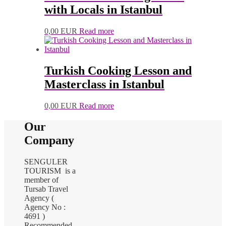
with Locals in Istanbul
0,00
EUR
Read more
Turkish Cooking Lesson and
Masterclass in Istanbul
0,00
EUR
Read more
Our
Company
SENGULER
TOURISM is a
member of
Tursab Travel
Agency (
Agency No :
4691 )
Recommended