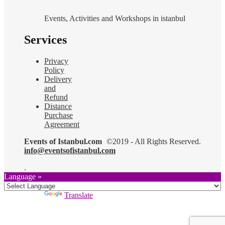
Events, Activities and Workshops in istanbul
Services
Privacy
Policy
Delivery
and
Refund
Distance
Purchase
Agreement
Events of Istanbul.com
©2019 - All Rights Reserved.
info@eventsofistanbul.com
.
Language »
Powered by
Translate