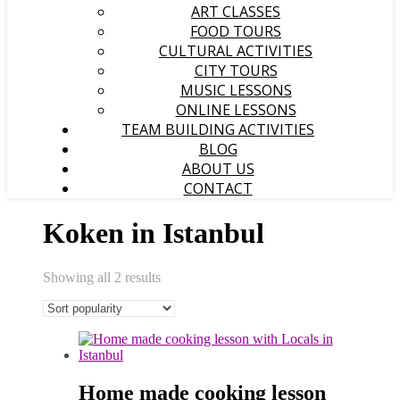
ART CLASSES
FOOD TOURS
CULTURAL ACTIVITIES
CITY TOURS
MUSIC LESSONS
ONLINE LESSONS
TEAM BUILDING ACTIVITIES
BLOG
ABOUT US
CONTACT
Koken in Istanbul
Sorted
Showing all 2 results
popularity
Home made cooking lesson