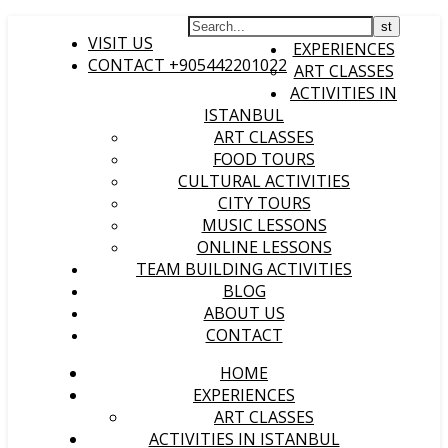
HOME
VISIT US
EXPERIENCES
CONTACT +905442201022
ART CLASSES
ACTIVITIES IN
ISTANBUL
ART CLASSES
FOOD TOURS
CULTURAL ACTIVITIES
CITY TOURS
MUSIC LESSONS
ONLINE LESSONS
TEAM BUILDING ACTIVITIES
BLOG
ABOUT US
CONTACT
HOME
EXPERIENCES
ART CLASSES
ACTIVITIES IN ISTANBUL