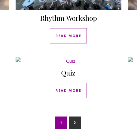
Rhythm Workshop
READ MORE
Quiz
READ MORE
1
2