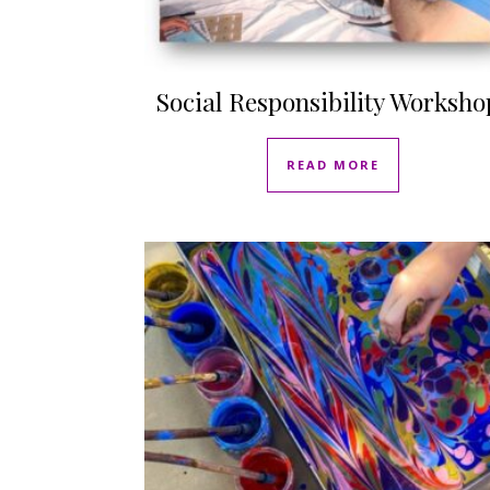
Social Responsibility Worksho
READ MORE