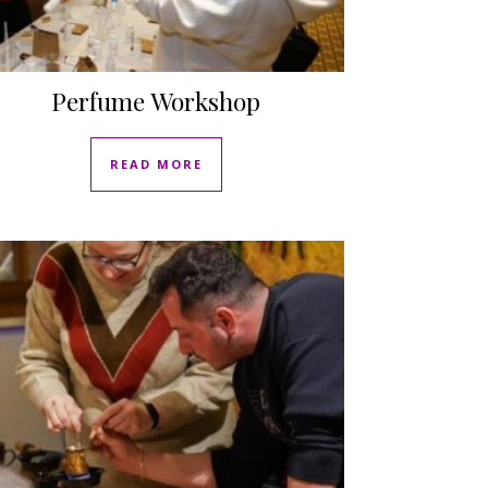
Perfume Workshop
READ MORE