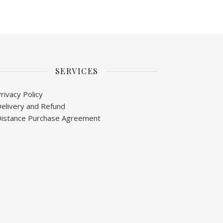
SERVICES
rivacy Policy
elivery and Refund
istance Purchase Agreement