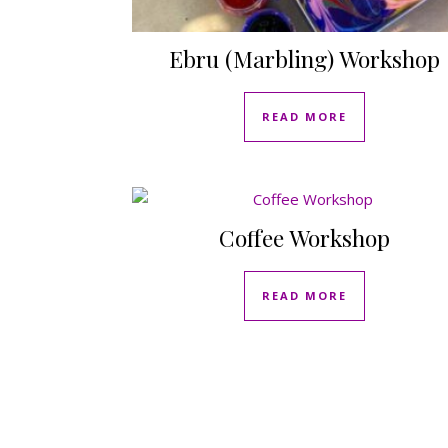
Ebru (Marbling) Workshop
READ MORE
Coffee Workshop
READ MORE