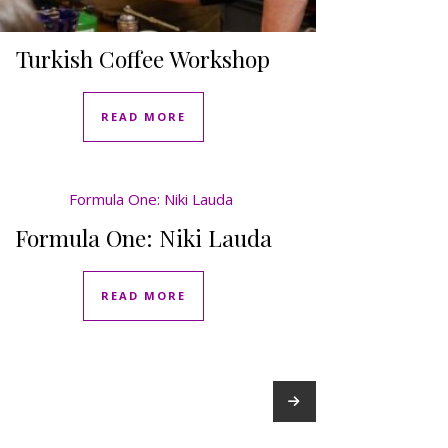
Turkish Coffee Workshop
READ MORE
Formula One: Niki Lauda
READ MORE
→