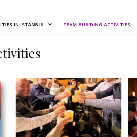
ITIES IN ISTANBUL
TEAM BUILDING ACTIVITIES
tivities