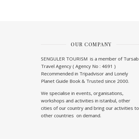
OUR COMPANY
SENGULER TOURISM is a member of Tursab
Travel Agency ( Agency No : 4691 )
Recommended in Tripadvisor and Lonely
Planet Guide Book & Trusted since 2000.
We specialise in events, organisations,
workshops and activities in istanbul, other
cities of our country and bring our activities to
other countries on demand.