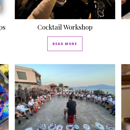
ps
Cocktail Workshop
READ MORE