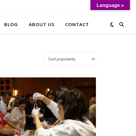
Language »
BLOG
ABOUT US
CONTACT