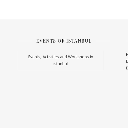
EVENTS OF ISTANBUL
P
Events, Activities and Workshops in
D
istanbul
D