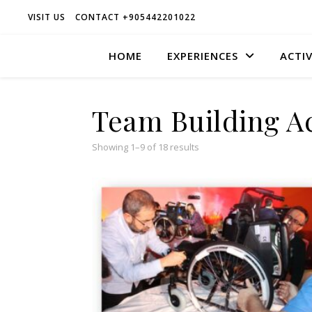
VISIT US
CONTACT +905442201022
HOME
EXPERIENCES
ACTIV
Team Building Ac
Sorted popularity
Showing 1–9 of 18 results