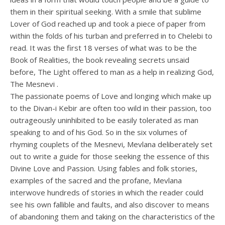
them in their spiritual seeking. With a smile that sublime
Lover of God reached up and took a piece of paper from
within the folds of his turban and preferred in to Chelebi to
read. It was the first 18 verses of what was to be the
Book of Realities, the book revealing secrets unsaid
before, The Light offered to man as a help in realizing God,
The Mesnevi .
The passionate poems of Love and longing which make up
to the Divan-i Kebir are often too wild in their passion, too
outrageously uninhibited to be easily tolerated as man
speaking to and of his God. So in the six volumes of
rhyming couplets of the Mesnevi, Mevlana deliberately set
out to write a guide for those seeking the essence of this
Divine Love and Passion. Using fables and folk stories,
examples of the sacred and the profane, Mevlana
interwove hundreds of stories in which the reader could
see his own fallible and faults, and also discover to means
of abandoning them and taking on the characteristics of the