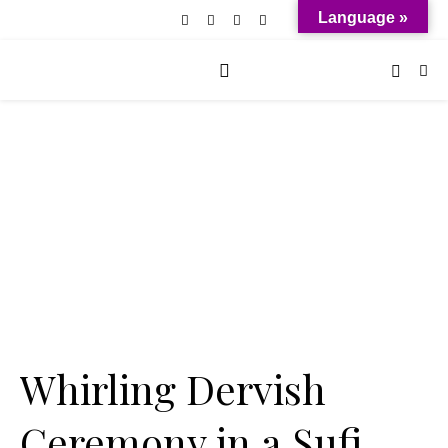
Language »
Whirling Dervish
Ceremony in a Sufi