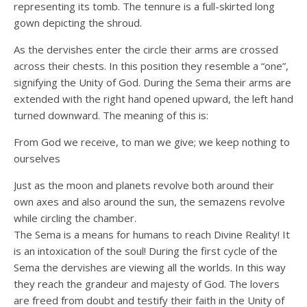
representing its tomb. The tennure is a full-skirted long
gown depicting the shroud.
As the dervishes enter the circle their arms are crossed
across their chests. In this position they resemble a “one”,
signifying the Unity of God. During the Sema their arms are
extended with the right hand opened upward, the left hand
turned downward. The meaning of this is:
From God we receive, to man we give; we keep nothing to
ourselves
Just as the moon and planets revolve both around their
own axes and also around the sun, the semazens revolve
while circling the chamber.
The Sema is a means for humans to reach Divine Reality! It
is an intoxication of the soul! During the first cycle of the
Sema the dervishes are viewing all the worlds. In this way
they reach the grandeur and majesty of God. The lovers
are freed from doubt and testify their faith in the Unity of