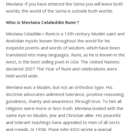
Mevlana: If you have entered the Sema you will leave both
worlds; the world of the Sema is outside both worlds
Who is Mevlana Celaleddin Rumi ?
Mevlana Celaddiin-i Rumi is a 13th century Muslim saint and
Anatolian mystic known throughout the world for his
exquisite poems and words of wisdom, which have been
translated into many languages. Rumi, as he is known in the
west, is the best selling poet in USA. The United Nations
declared 2007 The Year of Rumi and celebrations were
held world wide.
Mevlana was a Muslim, but not an orthodox type. His
doctrine advocates unlimited tolerance, positive reasoning,
goodness, charity and awareness through love. To him all
religions were more or less truth. Mevlana looked with the
same eye on Muslim, Jew and Christian alike. His peaceful
and tolerant teachings have appealed to men of all sects
and creeds. In 1958, Pope John XXIII wrote a special