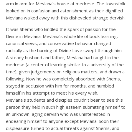
arm in arm for Mevlana’s house at medrese. The townsfolk
looked on in confusion and astonishment as their dignified
Mevlana walked away with this disheveled strange dervish.
It was Shems who kindled the spark of passion for the
Divine in Mevlana. Mevlana’s whole life of book learning,
canonical views, and conservative behavior changed
radically as the burning of Divine Love swept through him.
A steady husband and father, Mevlana had taught in the
medrese (a center of learning similar to a university of the
time), given judgements on religious matters, and drawn a
following. Now he was completely absorbed with Shems,
stayed in seclusion with him for months, and humbled
himself in his attempt to meet his every wish.
Mevlana’s students and disciples couldn’t bear to see this
person they held in such high esteem submitting himself to
an unknown, aging dervish who was uninterested in
endearing himself to anyone except Mevlana. Soon their
displeasure turned to actual threats against Shems, and