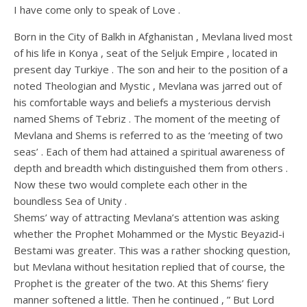
I have come only to speak of Love .
Born in the City of Balkh in Afghanistan , Mevlana lived most
of his life in Konya , seat of the Seljuk Empire , located in
present day Turkiye . The son and heir to the position of a
noted Theologian and Mystic , Mevlana was jarred out of
his comfortable ways and beliefs a mysterious dervish
named Shems of Tebriz . The moment of the meeting of
Mevlana and Shems is referred to as the ‘meeting of two
seas’ . Each of them had attained a spiritual awareness of
depth and breadth which distinguished them from others .
Now these two would complete each other in the
boundless Sea of Unity .
Shems’ way of attracting Mevlana’s attention was asking
whether the Prophet Mohammed or the Mystic Beyazid-i
Bestami was greater. This was a rather shocking question,
but Mevlana without hesitation replied that of course, the
Prophet is the greater of the two. At this Shems’ fiery
manner softened a little. Then he continued , ” But Lord