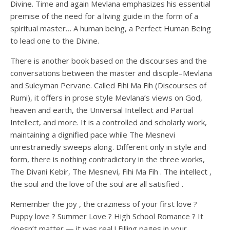
Divine. Time and again Mevlana emphasizes his essential
premise of the need for a living guide in the form of a
spiritual master… A human being, a Perfect Human Being
to lead one to the Divine.
There is another book based on the discourses and the
conversations between the master and disciple–Mevlana
and Suleyman Pervane. Called Fihi Ma Fih (Discourses of
Rumi), it offers in prose style Mevlana’s views on God,
heaven and earth, the Universal Intellect and Partial
Intellect, and more. It is a controlled and scholarly work,
maintaining a dignified pace while The Mesnevi
unrestrainedly sweeps along. Different only in style and
form, there is nothing contradictory in the three works,
The Divani Kebir, The Mesnevi, Fihi Ma Fih . The intellect ,
the soul and the love of the soul are all satisfied .
Remember the joy , the craziness of your first love ?
Puppy love ? Summer Love ? High School Romance ? It
doesn’t matter — it was real ! Filling pages in your