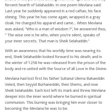
fervent hearth of Selahaddin. In one poem Mevlana said:
Last year he suddenly appeared in a red caftan, his face
shining. This year he has come again, wrapped in a gray
cloak. He changed his apparel and came… When Mevlana
was asked, “Who is a man of wisdom ?”, he answered thus,
” The wise one is he who, when you’re silent, speaks of
your inner secrets. That man is Sheik Selahaddin.”
With an awareness that his worldly time was nearing its
end, Sheik Selahaddin looked forward to his death; and in
the winter of 1258 he was released from the prison of the
body and re-united with the Source of all Love in the Divine.
Mevlana had lost first his father Sultanul Ulema Bahaeddin
Veled, then Seyyid Burhaneddin, then Shems, and now
Sheik Selahaddin. Each lost left its mark and threw Mevlana
deeper into the inner world where he burned in spiritual
communion. This burning was bringing him ever closer to
becoming the Mevlana he was to be.