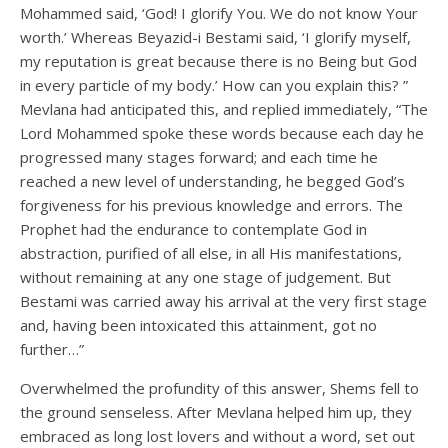
Mohammed said, ‘God! I glorify You. We do not know Your
worth.’ Whereas Beyazid-i Bestami said, ‘I glorify myself,
my reputation is great because there is no Being but God
in every particle of my body.’ How can you explain this? ”
Mevlana had anticipated this, and replied immediately, “The
Lord Mohammed spoke these words because each day he
progressed many stages forward; and each time he
reached a new level of understanding, he begged God’s
forgiveness for his previous knowledge and errors. The
Prophet had the endurance to contemplate God in
abstraction, purified of all else, in all His manifestations,
without remaining at any one stage of judgement. But
Bestami was carried away his arrival at the very first stage
and, having been intoxicated this attainment, got no
further…”
Overwhelmed the profundity of this answer, Shems fell to
the ground senseless. After Mevlana helped him up, they
embraced as long lost lovers and without a word, set out