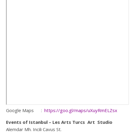
Google Maps :
https://goo.gl/maps/uXuyRmELZsx
Events of Istanbul – Les Arts Turcs Art Studio
Alemdar Mh. Incili Cavus St.