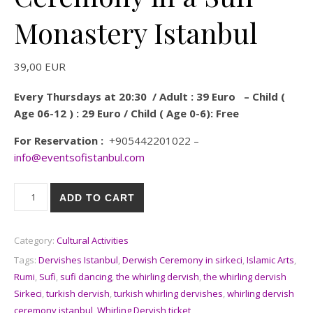
Monastery Istanbul
39,00
EUR
Every Thursdays at 20:30 / Adult : 39 Euro – Child (
Age 06-12 ) : 29 Euro / Child ( Age 0-6): Free
For Reservation :
+905442201022 –
info@eventsofistanbul.com
Whirling Dervish Ceremony in a Sufi Monastery Istanbul quanti
ADD TO CART
Category:
Cultural Activities
Tags:
Dervishes Istanbul
,
Derwish Ceremony in sirkeci
,
Islamic Arts
,
Rumi
,
Sufi
,
sufi dancing
,
the whirling dervish
,
the whirling dervish
Sirkeci
,
turkish dervish
,
turkish whirling dervishes
,
whirling dervish
ceremony istanbul
,
Whirling Dervish ticket