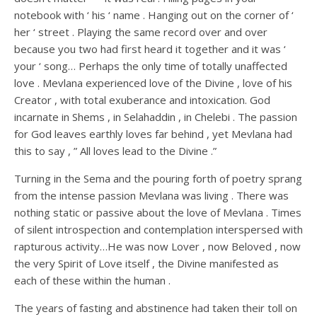
notebook with ‘ his ‘ name . Hanging out on the corner of ‘
her ‘ street . Playing the same record over and over
because you two had first heard it together and it was ‘
your ‘ song… Perhaps the only time of totally unaffected
love . Mevlana experienced love of the Divine , love of his
Creator , with total exuberance and intoxication. God
incarnate in Shems , in Selahaddin , in Chelebi . The passion
for God leaves earthly loves far behind , yet Mevlana had
this to say , ” All loves lead to the Divine .”
Turning in the Sema and the pouring forth of poetry sprang
from the intense passion Mevlana was living . There was
nothing static or passive about the love of Mevlana . Times
of silent introspection and contemplation interspersed with
rapturous activity…He was now Lover , now Beloved , now
the very Spirit of Love itself , the Divine manifested as
each of these within the human .
The years of fasting and abstinence had taken their toll on