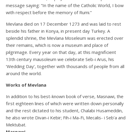
message saying: “In the name of the Catholic World, I bow
with respect before the memory of Rumi.”
Mevlana died on 17 December 1273 and was laid to rest
beside his father in Konya, in present day Turkey. A
splendid shrine, the Mevlana Moseleum was erected over
their remains, which is now a museum and place of
pilgrimage. Every year on that day, at this magnificient
13th century mausoleum we celebrate Seb-i Arus, his
‘Wedding Day’, together with thousands of people from all
around the world.
Works of Mevlana
In addition to his best-known book of verse, Masnawi, the
first eighteen lines of which were written down personally
and the rest dictated to his student, Chalabi Husameddin,
he also wrote Divan-i Kebir; Fih-i Ma-Fi, Mecalis- i Seb’a and
Mektubat.
Masnawi