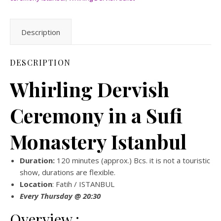
Description
DESCRIPTION
Whirling Dervish
Ceremony in a Sufi
Monastery Istanbul
Duration:
120 minutes (approx.) Bcs. it is not a touristic
show, durations are flexible.
Location
: Fatih / ISTANBUL
Every Thursday @ 20:30
Overview ;