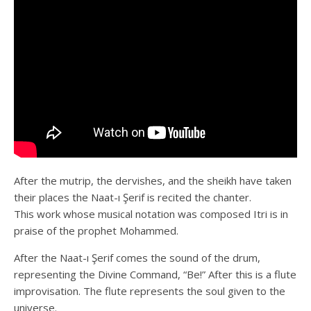
After the mutrip, the dervishes, and the sheikh have taken
their places the Naat-ı Şerif is recited the chanter.
This work whose musical notation was composed Itri is in
praise of the prophet Mohammed.
After the Naat-ı Şerif comes the sound of the drum,
representing the Divine Command, “Be!” After this is a flute
improvisation. The flute represents the soul given to the
universe.