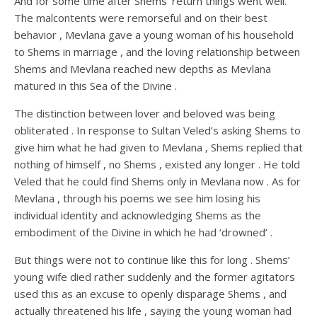
And for some time after Shems’ return things went well.
The malcontents were remorseful and on their best
behavior , Mevlana gave a young woman of his household
to Shems in marriage , and the loving relationship between
Shems and Mevlana reached new depths as Mevlana
matured in this Sea of the Divine .
The distinction between lover and beloved was being
obliterated . In response to Sultan Veled’s asking Shems to
give him what he had given to Mevlana , Shems replied that
nothing of himself , no Shems , existed any longer . He told
Veled that he could find Shems only in Mevlana now . As for
Mevlana , through his poems we see him losing his
individual identity and acknowledging Shems as the
embodiment of the Divine in which he had ‘drowned’ .
But things were not to continue like this for long . Shems’
young wife died rather suddenly and the former agitators
used this as an excuse to openly disparage Shems , and
actually threatened his life , saying the young woman had