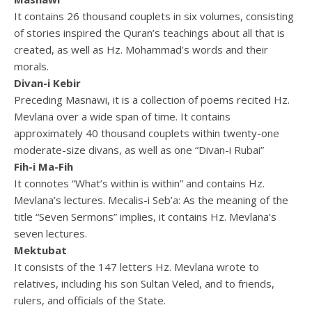
It contains 26 thousand couplets in six volumes, consisting
of stories inspired the Quran’s teachings about all that is
created, as well as Hz. Mohammad’s words and their
morals.
Divan-i Kebir
Preceding Masnawi, it is a collection of poems recited Hz.
Mevlana over a wide span of time. It contains
approximately 40 thousand couplets within twenty-one
moderate-size divans, as well as one “Divan-i Rubai”
Fih-i Ma-Fih
It connotes “What’s within is within” and contains Hz.
Mevlana’s lectures. Mecalis-i Seb’a: As the meaning of the
title “Seven Sermons” implies, it contains Hz. Mevlana’s
seven lectures.
Mektubat
It consists of the 147 letters Hz. Mevlana wrote to
relatives, including his son Sultan Veled, and to friends,
rulers, and officials of the State.