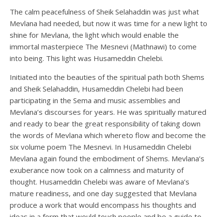
The calm peacefulness of Sheik Selahaddin was just what
Mevlana had needed, but now it was time for a new light to
shine for Mevlana, the light which would enable the
immortal masterpiece The Mesnevi (Mathnawi) to come
into being. This light was Husameddin Chelebi.
Initiated into the beauties of the spiritual path both Shems
and Sheik Selahaddin, Husameddin Chelebi had been
participating in the Sema and music assemblies and
Mevlana’s discourses for years. He was spiritually matured
and ready to bear the great responsibility of taking down
the words of Mevlana which whereto flow and become the
six volume poem The Mesnevi. In Husameddin Chelebi
Mevlana again found the embodiment of Shems. Mevlana’s
exuberance now took on a calmness and maturity of
thought. Husameddin Chelebi was aware of Mevlana’s
mature readiness, and one day suggested that Mevlana
produce a work that would encompass his thoughts and
ideas in a form that would touch people and be a guide to