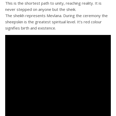
This is the shortest path to unity, reaching reality. It is
never stepped on anyone but the sheik.
The sheikh represents Mevlana. During the ceremony the
sheepskin is the greatest spiritual level. It’s red colour
signifies birth and existence.