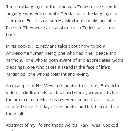
The daily language of the time was Turkish, the scientific
language was Arabic, while Persian was the language of
literature. For this reason Hz Mevlana’s books are all in
Persian. They were all translated into Turkish at a later
time.
In his books, Hz. Mevlana talks about how to be a
wholesome human being: one who has inner peace and
harmony, one who is both aware of and appreciates God’s
blessings, one who takes a stand in the face of life’s
hardships, one who is tolerant and loving.
An example of Hz. Mevlana’s advice to his son, Bahaddin
Veled, to indicate his spiritual and worldy viewpoints is in
the next column. More than seven hundred years have
elapsed since the day of this advice and it still holds true
for us all…
Abstract of my life are these words: Raw I was, Cooked