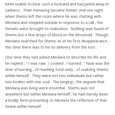
been unable to bear such a husband and had pined away in
sadness . Their menacing became bolder until one night
when Shems left the room where he was chatting with
Mevlana and stepped outside in response to a call , the
threats were brought to realization . Nothing was found of
Shems but a few drops of blood on the threshold . Though
Mevlana searched for Shems as at his first disappearance ,
this time there was to be no delivery from the loss .
One time they had asked Mevlana to describe his life and
he replied , ” I was raw . I cooked . I burned . ” Now was the
time of burning , of reaching total unity , of realizing Shems
within himself . They were not two individuals but rather
two bodies with one soul . The longing , the anguish that
Mevlana was living were essential . Shems was not
anywhere but within Mevlana himself ; he had merely been
a bodily form presenting to Mevlana the reflection of that
Divine within himself .