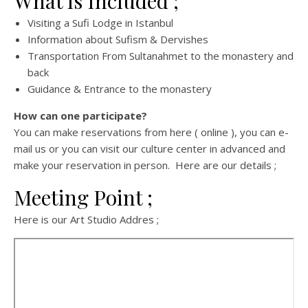
What is Included ;
Visiting a Sufi Lodge in Istanbul
Information about Sufism & Dervishes
Transportation From Sultanahmet to the monastery and
back
Guidance & Entrance to the monastery
How can one participate?
You can make reservations from here ( online ), you can e-
mail us or you can visit our culture center in advanced and
make your reservation in person. Here are our details ;
Meeting Point ;
Here is our Art Studio Addres ;