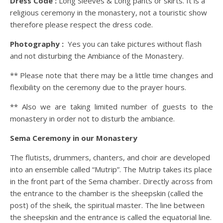
Dress Code :
Long Sleeves & Long pants or skirts. It is a
religious ceremony in the monastery, not a touristic show
therefore please respect the dress code.
Photography :
Yes you can take pictures without flash
and not disturbing the Ambiance of the Monastery.
** Please note that there may be a little time changes and
flexibility on the ceremony due to the prayer hours.
** Also we are taking limited number of guests to the
monastery in order not to disturb the ambiance.
Sema Ceremony in our Monastery
The flutists, drummers, chanters, and choir are developed
into an ensemble called “Mutrip”. The Mutrip takes its place
in the front part of the Sema chamber. Directly across from
the entrance to the chamber is the sheepskin (called the
post) of the sheik, the spiritual master. The line between
the sheepskin and the entrance is called the equatorial line.