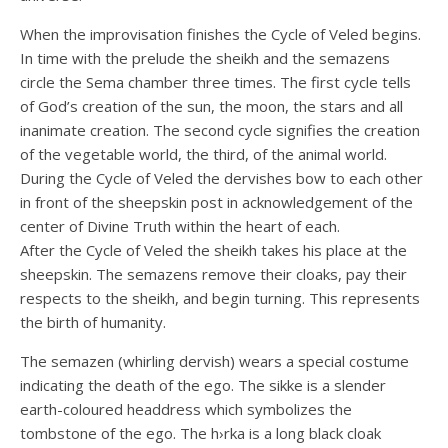
When the improvisation finishes the Cycle of Veled begins.
In time with the prelude the sheikh and the semazens
circle the Sema chamber three times. The first cycle tells
of God’s creation of the sun, the moon, the stars and all
inanimate creation. The second cycle signifies the creation
of the vegetable world, the third, of the animal world.
During the Cycle of Veled the dervishes bow to each other
in front of the sheepskin post in acknowledgement of the
center of Divine Truth within the heart of each.
After the Cycle of Veled the sheikh takes his place at the
sheepskin. The semazens remove their cloaks, pay their
respects to the sheikh, and begin turning. This represents
the birth of humanity.
The semazen (whirling dervish) wears a special costume
indicating the death of the ego. The sikke is a slender
earth-coloured headdress which symbolizes the
tombstone of the ego. The h›rka is a long black cloak