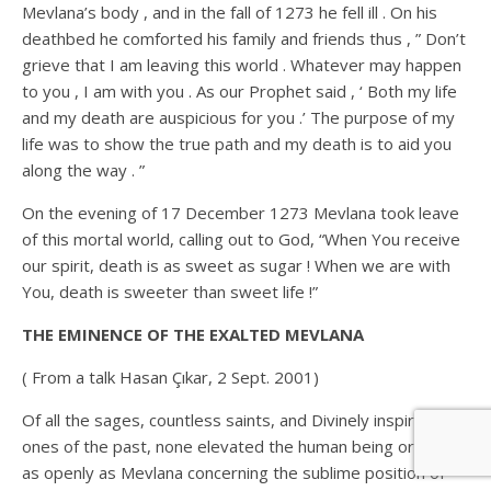
Mevlana’s body , and in the fall of 1273 he fell ill . On his
deathbed he comforted his family and friends thus , ” Don’t
grieve that I am leaving this world . Whatever may happen
to you , I am with you . As our Prophet said , ‘ Both my life
and my death are auspicious for you .’ The purpose of my
life was to show the true path and my death is to aid you
along the way . ”
On the evening of 17 December 1273 Mevlana took leave
of this mortal world, calling out to God, “When You receive
our spirit, death is as sweet as sugar ! When we are with
You, death is sweeter than sweet life !”
THE EMINENCE OF THE EXALTED MEVLANA
( From a talk Hasan Çıkar, 2 Sept. 2001)
Of all the sages, countless saints, and Divinely inspired
ones of the past, none elevated the human being or spoke
as openly as Mevlana concerning the sublime position of