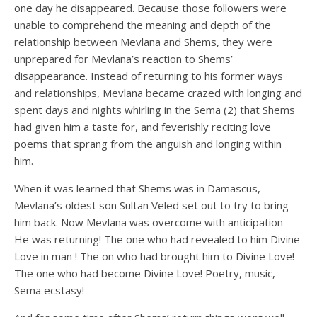
one day he disappeared. Because those followers were
unable to comprehend the meaning and depth of the
relationship between Mevlana and Shems, they were
unprepared for Mevlana’s reaction to Shems’
disappearance. Instead of returning to his former ways
and relationships, Mevlana became crazed with longing and
spent days and nights whirling in the Sema (2) that Shems
had given him a taste for, and feverishly reciting love
poems that sprang from the anguish and longing within
him.
When it was learned that Shems was in Damascus,
Mevlana’s oldest son Sultan Veled set out to try to bring
him back. Now Mevlana was overcome with anticipation–
He was returning! The one who had revealed to him Divine
Love in man ! The on who had brought him to Divine Love!
The one who had become Divine Love! Poetry, music,
Sema ecstasy!