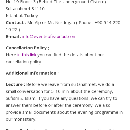
No: 19 Floor : 3 (Behind The Underground Cistern)
Sultanahmet 34110
Istanbul, Turkey
Contact :
Mr. Alp or Mr. Nurdogan ( Phone : +90 544 220
10 22 )
E-mail :
info@eventsofistanbul.com
Cancellation Policy ;
Here
in this link
you can find the details about our
cancellation policy.
Additional Information ;
Lecture :
Before we leave from sultanahmet, we do a
small conversation for 5-10 min. about the Ceremony,
Sufism & Islam. If you have any questions, we can try to
answer them before or after the ceremony. We also
provide small documents about the evening programme in
our monastery.