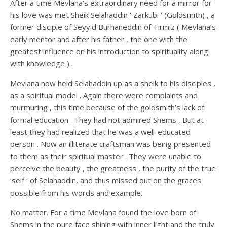
After a time Mevlana’s extraordinary need for a mirror for
his love was met Sheik Selahaddin ‘ Zarkubi ‘ (Goldsmith) , a
former disciple of Seyyid Burhaneddin of Tirmiz ( Mevlana’s
early mentor and after his father , the one with the
greatest influence on his introduction to spirituality along
with knowledge ) .
Mevlana now held Selahaddin up as a sheik to his disciples ,
as a spiritual model . Again there were complaints and
murmuring , this time because of the goldsmith’s lack of
formal education . They had not admired Shems , But at
least they had realized that he was a well-educated
person . Now an illiterate craftsman was being presented
to them as their spiritual master . They were unable to
perceive the beauty , the greatness , the purity of the true
‘self ‘ of Selahaddin, and thus missed out on the graces
possible from his words and example.
No matter. For a time Mevlana found the love born of
Shems in the pure face shining with inner light and the truly