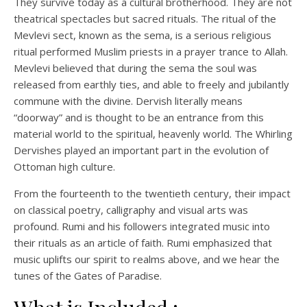
They survive today as a cultural brotherhood. They are not
theatrical spectacles but sacred rituals. The ritual of the
Mevlevi sect, known as the sema, is a serious religious
ritual performed Muslim priests in a prayer trance to Allah.
Mevlevi believed that during the sema the soul was
released from earthly ties, and able to freely and jubilantly
commune with the divine. Dervish literally means
“doorway” and is thought to be an entrance from this
material world to the spiritual, heavenly world. The Whirling
Dervishes played an important part in the evolution of
Ottoman high culture.
From the fourteenth to the twentieth century, their impact
on classical poetry, calligraphy and visual arts was
profound. Rumi and his followers integrated music into
their rituals as an article of faith. Rumi emphasized that
music uplifts our spirit to realms above, and we hear the
tunes of the Gates of Paradise.