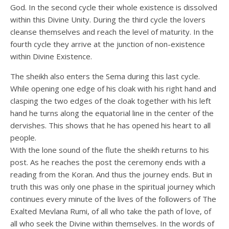
God. In the second cycle their whole existence is dissolved
within this Divine Unity. During the third cycle the lovers
cleanse themselves and reach the level of maturity. In the
fourth cycle they arrive at the junction of non-existence
within Divine Existence.
The sheikh also enters the Sema during this last cycle.
While opening one edge of his cloak with his right hand and
clasping the two edges of the cloak together with his left
hand he turns along the equatorial line in the center of the
dervishes. This shows that he has opened his heart to all
people.
With the lone sound of the flute the sheikh returns to his
post. As he reaches the post the ceremony ends with a
reading from the Koran. And thus the journey ends. But in
truth this was only one phase in the spiritual journey which
continues every minute of the lives of the followers of The
Exalted Mevlana Rumi, of all who take the path of love, of
all who seek the Divine within themselves. In the words of