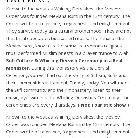
Known to the west as Whirling Dervishes, the Mevlevi
Order was founded Mevlana Rumi in the 13th century. The
Order wrote of tolerance, forgiveness, and enlightenment.
They survive today as a cultural brotherhood. They are not
theatrical spectacles but sacred rituals. The ritual of the
Mevlevi sect, known as the sema, is a serious religious
ritual performed Muslim priests in a prayer trance to Allah.
Sufi Culture & Whirling Dervish Ceremony in a Real
Monaster.
During this Monastery visit & Dervish
Ceremony; you will find out the story of Sufism, Sufis and
their communities in Istanbul, Turkey, today. You will meet
the Sufi community and their monastery, listen to their
music, eye-witness the Whirling Dervishes Ceremony. The
ceremonies are every thursdays.
( Not Touristic Show )
Known to the west as Whirling Dervishes, the Mevlevi
Order was founded Mevlana Rumi in the 13th century. The
Order wrote of tolerance, forgiveness, and enlightenment.