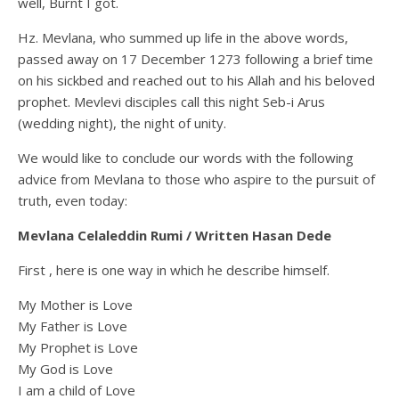
well, Burnt I got.
Hz. Mevlana, who summed up life in the above words,
passed away on 17 December 1273 following a brief time
on his sickbed and reached out to his Allah and his beloved
prophet. Mevlevi disciples call this night Seb-i Arus
(wedding night), the night of unity.
We would like to conclude our words with the following
advice from Mevlana to those who aspire to the pursuit of
truth, even today:
Mevlana Celaleddin Rumi /
Written Hasan Dede
First , here is one way in which he describe himself.
My Mother is Love
My Father is Love
My Prophet is Love
My God is Love
I am a child of Love