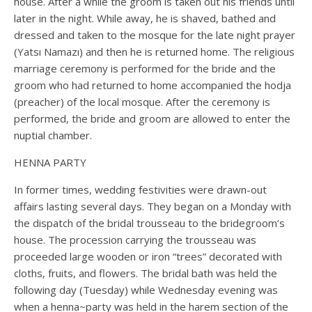
house. After a while the groom is taken out his friends until
later in the night. While away, he is shaved, bathed and
dressed and taken to the mosque for the late night prayer
(Yatsı Namazı) and then he is returned home. The religious
marriage ceremony is performed for the bride and the
groom who had returned to home accompanied the hodja
(preacher) of the local mosque. After the ceremony is
performed, the bride and groom are allowed to enter the
nuptial chamber.
HENNA PARTY
In former times, wedding festivities were drawn-out
affairs lasting several days. They began on a Monday with
the dispatch of the bridal trousseau to the bridegroom’s
house. The procession carrying the trousseau was
proceeded large wooden or iron “trees” decorated with
cloths, fruits, and flowers. The bridal bath was held the
following day (Tuesday) while Wednesday evening was
when a henna~party was held in the harem section of the