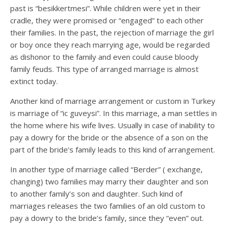
past is “besikkertmesi”. While children were yet in their
cradle, they were promised or “engaged” to each other
their families. In the past, the rejection of marriage the girl
or boy once they reach marrying age, would be regarded
as dishonor to the family and even could cause bloody
family feuds. This type of arranged marriage is almost
extinct today.
Another kind of marriage arrangement or custom in Turkey
is marriage of “ic guveysi”. In this marriage, a man settles in
the home where his wife lives. Usually in case of inability to
pay a dowry for the bride or the absence of a son on the
part of the bride’s family leads to this kind of arrangement.
In another type of marriage called “Berder” ( exchange,
changing) two families may marry their daughter and son
to another family’s son and daughter. Such kind of
marriages releases the two families of an old custom to
pay a dowry to the bride’s family, since they “even” out.