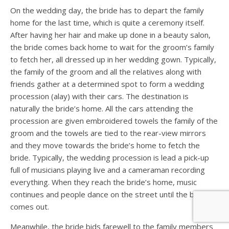
On the wedding day, the bride has to depart the family
home for the last time, which is quite a ceremony itself.
After having her hair and make up done in a beauty salon,
the bride comes back home to wait for the groom’s family
to fetch her, all dressed up in her wedding gown. Typically,
the family of the groom and all the relatives along with
friends gather at a determined spot to form a wedding
procession (alay) with their cars. The destination is
naturally the bride’s home. All the cars attending the
procession are given embroidered towels the family of the
groom and the towels are tied to the rear-view mirrors
and they move towards the bride’s home to fetch the
bride. Typically, the wedding procession is lead a pick-up
full of musicians playing live and a cameraman recording
everything. When they reach the bride’s home, music
continues and people dance on the street until the bride
comes out.
Meanwhile, the bride bids farewell to the family members