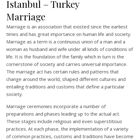
Istanbul – Turkey
Marriage
Marriage is an association that existed since the earliest
times and has great importance on human life and society.
Marriage as a term is a continuous union of a man and a
woman as husband and wife under all kinds of conditions of
life. It is the foundation of the family which in turn is the
cornerstone of society and carries universal importance.
The marriage act has certain rules and patterns that
change around the world, shaped different cultures and
entailing traditions and customs that define a particular
society.
Marriage ceremonies incorporate a number of
preparations and phases leading up to the actual act.
These stages include religious and even superstitious
practices. At each phase, the implementation of a variety
of common practices, customs and traditions have become