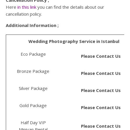
Here
in this link
you can find the details about our
cancellation policy.
Additional Information ;
Wedding Photography Service in Istanbul
Eco Package
Please Contact Us
Bronze Package
Please Contact Us
Silver Package
Please Contact Us
Gold Package
Please Contact Us
Half Day VIP
Please Contact Us
Minivan Rental