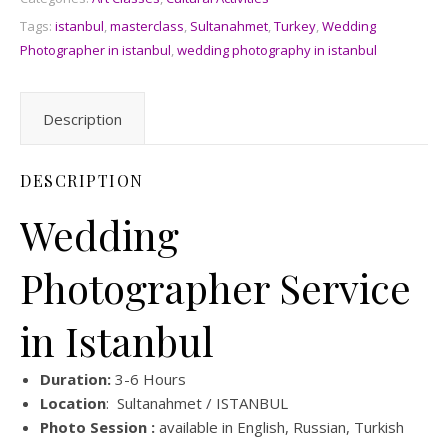
Tags:
istanbul
,
masterclass
,
Sultanahmet
,
Turkey
,
Wedding
Photographer in istanbul
,
wedding photography in istanbul
Description
DESCRIPTION
Wedding
Photographer Service
in Istanbul
Duration:
3-6 Hours
Location
: Sultanahmet / ISTANBUL
Photo Session :
available in English, Russian, Turkish