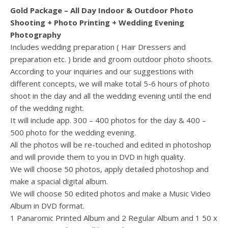
Gold Package – All Day Indoor & Outdoor Photo
Shooting + Photo Printing + Wedding Evening
Photography
Includes wedding preparation ( Hair Dressers and
preparation etc. ) bride and groom outdoor photo shoots.
According to your inquiries and our suggestions with
different concepts, we will make total 5-6 hours of photo
shoot in the day and all the wedding evening until the end
of the wedding night.
It will include app. 300 – 400 photos for the day & 400 –
500 photo for the wedding evening.
All the photos will be re-touched and edited in photoshop
and will provide them to you in DVD in high quality.
We will choose 50 photos, apply detailed photoshop and
make a spacial digital album.
We will choose 50 edited photos and make a Music Video
Album in DVD format.
1 Panaromic Printed Album and 2 Regular Album and 1 50 x