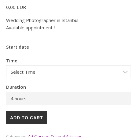
0,00
EUR
Wedding Photographer in Istanbul
Available appointment !
Start date
Time
Duration
4 hours
ADD TO CART
Categories:
Art Classes
,
Cultural Activities