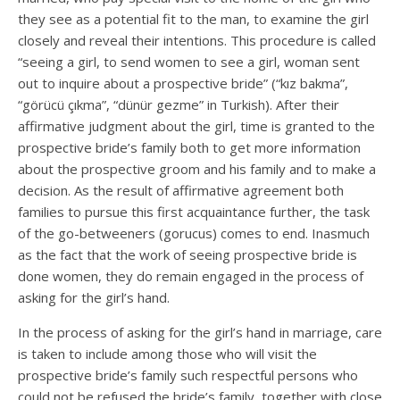
they see as a potential fit to the man, to examine the girl
closely and reveal their intentions. This procedure is called
“seeing a girl, to send women to see a girl, woman sent
out to inquire about a prospective bride” (“kız bakma”,
“görücü çıkma”, “dünür gezme” in Turkish). After their
affirmative judgment about the girl, time is granted to the
prospective bride’s family both to get more information
about the prospective groom and his family and to make a
decision. As the result of affirmative agreement both
families to pursue this first acquaintance further, the task
of the go-betweeners (gorucus) comes to end. Inasmuch
as the fact that the work of seeing prospective bride is
done women, they do remain engaged in the process of
asking for the girl’s hand.
In the process of asking for the girl’s hand in marriage, care
is taken to include among those who will visit the
prospective bride’s family such respectful persons who
could not be refused the bride’s family, together with close