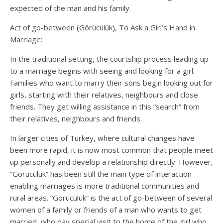
expected of the man and his family.
Act of go-between (Görücülük), To Ask a Girl’s Hand in
Marriage:
In the traditional setting, the courtship process leading up
to a marriage begins with seeing and looking for a girl.
Families who want to marry their sons begin looking out for
girls, starting with their relatives, neighbours and close
friends. They get willing assistance in this “search” from
their relatives, neighbours and friends.
In larger cities of Turkey, where cultural changes have
been more rapid, it is now most common that people meet
up personally and develop a relationship directly. However,
“Görücülük” has been still the main type of interaction
enabling marriages is more traditional communities and
rural areas. “Görücülük” is the act of go-between of several
women of a family or friends of a man who wants to get
married, who pay special visit to the home of the girl who