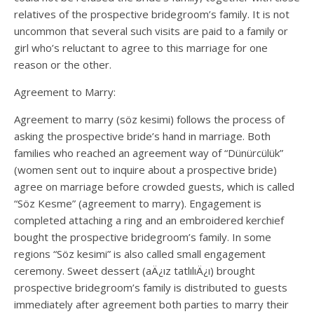
relatives of the prospective bridegroom’s family. It is not
uncommon that several such visits are paid to a family or
girl who’s reluctant to agree to this marriage for one
reason or the other.
Agreement to Marry:
Agreement to marry (söz kesimi) follows the process of
asking the prospective bride’s hand in marriage. Both
families who reached an agreement way of “Dünürcülük”
(women sent out to inquire about a prospective bride)
agree on marriage before crowded guests, which is called
“Söz Kesme” (agreement to marry). Engagement is
completed attaching a ring and an embroidered kerchief
bought the prospective bridegroom’s family. In some
regions “Söz kesimi” is also called small engagement
ceremony. Sweet dessert (aÄ¿ız tatlılıÄ¿ı) brought
prospective bridegroom’s family is distributed to guests
immediately after agreement both parties to marry their