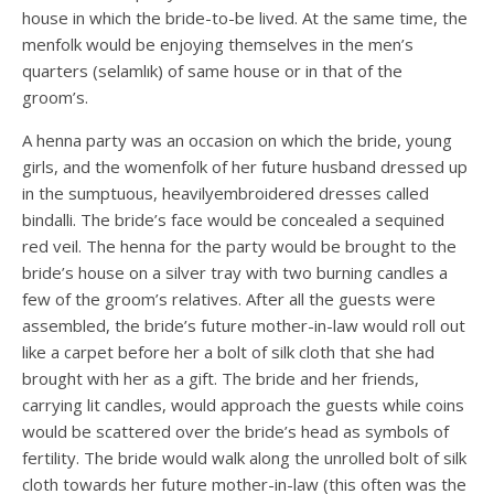
house in which the bride-to-be lived. At the same time, the
menfolk would be enjoying themselves in the men’s
quarters (selamlık) of same house or in that of the
groom’s.
A henna party was an occasion on which the bride, young
girls, and the womenfolk of her future husband dressed up
in the sumptuous, heavilyembroidered dresses called
bindalli. The bride’s face would be concealed a sequined
red veil. The henna for the party would be brought to the
bride’s house on a silver tray with two burning candles a
few of the groom’s relatives. After all the guests were
assembled, the bride’s future mother-in-law would roll out
like a carpet before her a bolt of silk cloth that she had
brought with her as a gift. The bride and her friends,
carrying lit candles, would approach the guests while coins
would be scattered over the bride’s head as symbols of
fertility. The bride would walk along the unrolled bolt of silk
cloth towards her future mother-in-law (this often was the