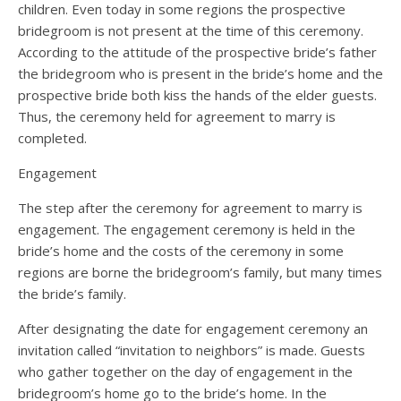
children. Even today in some regions the prospective
bridegroom is not present at the time of this ceremony.
According to the attitude of the prospective bride’s father
the bridegroom who is present in the bride’s home and the
prospective bride both kiss the hands of the elder guests.
Thus, the ceremony held for agreement to marry is
completed.
Engagement
The step after the ceremony for agreement to marry is
engagement. The engagement ceremony is held in the
bride’s home and the costs of the ceremony in some
regions are borne the bridegroom’s family, but many times
the bride’s family.
After designating the date for engagement ceremony an
invitation called “invitation to neighbors” is made. Guests
who gather together on the day of engagement in the
bridegroom’s home go to the bride’s home. In the