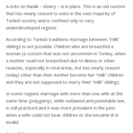
A note on Baslik – dowry – is in place. This is an old custom
that has nearly ceased to exist in the vast majority of
Turkish society and is confined only to very
underdeveloped regions.
According to Turkish traditions marriage between “milk”
siblings is not possible. Children who are breastfed a
woman (a custom that was not uncommon in Turkey, when
a mother could not breastfeed due to illness or other
reasons, especially in rural areas, but has nearly ceased
today) other than their mother become her “milk” children
and they are not supposed to marry their “milk” siblings.
In some regions marriage with more than one wife at the
same time (polygamy), while outlawed and punishable law,
is still practiced and it was more prevalent in the past
when a wife could not bear children or she became ill or
invalid.