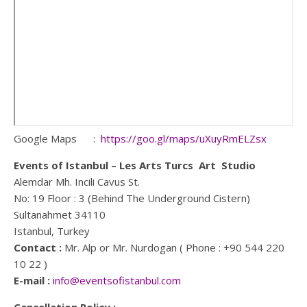
Google Maps :
https://goo.gl/maps/uXuyRmELZsx
Events of Istanbul – Les Arts Turcs Art Studio
Alemdar Mh. Incili Cavus St.
No: 19 Floor : 3 (Behind The Underground Cistern)
Sultanahmet 34110
Istanbul, Turkey
Contact :
Mr. Alp or Mr. Nurdogan ( Phone : +90 544 220
10 22 )
E-mail :
info@eventsofistanbul.com
Cancellation Policy ;