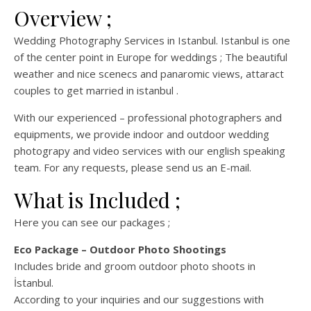
Overview ;
Wedding Photography Services in Istanbul. Istanbul is one
of the center point in Europe for weddings ; The beautiful
weather and nice scenecs and panaromic views, attaract
couples to get married in istanbul .
With our experienced – professional photographers and
equipments, we provide indoor and outdoor wedding
photograpy and video services with our english speaking
team. For any requests, please send us an E-mail.
What is Included ;
Here you can see our packages ;
Eco Package – Outdoor Photo Shootings
Includes bride and groom outdoor photo shoots in
İstanbul.
According to your inquiries and our suggestions with