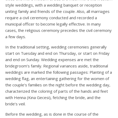
style weddings, with a wedding banquet or reception
uniting family and friends of the couple. Also, all marriages
require a civil ceremony conducted and recorded a
municipal officer to become legally effective. In many
cases, the religious ceremony precedes the civil ceremony
a few days.
In the traditional setting, wedding ceremonies generally
start on Tuesday and end on Thursday, or start on Friday
and end on Sunday. Wedding expenses are met the
bridegroom’s family. Regional variances aside, traditional
weddings are marked the following passages: Planting of a
wedding flag, an entertaining gathering for the women of
the couple’s families on the night before the wedding day,
characterized the coloring of parts of the hands and feet
with Henna (Kına Gecesi), fetching the bride, and the
bride’s veil.
Before the wedding, as is done in the course of the