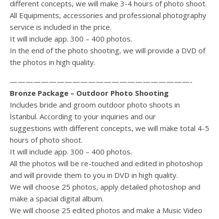
different concepts, we will make 3-4 hours of photo shoot.
All Equipments, accessories and professional photography
service is included in the price.
It will include app. 300 – 400 photos.
In the end of the photo shooting, we will provide a DVD of
the photos in high quality.
———————————————————————-
Bronze Package – Outdoor Photo Shooting
Includes bride and groom outdoor photo shoots in
İstanbul. According to your inquiries and our
suggestions with different concepts, we will make total 4-5
hours of photo shoot.
It will include app. 300 – 400 photos.
All the photos will be re-touched and edited in photoshop
and will provide them to you in DVD in high quality.
We will choose 25 photos, apply detailed photoshop and
make a spacial digital album.
We will choose 25 edited photos and make a Music Video