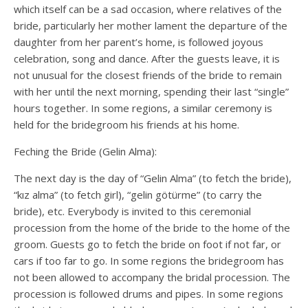
which itself can be a sad occasion, where relatives of the
bride, particularly her mother lament the departure of the
daughter from her parent’s home, is followed joyous
celebration, song and dance. After the guests leave, it is
not unusual for the closest friends of the bride to remain
with her until the next morning, spending their last “single”
hours together. In some regions, a similar ceremony is
held for the bridegroom his friends at his home.
Feching the Bride (Gelin Alma):
The next day is the day of “Gelin Alma” (to fetch the bride),
“kız alma” (to fetch girl), “gelin götürme” (to carry the
bride), etc. Everybody is invited to this ceremonial
procession from the home of the bride to the home of the
groom. Guests go to fetch the bride on foot if not far, or
cars if too far to go. In some regions the bridegroom has
not been allowed to accompany the bridal procession. The
procession is followed drums and pipes. In some regions