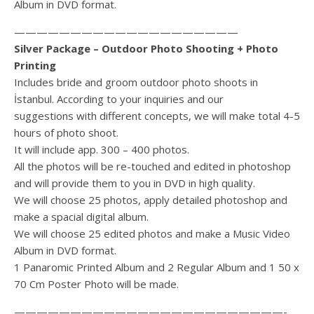
Album in DVD format.
————————————————————
Silver Package – Outdoor Photo Shooting + Photo
Printing
Includes bride and groom outdoor photo shoots in
İstanbul. According to your inquiries and our
suggestions with different concepts, we will make total 4-5
hours of photo shoot.
It will include app. 300 – 400 photos.
All the photos will be re-touched and edited in photoshop
and will provide them to you in DVD in high quality.
We will choose 25 photos, apply detailed photoshop and
make a spacial digital album.
We will choose 25 edited photos and make a Music Video
Album in DVD format.
1 Panaromic Printed Album and 2 Regular Album and 1 50 x
70 Cm Poster Photo will be made.
————————————————————————-