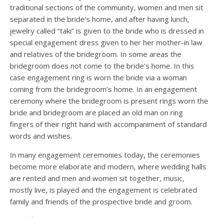
traditional sections of the community, women and men sit
separated in the bride’s home, and after having lunch,
jewelry called “takı” is given to the bride who is dressed in
special engagement dress given to her her mother-in law
and relatives of the bridegroom. In some areas the
bridegroom does not come to the bride’s home. In this
case engagement ring is worn the bride via a woman
coming from the bridegroom’s home. In an engagement
ceremony where the bridegroom is present rings worn the
bride and bridegroom are placed an old man on ring
fingers of their right hand with accompaniment of standard
words and wishes.
In many engagement ceremonies today, the ceremonies
become more elaborate and modern, where wedding halls
are rented and men and women sit together, music,
mostly live, is played and the engagement is celebrated
family and friends of the prospective bride and groom.