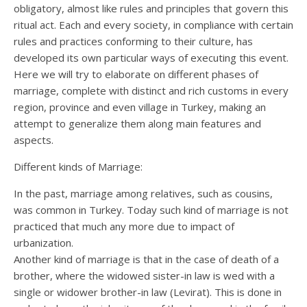
obligatory, almost like rules and principles that govern this
ritual act. Each and every society, in compliance with certain
rules and practices conforming to their culture, has
developed its own particular ways of executing this event.
Here we will try to elaborate on different phases of
marriage, complete with distinct and rich customs in every
region, province and even village in Turkey, making an
attempt to generalize them along main features and
aspects.
Different kinds of Marriage:
In the past, marriage among relatives, such as cousins,
was common in Turkey. Today such kind of marriage is not
practiced that much any more due to impact of
urbanization.
Another kind of marriage is that in the case of death of a
brother, where the widowed sister-in law is wed with a
single or widower brother-in law (Levirat). This is done in