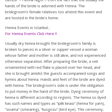
hands of the bride is adorned with Henna. The
bridegroom’s female relatives too attend this event and
are hosted in the bride’s home.
Henna Events in Istanbul ;
For Henna Events Click Here !!
Usually dry henna brought the bridegroom’s family is
broken to pieces in a silver or cupper vessel a woman
whose father and mother is still alive, and not experienced
otherwise separation. After preparing the bride, a veil
ornamented with red flake is placed over her head, and
she is brought amidst the guests accompanied songs and
hymns about henna. Hands and feet of the bride are dyed
with henna. The bridegroom’s side is under the obligation
to put money in the hand of the bride. Dying ceremony of
henna is different according to regions. The henna so dyed
has such names and types as “iplik kınası” (henna for yarn),
“sıvama” (smearing), “kusgozu” (bird eye). This ceremony,