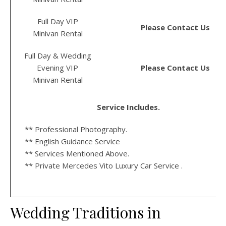
Full Day VIP
Please Contact Us
Minivan Rental
Full Day & Wedding
Evening VIP
Please Contact Us
Minivan Rental
Service Includes.
** Professional Photography.
** English Guidance Service
** Services Mentioned Above.
** Private Mercedes Vito Luxury Car Service .
Wedding Traditions in