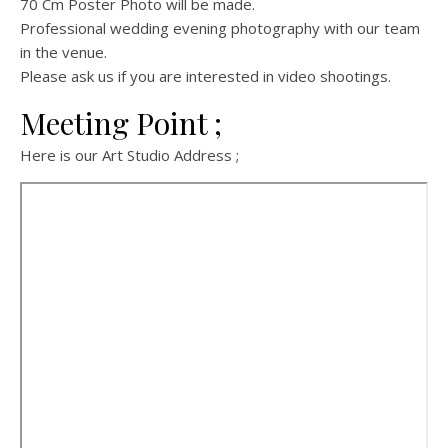
70 Cm Poster Photo will be made.
Professional wedding evening photography with our team
in the venue.
Please ask us if you are interested in video shootings.
Meeting Point ;
Here is our Art Studio Address ;