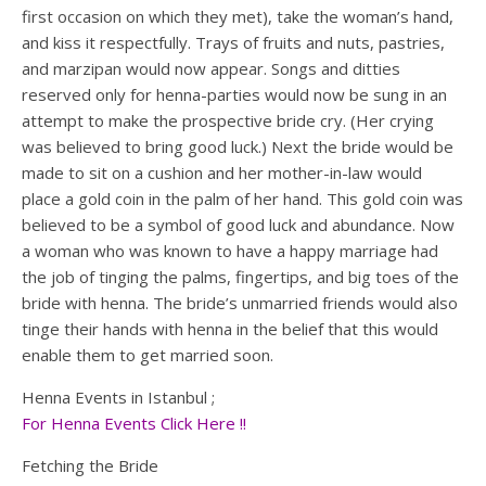
first occasion on which they met), take the woman’s hand,
and kiss it respectfully. Trays of fruits and nuts, pastries,
and marzipan would now appear. Songs and ditties
reserved only for henna-parties would now be sung in an
attempt to make the prospective bride cry. (Her crying
was believed to bring good luck.) Next the bride would be
made to sit on a cushion and her mother-in-law would
place a gold coin in the palm of her hand. This gold coin was
believed to be a symbol of good luck and abundance. Now
a woman who was known to have a happy marriage had
the job of tinging the palms, fingertips, and big toes of the
bride with henna. The bride’s unmarried friends would also
tinge their hands with henna in the belief that this would
enable them to get married soon.
Henna Events in Istanbul ;
For Henna Events Click Here !!
Fetching the Bride