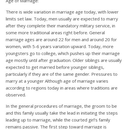
Age of Marriage:
There is wide variation in marriage age today, with lower
limits set law. Today, men usually are expected to marry
after they complete their mandatory military service, in
some more traditional areas right before. General
marriage ages are around 22 for men and around 20 for
women, with 5-6 years variation upward. Today, more
youngsters go to college, which pushes up their marriage
age mostly until after graduation. Older siblings are usually
expected to get married before younger siblings,
particularly if they are of the same gender. Pressures to
marry at a younger Although age of marriage varies
according to regions today in areas where traditions are
observed.
In the general procedures of marriage, the groom to be
and this family usually take the lead in initiating the steps
leading up to marriage, while the courted girl’s family
remains passive. The first step toward marriage is