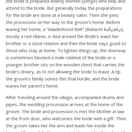
the bride is prepared elderly women (yenge) who help and
attend to the bride. But generally today the preparations
for the bride are done at a beauty salon. Then she joins
the procession on her way to the groom’s home. Before
leaving her home, a “Maidenhood Belt” (Bekaret kuÅ¿aÄ¿ı),
mostly a red ribbon, is tied around the Bride’s waist her
brother or a close relative and then the bride says good-to
those who stay at home. To lighten things up, the doorway
is sometimes blocked a male relative of the bride or a
younger brother sits on the wooden chest that carries the
bride’s dowry, as to not allowing the bride to leave. A tip
the groom’s family solves this final hurdle, and the bride
leaves her parent’s home.
After traveling around the village, accompanied drums and
pipes, the wedding procession arrives at the home of the
groom. The bride and procession is met the Mother-in law
at the front door, who welcomes the bride with a gift. Then
the groom takes her the arm and leads her inside the