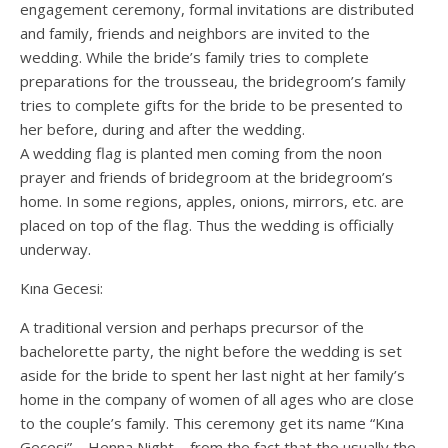
engagement ceremony, formal invitations are distributed
and family, friends and neighbors are invited to the
wedding. While the bride’s family tries to complete
preparations for the trousseau, the bridegroom’s family
tries to complete gifts for the bride to be presented to
her before, during and after the wedding.
A wedding flag is planted men coming from the noon
prayer and friends of bridegroom at the bridegroom’s
home. In some regions, apples, onions, mirrors, etc. are
placed on top of the flag. Thus the wedding is officially
underway.
Kına Gecesi:
A traditional version and perhaps precursor of the
bachelorette party, the night before the wedding is set
aside for the bride to spent her last night at her family’s
home in the company of women of all ages who are close
to the couple’s family. This ceremony get its name “Kına
Gecesi” – Henna Night – from the fact that the usually the