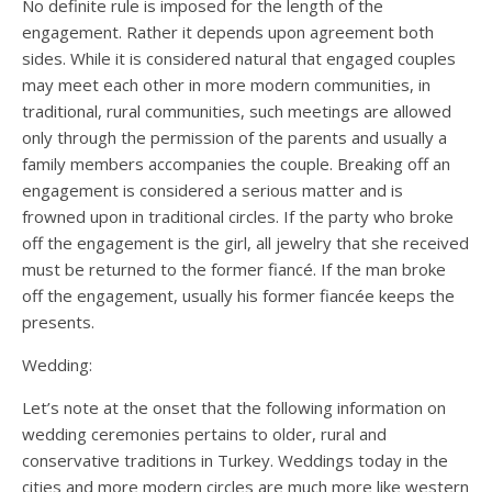
No definite rule is imposed for the length of the
engagement. Rather it depends upon agreement both
sides. While it is considered natural that engaged couples
may meet each other in more modern communities, in
traditional, rural communities, such meetings are allowed
only through the permission of the parents and usually a
family members accompanies the couple. Breaking off an
engagement is considered a serious matter and is
frowned upon in traditional circles. If the party who broke
off the engagement is the girl, all jewelry that she received
must be returned to the former fiancé. If the man broke
off the engagement, usually his former fiancée keeps the
presents.
Wedding:
Let’s note at the onset that the following information on
wedding ceremonies pertains to older, rural and
conservative traditions in Turkey. Weddings today in the
cities and more modern circles are much more like western