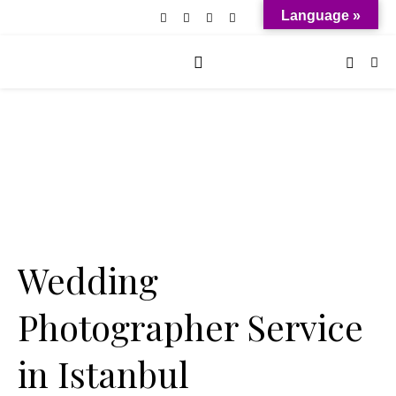
Language »
Wedding
Photographer Service
in Istanbul