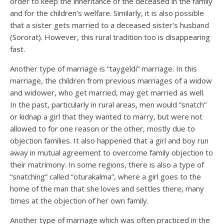
order to keep the inheritance of the deceased in the family
and for the children’s welfare. Similarly, it is also possible
that a sister gets married to a deceased sister’s husband
(Sororat). However, this rural tradition too is disappearing
fast.
Another type of marriage is “taygeldi” marriage. In this
marriage, the children from previous marriages of a widow
and widower, who get married, may get married as well.
In the past, particularly in rural areas, men would “snatch”
or kidnap a girl that they wanted to marry, but were not
allowed to for one reason or the other, mostly due to
objection families. It also happened that a girl and boy run
away in mutual agreement to overcome family objection to
their matrimony. In some regions, there is also a type of
“snatching” called “oturakalma”, where a girl goes to the
home of the man that she loves and settles there, many
times at the objection of her own family.
Another type of marriage which was often practiced in the