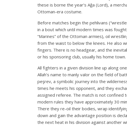
these is borne the year’s Ağa (Lord), a merc
Ottoman-era costume.
Before matches begin the pehlivans (“wrestlers
in a bout which until modern times was fought 
“Marines” of the Ottoman armies), oil wrestli
from the waist to below the knees. He also wr
fingers. There is no headgear, and the inevita
or his sponsoring club, usually his home town.
All fighters in a given division line up along
Allah’s name to manly valor on the field of ba
peşrev, a symbolic journey into the wilderness
times he meets his opponent, and they exchang
assigned referee. The match is not confined t
modern rules they have approximately 30 minut
There they re-oil their bodies, wrap identifyi
down and gain the advantage position is declar
the next heat in his division against another 