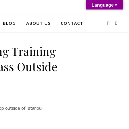
Language »
BLOG
ABOUT US
CONTACT
ng Training
lass Outside
op outside of Istanbul