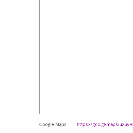
Google Maps :
https://goo.gl/maps/uXuy