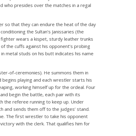
nd who presides over the matches in a regal
ter so that they can endure the heat of the day
onditioning the Sultan’s Janissaries (the
fighter wears a kispet, sturdy leather trunks
of the cuffs against his opponent’s probing
 in metal studs on his butt indicates his name
r master-of-ceremonies). He summons them in
d begins playing and each wrestler starts his
eaping, working himself up for the ordeal. Four
nd begin the battle, each pair with its
ith the referee running to keep up. Under
ch and sends them off to the judges’ stand.
me. The first wrestler to take his opponent
ctory with the clerk. That qualifies him for