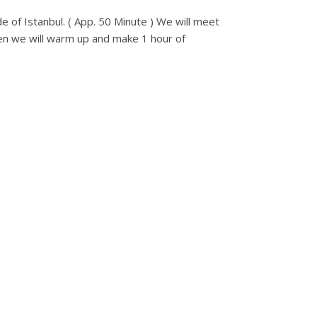
de of Istanbul. ( App. 50 Minute ) We will meet
 Then we will warm up and make 1 hour of