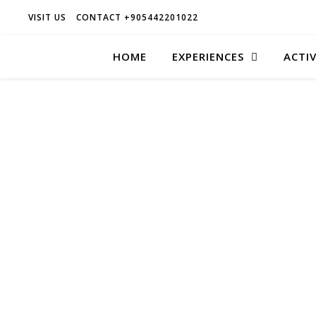
VISIT US
CONTACT +905442201022
HOME
EXPERIENCES
ACTIV