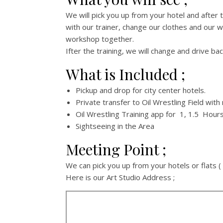
We will pick you up from your hotel and after t
with our trainer, change our clothes and our wr
workshop together.
Ifter the training, we will change and drive bac
What is Included ;
Pickup and drop for city center hotels.
Private transfer to Oil Wrestling Field with
Oil Wrestling Training app for 1, 1.5 Hour
Sightseeing in the Area
Meeting Point ;
We can pick you up from your hotels or flats ( 
Here is our Art Studio Address ;