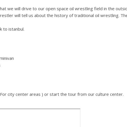
hat we will drive to our open space oil wrestling field in the outsi
estler will tell us about the history of traditional oil wrestling.
k to istanbul.
 minivan
s
For city center areas ) or start the tour from our culture center.