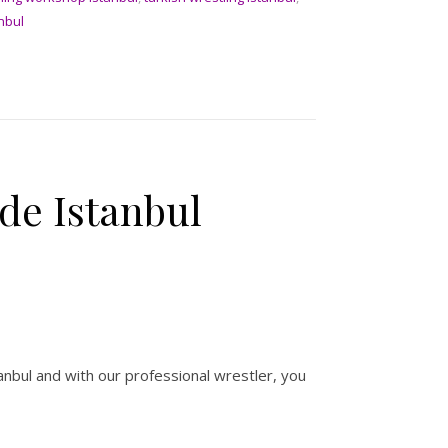
anbul
ide Istanbul
stanbul and with our professional wrestler, you