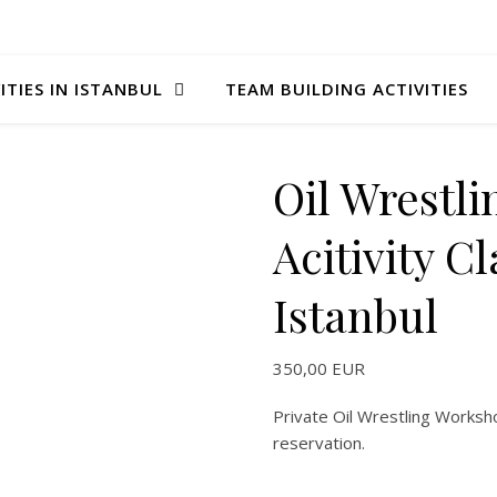
ITIES IN ISTANBUL
TEAM BUILDING ACTIVITIES
Oil Wrestli
Acitivity C
Istanbul
350,00
EUR
Private Oil Wrestling Worksh
reservation.