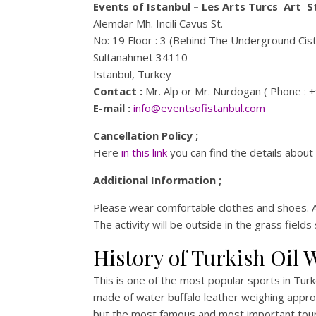
Events of Istanbul – Les Arts Turcs Art S
Alemdar Mh. Incili Cavus St.
No: 19 Floor : 3 (Behind The Underground Cis
Sultanahmet 34110
Istanbul, Turkey
Contact :
Mr. Alp or Mr. Nurdogan ( Phone : 
E-mail :
info@eventsofistanbul.com
Cancellation Policy ;
Here
in this link
you can find the details about 
Additional Information ;
Please wear comfortable clothes and shoes. A
The activity will be outside in the grass fiel
History of Turkish Oil 
This is one of the most popular sports in Turke
made of water buffalo leather weighing appro
but the most famous and most important tourna