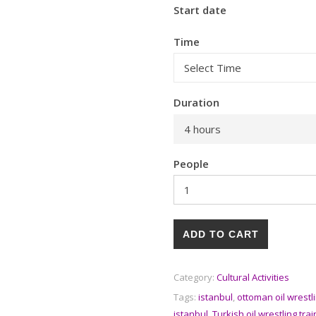
Start date
Time
Duration
4 hours
People
ADD TO CART
Category:
Cultural Activities
Tags:
istanbul
,
ottoman oil wrestl
istanbul
,
Turkish oil wrestling tr