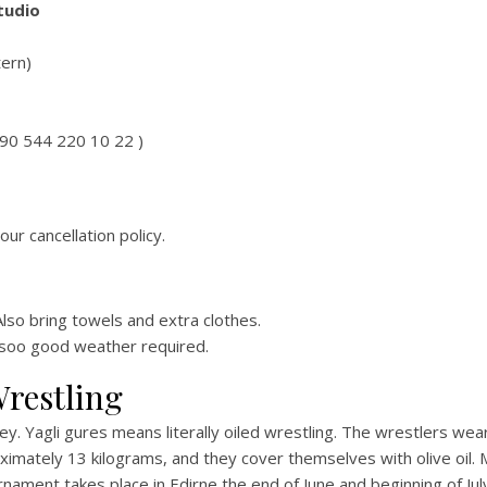
tudio
tern)
+90 544 220 10 22 )
our cancellation policy.
lso bring towels and extra clothes.
ds soo good weather required.
Wrestling
y. Yagli gures means literally oiled wrestling. The wrestlers wear
ximately 13 kilograms, and they cover themselves with olive oil.
ment takes place in Edirne the end of June and beginning of July,