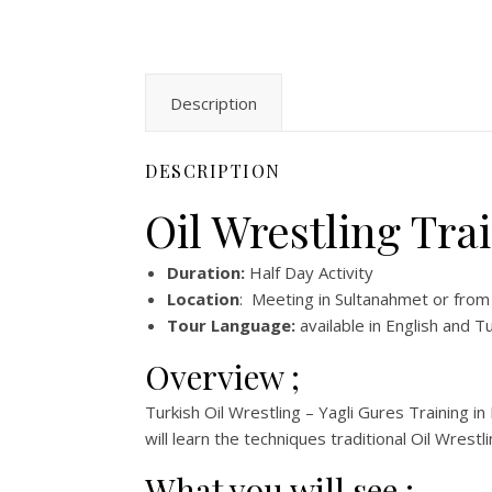
Description
DESCRIPTION
Oil Wrestling Tra
Duration:
Half Day Activity
Location
: Meeting in Sultanahmet or from
Tour Language:
available in English and T
Overview ;
Turkish Oil Wrestling – Yagli Gures Training in 
will learn the techniques traditional Oil Wrestli
What you will see ;