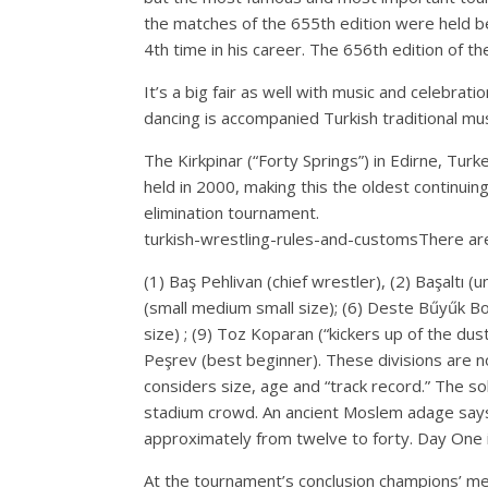
the matches of the 655th edition were held be
4th time in his career. The 656th edition of 
It’s a big fair as well with music and celebrat
dancing is accompanied Turkish traditional musi
The Kirkpinar (“Forty Springs”) in Edirne, Turk
held in 2000, making this the oldest continui
elimination tournament.
turkish-wrestling-rules-and-customsThere are 
(1) Baş Pehlivan (chief wrestler), (2) Başaltı 
(small medium small size); (6) Deste Bűyűk Bo
size) ; (9) Toz Koparan (“kickers up of the dust
Peşrev (best beginner). These divisions are no
considers size, age and “track record.” The sol
stadium crowd. An ancient Moslem adage says 
approximately from twelve to forty. Day One i
At the tournament’s conclusion champions’ med