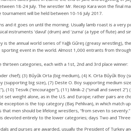
tween 18-24 July. The wrestler Mr. Recep Kara won the final match
the tournament will be held between 10-16 July 2017.
ions and it goes on until the morning. Usually lamb roast is a very 
cal instruments ‘davul’ (drum) and ‘zurna’ (a type of flute) and si
ey is the annual world series of Yağlı Gűreş (greasy wrestling), th
ng sporting event in the world. Almost 1,000 entrants from throu
thirteen categories, each with a 1st, 2nd and 3rd place winner:
(under chief); (3) Bűyűk Orta (big medium), (4) K. Orta Bűyűk Boy 
y (supporting big size), (7) Deste O. Boy supporting medium siz
”), (10) Tesvik (“encourager”), (11) Minik-2 (“small and sweet 2”) (
t set weight alone, as in the U.S. and Europe; rather pairs are ch
e exception is the top category (Baş Pehlivan), in which match ups
that men should be lifelong wrestlers, “from seven to seventy.”
s devoted entirely to the lower categories; days Two and Three in
als and purses are awarded, usually the President of Turkey and it