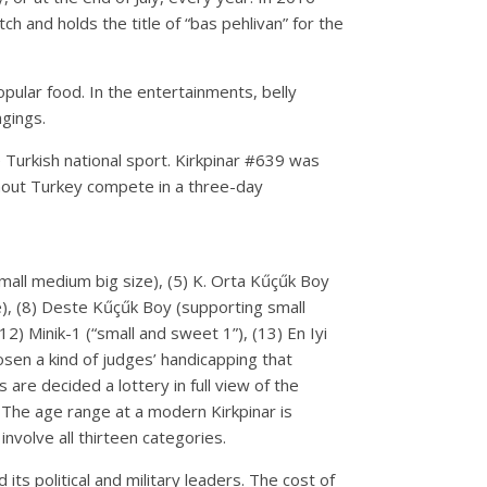
 and holds the title of “bas pehlivan” for the
popular food. In the entertainments, belly
ngings.
e Turkish national sport. Kirkpinar #639 was
ghout Turkey compete in a three-day
(small medium big size), (5) K. Orta Kűçűk Boy
e), (8) Deste Kűçűk Boy (supporting small
12) Minik-1 (“small and sweet 1”), (13) En Iyi
osen a kind of judges’ handicapping that
 are decided a lottery in full view of the
 The age range at a modern Kirkpinar is
volve all thirteen categories.
s political and military leaders. The cost of