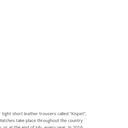
 tight short leather trousers called “Kispet”,
 Matches take place throughout the country
 or at the end of July, every year. In 2016