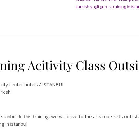
turkish yagli gures training in ist
ining Acitivity Class Outs
 city center hotels / ISTANBUL
urkish
Istanbul. In this training, we will drive to the area outskirts oof i
ng in istanbul.