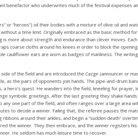
hant benefactor who underwrites much of the festival expenses a
” or “heroes”) oil their bodies with a mixture of olive oil and wa
without a time limit. Originally embraced as the basic method for c
ng is more about strength and endurance than clever moves. Each 
aps coarse cloths around his knees in order to block the opening 
ble cauliflower ears are worn as badges of manliness. The writing
 one side of the field and are introduced the Cazgır (announcer o
ttle, as the pairs of opponents join hands. The pipe-and-drum ban
, a hero’s quest. He wanders into the field, kneeling for prayer, l
e symbolic greetings. After the last greeting they shake hands a
o any one part of the field, and often ranges over a large area w
es to decide a winner. Failing that, the referee pauses the mat
ng ribbons around their ankles, and begin a “sudden death” overti
ed the winner. They then embrace, and the winner registers his vi
winner. He seldom has much leisure time to recover.