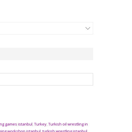
ing games istanbul
,
Turkey
,
Turkish oil wrestling in
aining workshop istanbul
,
turkish wrestling istanbul
,