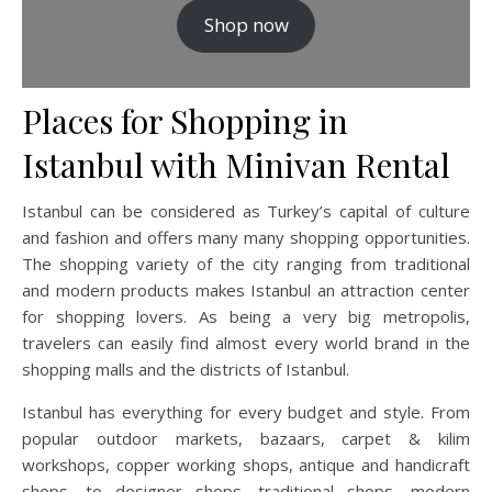
Shop now
Places for Shopping in
Istanbul with Minivan Rental
Istanbul can be considered as Turkey’s capital of culture
and fashion and offers many many shopping opportunities.
The shopping variety of the city ranging from traditional
and modern products makes Istanbul an attraction center
for shopping lovers. As being a very big metropolis,
travelers can easily find almost every world brand in the
shopping malls and the districts of Istanbul.
Istanbul has everything for every budget and style. From
popular outdoor markets, bazaars, carpet & kilim
workshops, copper working shops, antique and handicraft
shops, to designer shops, traditional shops, modern