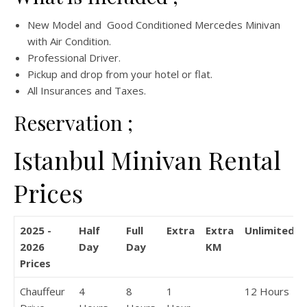
New Model and Good Conditioned Mercedes Minivan
with Air Condition.
Professional Driver.
Pickup and drop from your hotel or flat.
All Insurances and Taxes.
Reservation ;
Istanbul Minivan Rental
Prices
2025 -
Half
Full
Extra
Extra
Unlimited
2026
Day
Day
KM
Prices
Chauffeur
4
8
1
12 Hours