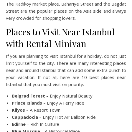
The Kadikoy market place, Bahariye Street and the Bagdat
Street are the popular places on the Asia side and always
very crowded for shopping lovers.
Places to Visit Near Istanbul
with Rental Minivan
If you are planning to visit Istanbul for a holiday, do not just
limit yourself to the city. There are many interesting places
near and around Istanbul that can add some extra punch to
your vacation. If not all, here are 10 best places near
Istanbul that you must visit on priority.
Belgrad Forest
– Enjoy Natural Beauty
Prince Islands
– Enjoy A Ferry Ride
Kilyos
– A Resort Town
Cappadocia
– Enjoy Hot Air Balloon Ride
Edirne
– Rich In Culture
Blue Mosque
– A Historical Place