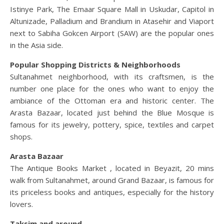
Istinye Park, The Emaar Square Mall in Uskudar, Capitol in
Altunizade, Palladium and Brandium in Atasehir and Viaport
next to Sabiha Gokcen Airport (SAW) are the popular ones
in the Asia side.
Popular Shopping Districts & Neighborhoods
Sultanahmet neighborhood, with its craftsmen, is the
number one place for the ones who want to enjoy the
ambiance of the Ottoman era and historic center. The
Arasta Bazaar, located just behind the Blue Mosque is
famous for its jewelry, pottery, spice, textiles and carpet
shops.
Arasta Bazaar
The Antique Books Market , located in Beyazit, 20 mins
walk from Sultanahmet, around Grand Bazaar, is famous for
its priceless books and antiques, especially for the history
lovers.
Taksim and around