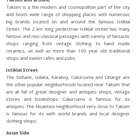
Taksim is a the modern and cosmopolitan part of the city
and hosts wide range of shopping places with numerous
big brands located on and around the famous Istiklal
Street. The 2 km. long pedestrian Istiklal street has many
famous and neo-classical passages with variety of fantastic
shops ranging from vintage clothing to hand made
ceramics, as well as more than 100 year old traditional
shops and sweet cafes and pubs.
Istiklal Street
The Sishane, Galata, Karakoy, Cukurcuma and Cihangir are
the other popular neighborhoods located near Taksim that
are all full of great designer and antiques shops, vintage
stores and bookshops. Cukurcuma is famous for its
antiques. The Nisantasi neighborhood very close to Taksim
is famous for its with world brands and local designer
clothing shops.
Asian Side