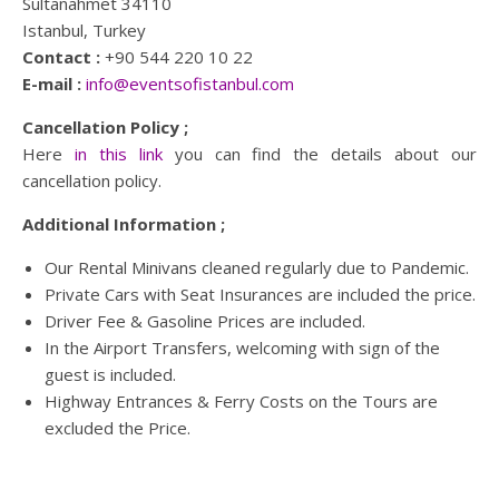
Sultanahmet 34110
Istanbul, Turkey
Contact :
+90 544 220 10 22
E-mail :
info@eventsofistanbul.com
Cancellation Policy ;
Here
in this link
you can find the details about our
cancellation policy.
Additional Information ;
Our Rental Minivans cleaned regularly due to Pandemic.
Private Cars with Seat Insurances are included the price.
Driver Fee & Gasoline Prices are included.
In the Airport Transfers, welcoming with sign of the
guest is included.
Highway Entrances & Ferry Costs on the Tours are
excluded the Price.