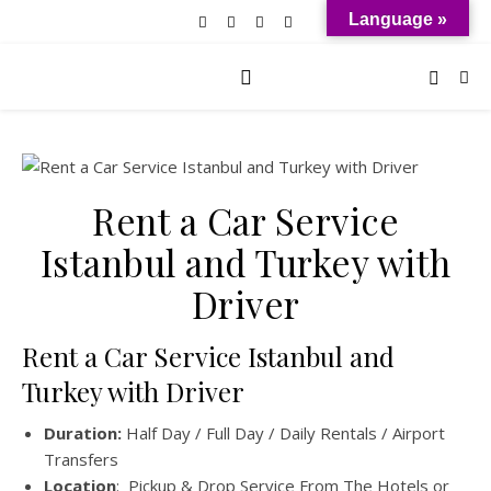
Language »
Rent a Car Service
Istanbul and Turkey with
Driver
Rent a Car Service Istanbul and
Turkey with Driver
Duration:
Half Day / Full Day / Daily Rentals / Airport
Transfers
Location
: Pickup & Drop Service From The Hotels or