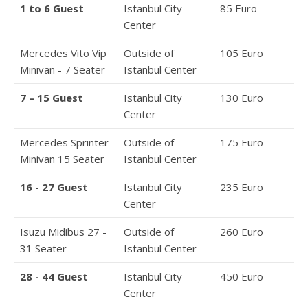
1 to 6 Guest
Istanbul City
85 Euro
Center
Mercedes Vito Vip
Outside of
105 Euro
Minivan - 7 Seater
Istanbul Center
7 – 15 Guest
Istanbul City
130 Euro
Center
Mercedes Sprinter
Outside of
175 Euro
Minivan 15 Seater
Istanbul Center
16 - 27 Guest
Istanbul City
235 Euro
Center
Isuzu Midibus 27 -
Outside of
260 Euro
31 Seater
Istanbul Center
28 - 44 Guest
Istanbul City
450 Euro
Center