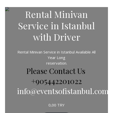
Rental Minivan
Service in Istanbul
with Driver
Rental Minivan Service in Istanbul Available All
Year Long
reservation.
Please Contact Us
+905442201022
info@eventsofistanbul.com
0,00
TRY