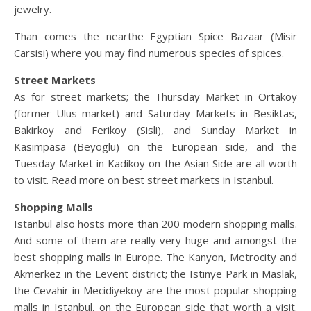
jewelry.
Than comes the nearthe Egyptian Spice Bazaar (Misir
Carsisi) where you may find numerous species of spices.
Street Markets
As for street markets; the Thursday Market in Ortakoy
(former Ulus market) and Saturday Markets in Besiktas,
Bakirkoy and Ferikoy (Sisli), and Sunday Market in
Kasimpasa (Beyoglu) on the European side, and the
Tuesday Market in Kadikoy on the Asian Side are all worth
to visit. Read more on best street markets in Istanbul.
Shopping Malls
Istanbul also hosts more than 200 modern shopping malls.
And some of them are really very huge and amongst the
best shopping malls in Europe. The Kanyon, Metrocity and
Akmerkez in the Levent district; the Istinye Park in Maslak,
the Cevahir in Mecidiyekoy are the most popular shopping
malls in Istanbul, on the European side that worth a visit.