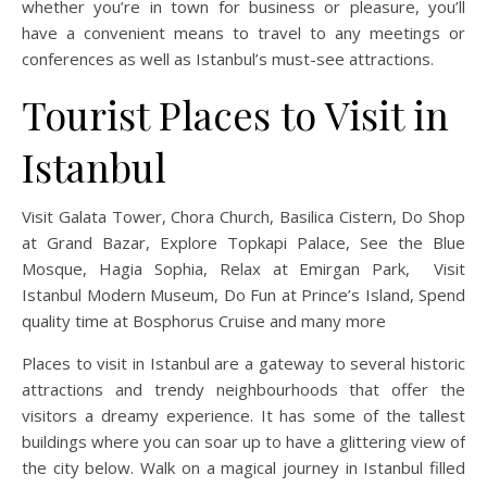
whether you’re in town for business or pleasure, you’ll
have a convenient means to travel to any meetings or
conferences as well as Istanbul’s must-see attractions.
Tourist Places to Visit in
Istanbul
Visit Galata Tower, Chora Church, Basilica Cistern, Do Shop
at Grand Bazar, Explore Topkapi Palace, See the Blue
Mosque, Hagia Sophia, Relax at Emirgan Park, Visit
Istanbul Modern Museum, Do Fun at Prince’s Island, Spend
quality time at Bosphorus Cruise and many more
Places to visit in Istanbul are a gateway to several historic
attractions and trendy neighbourhoods that offer the
visitors a dreamy experience. It has some of the tallest
buildings where you can soar up to have a glittering view of
the city below. Walk on a magical journey in Istanbul filled