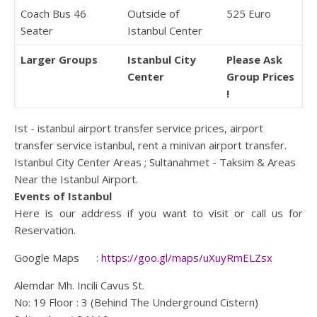
Coach Bus 46
Outside of
525 Euro
Seater
Istanbul Center
Larger Groups
Istanbul City
Please Ask
Center
Group Prices
!
Ist - istanbul airport transfer service prices, airport
transfer service istanbul, rent a minivan airport transfer.
Istanbul City Center Areas ; Sultanahmet - Taksim & Areas
Near the Istanbul Airport.
Events of Istanbul
Here is our address if you want to visit or call us for
Reservation.
Google Maps :
https://goo.gl/maps/uXuyRmELZsx
Alemdar Mh. Incili Cavus St.
No: 19 Floor : 3 (Behind The Underground Cistern)