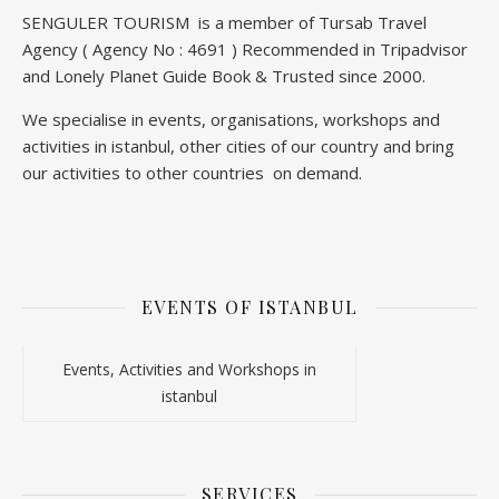
SENGULER TOURISM is a member of Tursab Travel
Agency ( Agency No : 4691 ) Recommended in Tripadvisor
and Lonely Planet Guide Book & Trusted since 2000.
We specialise in events, organisations, workshops and
activities in istanbul, other cities of our country and bring
our activities to other countries on demand.
EVENTS OF ISTANBUL
Events, Activities and Workshops in
istanbul
SERVICES