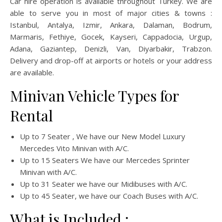
Car hire operation is available throughout Turkey. We are
able to serve you in most of major cities & towns :
Istanbul, Antalya, Izmir, Ankara, Dalaman, Bodrum,
Marmaris, Fethiye, Gocek, Kayseri, Cappadocia, Urgup,
Adana, Gaziantep, Denizli, Van, Diyarbakir, Trabzon.
Delivery and drop-off at airports or hotels or your address
are available.
Minivan Vehicle Types for
Rental
Up to 7 Seater , We have our New Model Luxury
Mercedes Vito Minivan with A/C.
Up to 15 Seaters We have our Mercedes Sprinter
Minivan with A/C.
Up to 31 Seater we have our Midibuses with A/C.
Up to 45 Seater, we have our Coach Buses with A/C.
What is Included ;