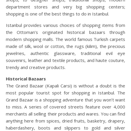
department stores and very big shopping centers;
shopping is one of the best things to do in Istanbul.
Istanbul provides various choices of shopping items from
the Ottoman’s originated historical bazaars through
modern shopping malls. The world famous Turkish carpets
made of silk, wool or cotton, the rugs (kilim), the precious
jewelries, authentic glassware, traditional evil eye
souvenirs, leather and textile products, and haute couture,
trendy and creative products.
Historical Bazaars
The Grand Bazaar (Kapali Carsi) is without a doubt is the
most popular tourist spot for shopping in Istanbul. The
Grand Bazaar is a shopping adventure that you won’t want
to miss. A series of covered streets feature over 4,000
merchants all selling their products and wares. You can find
anything here from spices, dried fruits, basketry, drapery,
haberdashery, boots and slippers to gold and silver