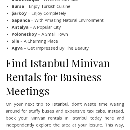
Bursa
– Enjoy Turkish Cuisine
Şarköy
– Enjoy Completely
Sapanca
– With Amazing Natural Environment
Antalya
– A Popular City
Polonezkoy
– A Small Town
Sile
– A Charming Place
Agva
– Get Impressed By The Beauty
Find Istanbul Minivan
Rentals for Business
Meetings
On your next trip to Istanbul, don’t waste time waiting
around for stuffy buses and expensive taxi cabs. Instead,
book your Minivan rentals in Istanbul today here and
independently explore the area at your leisure. This way,