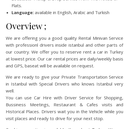
Flats.
Language:
available in English, Arabic and Turkish
Overview ;
We are offering you a good quality Rental Minivan Service
with professionl drivers inside istanbul and other parts of
our country. We offer you to reserve rent a car in Turkey
at lowest price. Our car rental prices are daily/weekly basis
and GPS, baseat will be available on request.
We are ready to give your Private Transportation Service
in Istanbul with Special Drivers who knows Istanbul very
well.
You can use Car Hire with Driver Service for Shopping,
Bussiness Meetings, Restaurant & Cafes visits and
Historical Places. Drivers wait you in the Vehicle while you
visit places and ready to drive for your next stop.