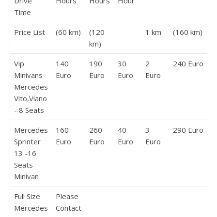
Drive
Hours
Hours
Hour
Time
Price List
(60 km)
(120
1 km
(160 km)
km)
Vip
140
190
30
2
240 Euro
Minivans
Euro
Euro
Euro
Euro
Mercedes
Vito,Viano
- 8 Seats
Mercedes
160
260
40
3
290 Euro
Sprinter
Euro
Euro
Euro
Euro
13 -16
Seats
Minivan
Full Size
Please
Mercedes
Contact