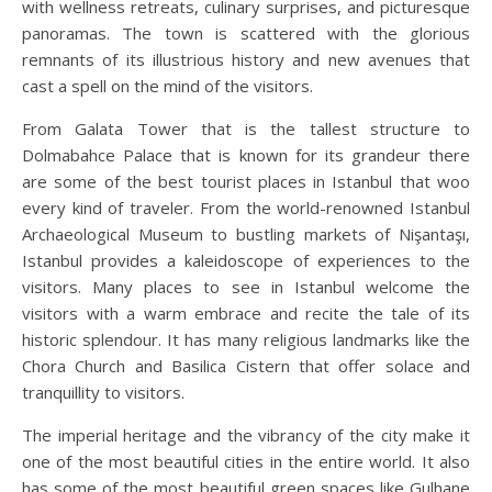
with wellness retreats, culinary surprises, and picturesque
panoramas. The town is scattered with the glorious
remnants of its illustrious history and new avenues that
cast a spell on the mind of the visitors.
From Galata Tower that is the tallest structure to
Dolmabahce Palace that is known for its grandeur there
are some of the best tourist places in Istanbul that woo
every kind of traveler. From the world-renowned Istanbul
Archaeological Museum to bustling markets of Nişantaşı,
Istanbul provides a kaleidoscope of experiences to the
visitors. Many places to see in Istanbul welcome the
visitors with a warm embrace and recite the tale of its
historic splendour. It has many religious landmarks like the
Chora Church and Basilica Cistern that offer solace and
tranquillity to visitors.
The imperial heritage and the vibrancy of the city make it
one of the most beautiful cities in the entire world. It also
has some of the most beautiful green spaces like Gulhane