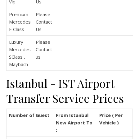
Vip
Us
Premium
Please
Mercedes
Contact
E Class
Us
Luxury
Please
Mercedes
Contact
SClass ,
us
Maybach
Istanbul - IST Airport
Transfer Service Prices
Number of Guest
From Istanbul
Price ( Per
New Airport To
Vehicle )
: