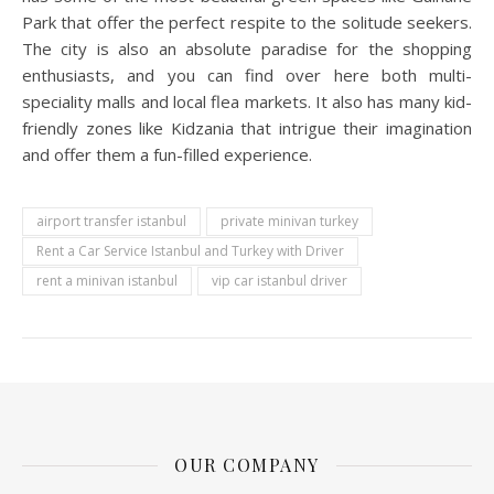
Park that offer the perfect respite to the solitude seekers.
The city is also an absolute paradise for the shopping
enthusiasts, and you can find over here both multi-
speciality malls and local flea markets. It also has many kid-
friendly zones like Kidzania that intrigue their imagination
and offer them a fun-filled experience.
airport transfer istanbul
private minivan turkey
Rent a Car Service Istanbul and Turkey with Driver
rent a minivan istanbul
vip car istanbul driver
OUR COMPANY