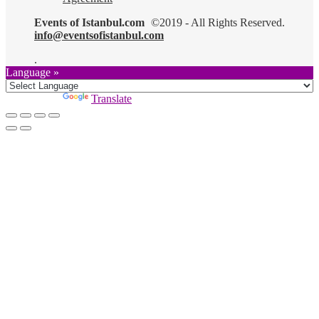
Events of Istanbul.com
©2019 - All Rights Reserved.
info@eventsofistanbul.com
.
Language »
Powered by
Translate