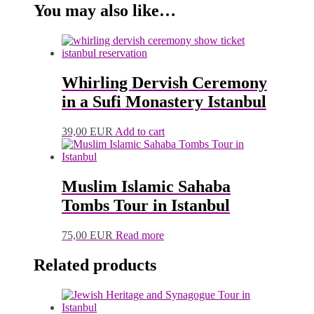
You may also like…
Whirling Dervish Ceremony
in a Sufi Monastery Istanbul
39,00
EUR
Add to cart
Muslim Islamic Sahaba
Tombs Tour in Istanbul
75,00
EUR
Read more
Related products