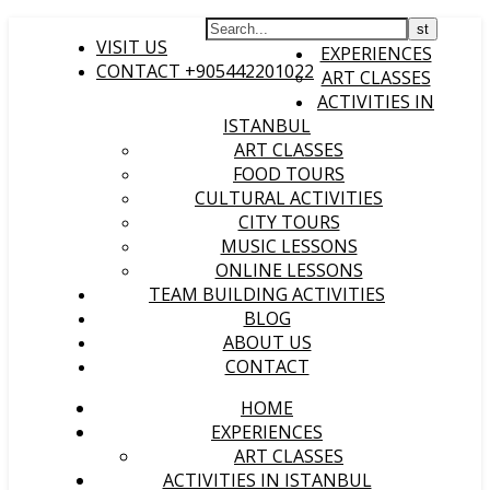
HOME
VISIT US
EXPERIENCES
CONTACT +905442201022
ART CLASSES
ACTIVITIES IN
ISTANBUL
ART CLASSES
FOOD TOURS
CULTURAL ACTIVITIES
CITY TOURS
MUSIC LESSONS
ONLINE LESSONS
TEAM BUILDING ACTIVITIES
BLOG
ABOUT US
CONTACT
HOME
EXPERIENCES
ART CLASSES
ACTIVITIES IN ISTANBUL