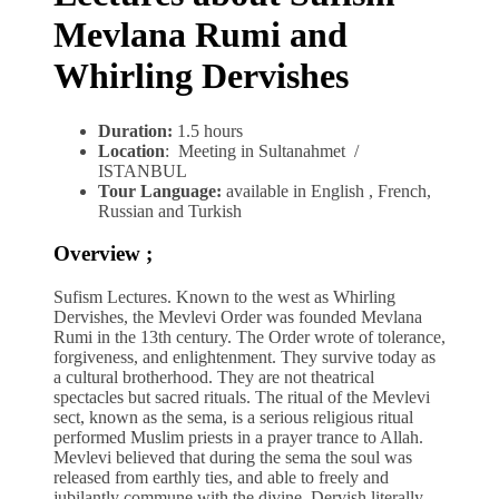
Mevlana Rumi and
Whirling Dervishes
Duration:
1.5 hours
Location
: Meeting in Sultanahmet /
ISTANBUL
Tour Language:
available in English , French,
Russian and Turkish
Overview ;
Sufism Lectures. Known to the west as Whirling
Dervishes, the Mevlevi Order was founded Mevlana
Rumi in the 13th century. The Order wrote of tolerance,
forgiveness, and enlightenment. They survive today as
a cultural brotherhood. They are not theatrical
spectacles but sacred rituals. The ritual of the Mevlevi
sect, known as the sema, is a serious religious ritual
performed Muslim priests in a prayer trance to Allah.
Mevlevi believed that during the sema the soul was
released from earthly ties, and able to freely and
jubilantly commune with the divine. Dervish literally