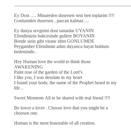
—————————————————————————
Ey Dost …. Minareden dusersen seni ben toplarim !!!!
Gonlumden dusersen , parcan kalmaz….
Ey dunya sevgisini dost sananlar UYANIN
Efendimizin bahcesinde gullere BOYANIN
Bende sizin gibi virane idim GONLUMDE
Peygamber Efendimin adini duyunca hayat buldum
bedenimde..
Hey Human love the world to think those
AWAKENING
Paint rose of the garden of the Lord’s
I like you, I was desolate in my heart
I found your body, the name of the Prophet heard in my
life ..
Sweet Moments All to be shared with real friend !!!!
Be lower a lover . Choose love that you might be a
choosen one.
Human is the most honorable of all creation.