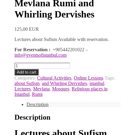
Mevlana Rumi and
Whirling Dervishes
125,00
EUR
Lectures about Sufism Available with
reservation.
For Reservation :
+905442201022 –
info@eventsofistanbul.com
Lectures
about
Add to cart
Sufism
Categories:
Cultural Activities
,
Online Lessons
Tags:
Mevlana
about Sufism
,
and Whirling Dervishes
,
istanbul
,
Rumi
Lectures
,
Mevlana
,
Mosques
,
Religious places in
and
Istanbul
,
Rumi
Whirling
Dervishes
Description
quantity
Description
Lectures about Sufism