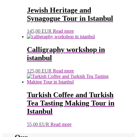
Jewish Heritage and
Synagogue Tour in Istanbul
145,00
EUR
Read more
Calligraphy workshop in
istanbul
125,00
EUR
Read more
Turkish Coffee and Turkish
Tea Tasting Making Tour in
Istanbul
55,00
EUR
Read more