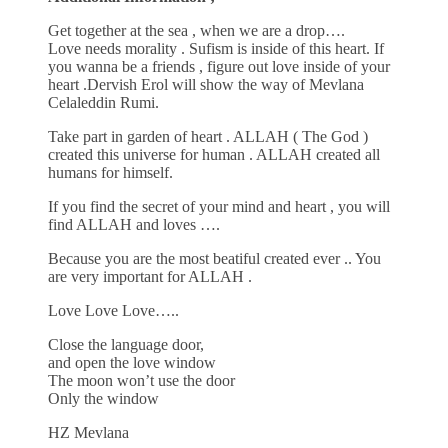
Get together at the sea , when we are a drop….
Love needs morality . Sufism is inside of this heart. If
you wanna be a friends , figure out love inside of your
heart .Dervish Erol will show the way of Mevlana
Celaleddin Rumi.
Take part in garden of heart . ALLAH ( The God )
created this universe for human . ALLAH created all
humans for himself.
If you find the secret of your mind and heart , you will
find ALLAH and loves ….
Because you are the most beatiful created ever .. You
are very important for ALLAH .
Love Love Love…..
Close the language door,
and open the love window
The moon won’t use the door
Only the window
HZ Mevlana