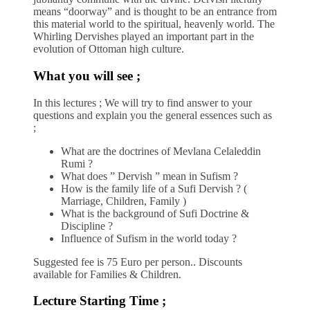
means “doorway” and is thought to be an entrance from
this material world to the spiritual, heavenly world. The
Whirling Dervishes played an important part in the
evolution of Ottoman high culture.
What you will see ;
In this lectures ; We will try to find answer to your
questions and explain you the general essences such as
;
What are the doctrines of Mevlana Celaleddin
Rumi ?
What does ” Dervish ” mean in Sufism ?
How is the family life of a Sufi Dervish ? (
Marriage, Children, Family )
What is the background of Sufi Doctrine &
Discipline ?
Influence of Sufism in the world today ?
Suggested fee is 75 Euro per person.. Discounts
available for Families & Children.
Lecture Starting Time ;