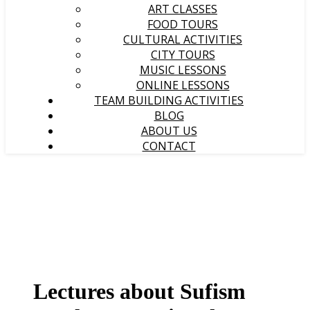
ART CLASSES
FOOD TOURS
CULTURAL ACTIVITIES
CITY TOURS
MUSIC LESSONS
ONLINE LESSONS
TEAM BUILDING ACTIVITIES
BLOG
ABOUT US
CONTACT
Lectures about Sufism