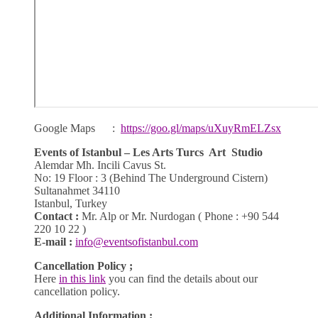
Google Maps :
https://goo.gl/maps/uXuyRmELZsx
Events of Istanbul – Les Arts Turcs Art Studio
Alemdar Mh. Incili Cavus St.
No: 19 Floor : 3 (Behind The Underground Cistern)
Sultanahmet 34110
Istanbul, Turkey
Contact :
Mr. Alp or Mr. Nurdogan ( Phone : +90 544
220 10 22 )
E-mail :
info@eventsofistanbul.com
Cancellation Policy ;
Here
in this link
you can find the details about our
cancellation policy.
Additional Information ;