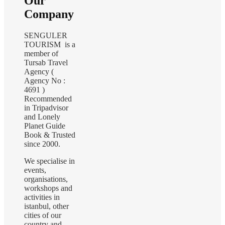
Our
Company
SENGULER
TOURISM is a
member of
Tursab Travel
Agency (
Agency No :
4691 )
Recommended
in Tripadvisor
and Lonely
Planet Guide
Book & Trusted
since 2000.
We specialise in
events,
organisations,
workshops and
activities in
istanbul, other
cities of our
country and