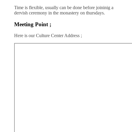
Time is flexible, usually can be done before joininig a
dervish ceremony in the monastery on thursdays.
Meeting Point ;
Here is our Culture Center Address ;