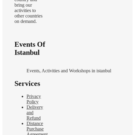
bring our
activities to
other countries
on demand.
Events Of
Istanbul
Events, Activities and Workshops in istanbul
Services
Privacy
Policy
Delivery
and
Refund
Distance
Purchase
Agreement