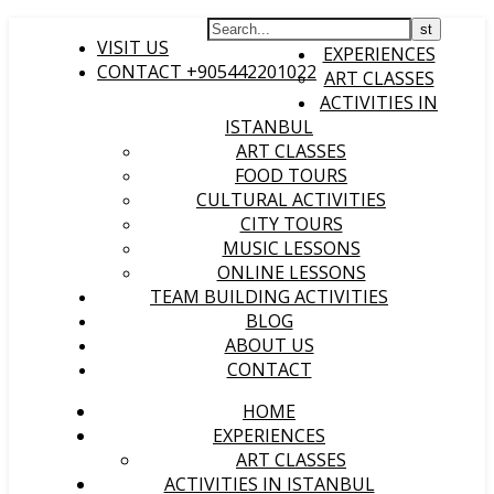
HOME
VISIT US
EXPERIENCES
CONTACT +905442201022
ART CLASSES
ACTIVITIES IN
ISTANBUL
ART CLASSES
FOOD TOURS
CULTURAL ACTIVITIES
CITY TOURS
MUSIC LESSONS
ONLINE LESSONS
TEAM BUILDING ACTIVITIES
BLOG
ABOUT US
CONTACT
HOME
EXPERIENCES
ART CLASSES
ACTIVITIES IN ISTANBUL