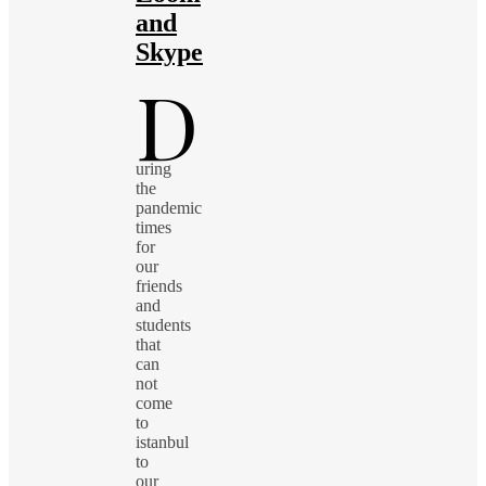
and
Skype
D
uring
the
pandemic
times
for
our
friends
and
students
that
can
not
come
to
istanbul
to
our