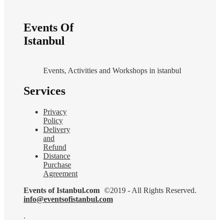
Events Of
Istanbul
Events, Activities and Workshops in istanbul
Services
Privacy
Policy
Delivery
and
Refund
Distance
Purchase
Agreement
Events of Istanbul.com
©2019 - All Rights Reserved.
info@eventsofistanbul.com
.