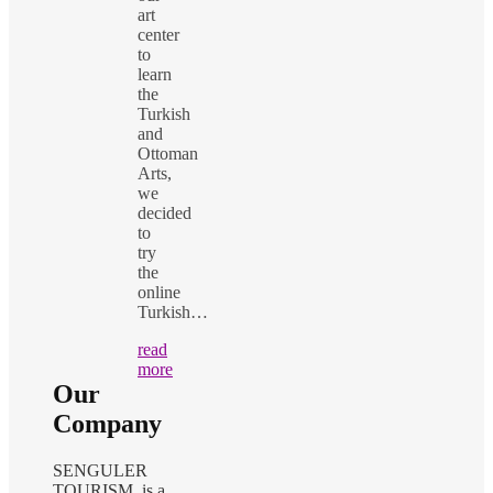
art
center
to
learn
the
Turkish
and
Ottoman
Arts,
we
decided
to
try
the
online
Turkish…
read
more
Our
Company
SENGULER
TOURISM is a