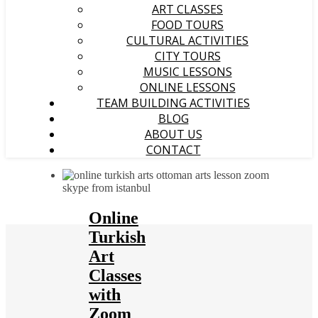
ART CLASSES
FOOD TOURS
CULTURAL ACTIVITIES
CITY TOURS
MUSIC LESSONS
ONLINE LESSONS
TEAM BUILDING ACTIVITIES
BLOG
ABOUT US
CONTACT
Online
Turkish
Art
Classes
with
Zoom