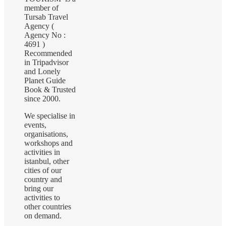
member of
Tursab Travel
Agency (
Agency No :
4691 )
Recommended
in Tripadvisor
and Lonely
Planet Guide
Book & Trusted
since 2000.
We specialise in
events,
organisations,
workshops and
activities in
istanbul, other
cities of our
country and
bring our
activities to
other countries
on demand.