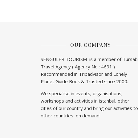
OUR COMPANY
SENGULER TOURISM is a member of Tursab
Travel Agency ( Agency No : 4691 )
Recommended in Tripadvisor and Lonely
Planet Guide Book & Trusted since 2000.
We specialise in events, organisations,
workshops and activities in istanbul, other
cities of our country and bring our activities to
other countries on demand.