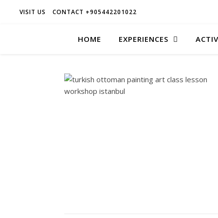
VISIT US
CONTACT +905442201022
HOME
EXPERIENCES
ACTIV