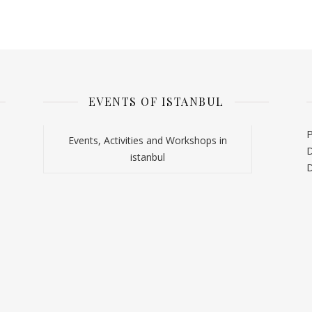
EVENTS OF ISTANBUL
P
Events, Activities and Workshops in
D
istanbul
D