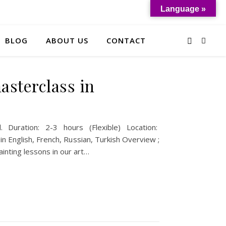
Language »
BLOG
ABOUT US
CONTACT
sterclass in
. Duration: 2-3 hours (Flexible) Location:
n English, French, Russian, Turkish Overview ;
inting lessons in our art…