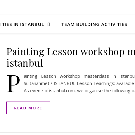
ITIES IN ISTANBUL
TEAM BUILDING ACTIVITIES
Painting Lesson workshop ma
istanbul
P
ainting Lesson workshop masterclass in istanbul
Sultanahmet / ISTANBUL Lesson Teachings: available i
As eventsofistanbul.com, we organise the following pa
READ MORE