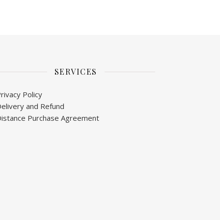
SERVICES
rivacy Policy
elivery and Refund
istance Purchase Agreement