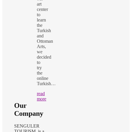
art
center
to
learn
the
Turkish
and
Ottoman
Arts,
we
decided
to
try
the
online
Turkish…
read
more
Our
Company
SENGULER
TOURISM is a