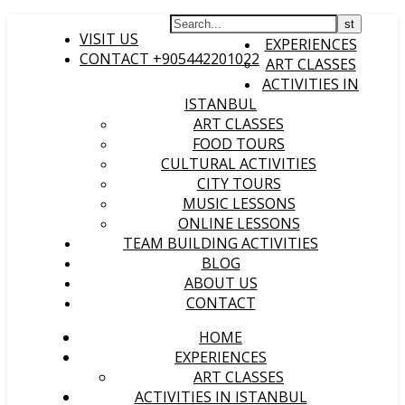
HOME
VISIT US
EXPERIENCES
CONTACT +905442201022
ART CLASSES
ACTIVITIES IN
ISTANBUL
ART CLASSES
FOOD TOURS
CULTURAL ACTIVITIES
CITY TOURS
MUSIC LESSONS
ONLINE LESSONS
TEAM BUILDING ACTIVITIES
BLOG
ABOUT US
CONTACT
HOME
EXPERIENCES
ART CLASSES
ACTIVITIES IN ISTANBUL