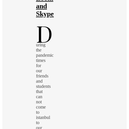
and
Skype
D
uring
the
pandemic
times
for
our
friends
and
students
that
can
not
come
to
istanbul
to
our