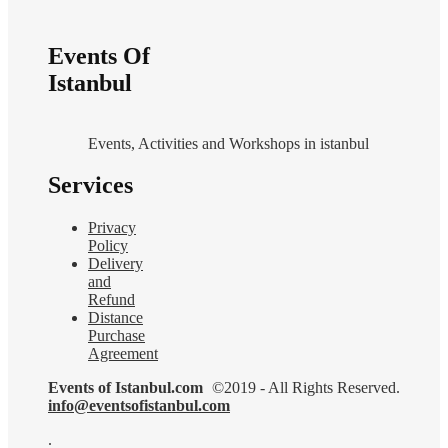
Events Of
Istanbul
Events, Activities and Workshops in istanbul
Services
Privacy
Policy
Delivery
and
Refund
Distance
Purchase
Agreement
Events of Istanbul.com
©2019 - All Rights Reserved.
info@eventsofistanbul.com
.