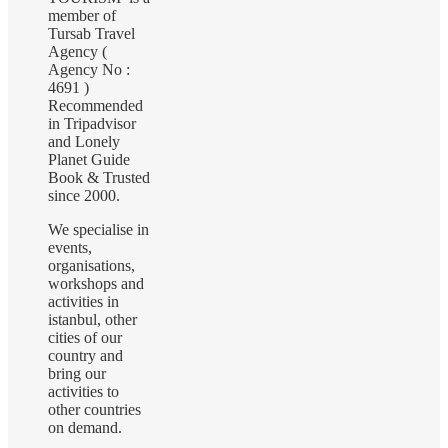
member of
Tursab Travel
Agency (
Agency No :
4691 )
Recommended
in Tripadvisor
and Lonely
Planet Guide
Book & Trusted
since 2000.
We specialise in
events,
organisations,
workshops and
activities in
istanbul, other
cities of our
country and
bring our
activities to
other countries
on demand.