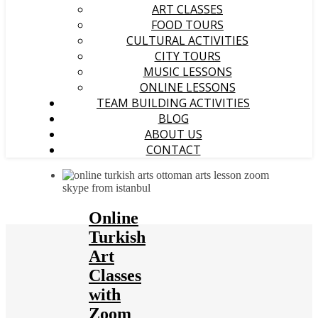
ART CLASSES
FOOD TOURS
CULTURAL ACTIVITIES
CITY TOURS
MUSIC LESSONS
ONLINE LESSONS
TEAM BUILDING ACTIVITIES
BLOG
ABOUT US
CONTACT
Online
Turkish
Art
Classes
with
Zoom