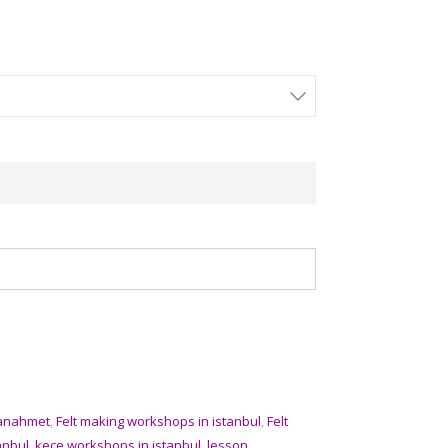
tanahmet
,
Felt making workshops in istanbul
,
Felt
anbul
,
kece workshops in istanbul
,
lesson
,