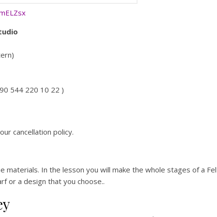
RmELZsx
tudio
tern)
+90 544 220 10 22 )
our cancellation policy.
he materials. In the lesson you will make the whole stages of a F
carf or a design that you choose..
ey