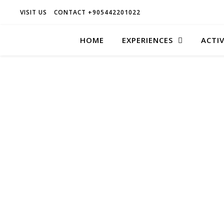
VISIT US
CONTACT +905442201022
HOME
EXPERIENCES
ACTIV