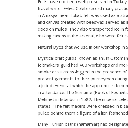
Felts have not been well preserved in Turkey a
travel writer Evliya Celebi record many practic
in Amasya, near Tokat, felt was used as a stra
and canvas treated with beeswax served as insu
cities on mules. They also transported ice in f
making canons in the arsenal, who wore felt clo
Natural Dyes that we use in our workshop in 
Mystical craft guilds, known as ahi, in Ottoma
feltmakers’ guild had 400 workshops and more
smoke or sit cross-legged in the presence of
present garments to their journeymen during 
a juried event, at which the apprentice demons
in attendance. The Surname (Book of Festiviti
Mehmet in Istanbul in 1582. The imperial celeb
states, ”The felt makers were dressed in biz
pulled behind them a figure of a lion fashioned 
Many Turkish baths (hamamlar) had designated