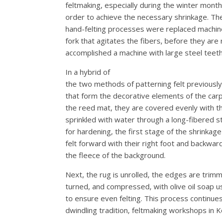
feltmaking, especially during the winter mont
order to achieve the necessary shrinkage. The
hand-felting processes were replaced machines
fork that agitates the fibers, before they ar
accomplished a machine with large steel teeth
In a hybrid of
the two methods of patterning felt previously m
that form the decorative elements of the carpe
the reed mat, they are covered evenly with the
sprinkled with water through a long-fibered st
for hardening, the first stage of the shrinkag
felt forward with their right foot and backward
the fleece of the background.
Next, the rug is unrolled, the edges are trimm
turned, and compressed, with olive oil soap u
to ensure even felting. This process continues
dwindling tradition, feltmaking workshops in K