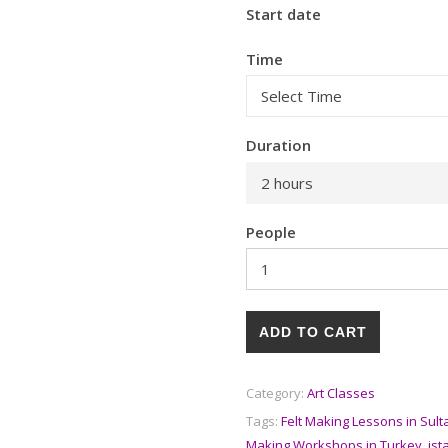
Start date
Time
Duration
2 hours
People
ADD TO CART
Category:
Art Classes
Tags:
Felt Making Lessons in Sul
Making Workshops in Turkey
,
ist