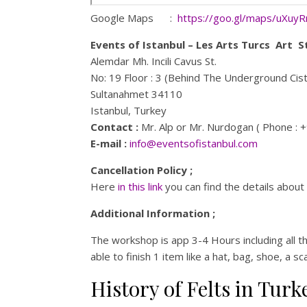
Google Maps :
https://goo.gl/maps/uXuy
Events of Istanbul – Les Arts Turcs Art S
Alemdar Mh. Incili Cavus St.
No: 19 Floor : 3 (Behind The Underground Cis
Sultanahmet 34110
Istanbul, Turkey
Contact :
Mr. Alp or Mr. Nurdogan ( Phone : 
E-mail :
info@eventsofistanbul.com
Cancellation Policy ;
Here
in this link
you can find the details about 
Additional Information ;
The workshop is app 3-4 Hours including all t
able to finish 1 item like a hat, bag, shoe, a s
History of Felts in Turk