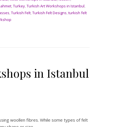
nahmet
,
Turkey
,
Turkish Art Workshops in Istanbul
,
lasses
,
Turkish Felt
,
Turkish Felt Designs
,
turkish felt
rkshop
shops in Istanbul
ssing woollen fibres. While some types of felt
any shape or size.