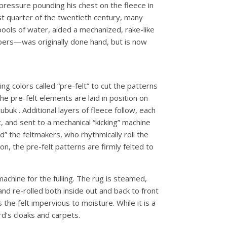
 pressure pounding his chest on the fleece in
st quarter of the twentieth century, many
ools of water, aided a mechanized, rake-like
fibers—was originally done hand, but is now
ng colors called “pre-felt” to cut the patterns
he pre-felt elements are laid in position on
buk . Additional layers of fleece follow, each
, and sent to a mechanical “kicking” machine
d” the feltmakers, who rhythmically roll the
on, the pre-felt patterns are firmly felted to
achine for the fulling. The rug is steamed,
nd re-rolled both inside out and back to front
the felt impervious to moisture. While it is a
rd’s cloaks and carpets.