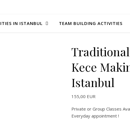
ITIES IN ISTANBUL
TEAM BUILDING ACTIVITIES
Traditional
Kece Makin
Istanbul
155,00
EUR
Private or Group Classes Avai
Everyday appointment !