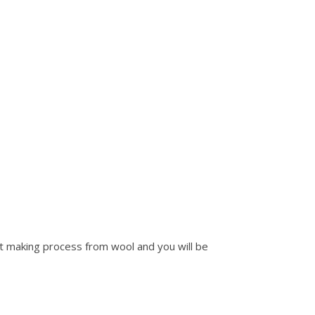
elt making process from wool and you will be