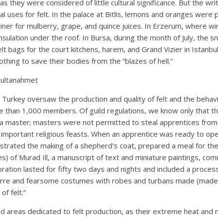
s they were considered of little cultural significance. But the wr
al uses for felt. In the palace at Bitlis, lemons and oranges were
iner for mulberry, grape, and quince juices. In Erzerum, where wi
lation under the roof. In Bursa, during the month of July, the sn
elt bags for the court kitchens, harem, and Grand Vizier in Istanbu
thing to save their bodies from the “blazes of hell.”
Sultanahmet
n Turkey oversaw the production and quality of felt and the behavio
 than 1,000 members. Of guild regulations, we know only that th
 a master; masters were not permitted to steal apprentices fro
important religious feasts. When an apprentice was ready to ope
trated the making of a shepherd’s coat, prepared a meal for the j
es) of Murad Ill, a manuscript of text and miniature paintings, c
ration lasted for fifty two days and nights and included a process
arre and fearsome costumes with robes and turbans made (made bo
of felt.”
 areas dedicated to felt production, as their extreme heat and 