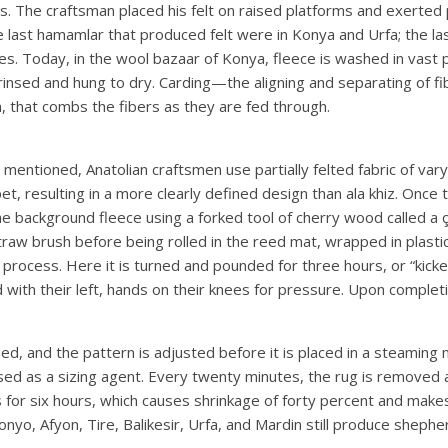
hs. The craftsman placed his felt on raised platforms and exerted
 last hamamlar that produced felt were in Konya and Urfa; the la
. Today, in the wool bazaar of Konya, fleece is washed in vast p
e rinsed and hung to dry. Carding—the aligning and separating of 
, that combs the fibers as they are fed through.
entioned, Anatolian craftsmen use partially felted fabric of varyi
t, resulting in a more clearly defined design than ala khiz. Once t
 background fleece using a forked tool of cherry wood called a çu
raw brush before being rolled in the reed mat, wrapped in plastic
e process. Here it is turned and pounded for three hours, or “kicke
 with their left, hands on their knees for pressure. Upon completi
ed, and the pattern is adjusted before it is placed in a steaming m
sed as a sizing agent. Every twenty minutes, the rug is removed a
 for six hours, which causes shrinkage of forty percent and makes 
onyo, Afyon, Tire, Balikesir, Urfa, and Mardin still produce shephe