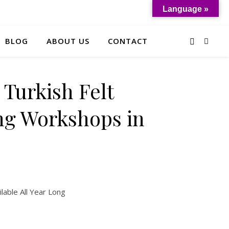
Language »
BLOG
ABOUT US
CONTACT
 Turkish Felt
g Workshops in
lable All Year Long