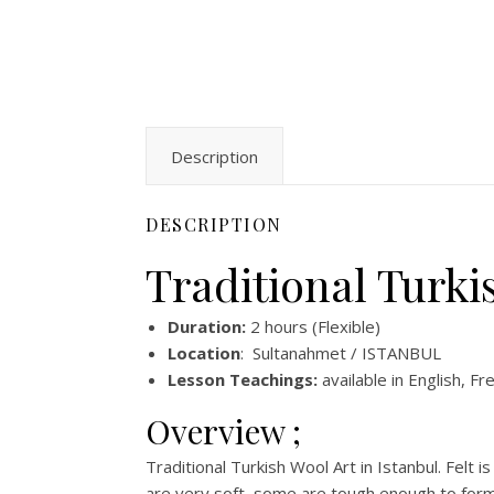
Description
DESCRIPTION
Traditional Turki
Duration:
2 hours (Flexible)
Location
: Sultanahmet / ISTANBUL
Lesson Teachings:
available in English, Fr
Overview ;
Traditional Turkish Wool Art in Istanbul. Felt
are very soft, some are tough enough to form 