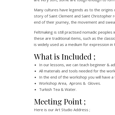
Many cultures have legends as to the origins
story of Saint Clement and Saint Christopher r
end of their journey, the movement and sweat 
Feltmaking is still practised nomadic peoples 
these are traditional items, such as the class
is widely used as a medium for expression in te
What is Included ;
In our lessons, we can teach beginner & ad
All materials and tools needed for the wor
In the end of the workshop you will have a 
Workshop Area, Aprons & Gloves.
Turkish Tea & Water.
Meeting Point ;
Here is our Art Studio Address ;