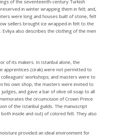
itings of the seventeenth-century Turkish
 preserved in winter wrapping them in felt; and,
nters were long and houses built of stone, felt
ow sellers brought ice wrapped in felt to the
l. Evliya also describes the clothing of the men
r of its makers. In Istanbul alone, the
e apprentices (cirak) were not permitted to
m colleagues’ workshops; and masters were to
n his own shop, the masters were invited to
udges, and gave a bar of olive oil soap to all
ommemorates the circumcision of Crown Prince
ion of the Istanbul guilds. The manuscript
th inside and out) of colored felt. They also
moisture provided an ideal environment for