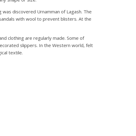
king was discovered Urnamman of Lagash. The
sandals with wool to prevent blisters. At the
 and clothing are regularly made. Some of
decorated slippers. In the Western world, felt
cal textile.