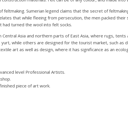
 of feltmaking. Sumerian legend claims that the secret of feltma
elates that while fleeing from persecution, the men packed their 
had turned the wool into felt socks.
in Central Asia and northern parts of East Asia, where rugs, tents
ic yurt, while others are designed for the tourist market, such as 
xtile art as well as design, where it has significance as an ecologi
vanced level Professional Artists.
kshop.
finished piece of art work.