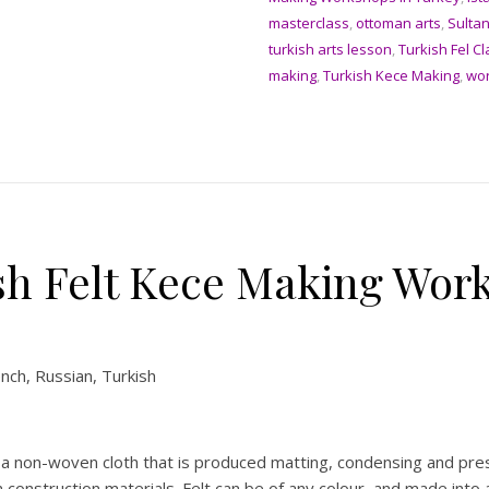
masterclass
,
ottoman arts
,
Sulta
turkish arts lesson
,
Turkish Fel C
making
,
Turkish Kece Making
,
wo
sh Felt Kece Making Work
ench, Russian, Turkish
 is a non-woven cloth that is produced matting, condensing and pre
construction materials. Felt can be of any colour, and made into 