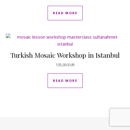
READ MORE
Turkish Mosaic Workshop in Istanbul
135,00
EUR
READ MORE