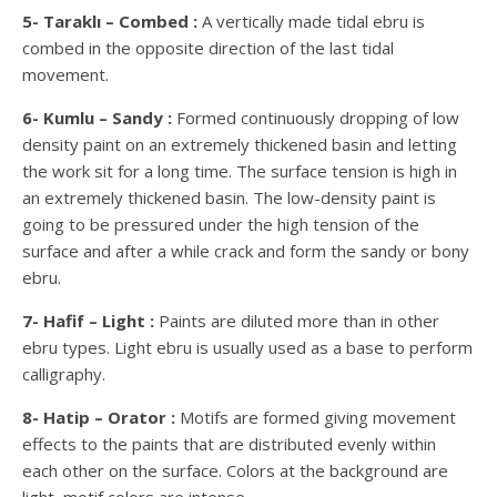
5- Taraklı – Combed :
A vertically made tidal ebru is
combed in the opposite direction of the last tidal
movement.
6- Kumlu – Sandy :
Formed continuously dropping of low
density paint on an extremely thickened basin and letting
the work sit for a long time. The surface tension is high in
an extremely thickened basin. The low-density paint is
going to be pressured under the high tension of the
surface and after a while crack and form the sandy or bony
ebru.
7- Hafif – Light :
Paints are diluted more than in other
ebru types. Light ebru is usually used as a base to perform
calligraphy.
8- Hatip – Orator :
Motifs are formed giving movement
effects to the paints that are distributed evenly within
each other on the surface. Colors at the background are