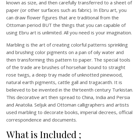
known as size, and then carefully transferred to a sheet of
paper (or other surfaces such as fabric). In Ebru art, you
can draw flower figures that are traditional from the
Ottoman period BUT the things that you can capable of
using Ebru art is unlimited. All you need is your imagination.
Marbling is the art of creating colorful patterns sprinkling
and brushing color pigments on a pan of oily water and
then transforming this pattern to paper. The special tools
of the trade are brushes of horsehair bound to straight
rose twigs, a deep tray made of unknotted pinewood,
natural earth pigments, cattle gall and tragacanth. It is
believed to be invented in the thirteenth century Turkistan.
This decorative art then spread to China, India and Persia
and Anatolia. Seljuk and Ottoman calligraphers and artists
used marbling to decorate books, imperial decrees, official
correspondence and documents.
What is Included ;