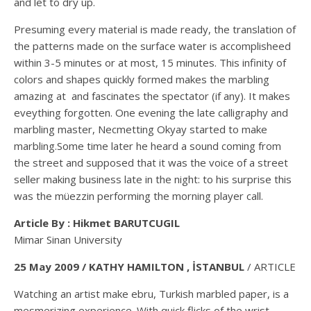
and let to dry up.
Presuming every material is made ready, the translation of
the patterns made on the surface water is accomplisheed
within 3-5 minutes or at most, 15 minutes. This infinity of
colors and shapes quickly formed makes the marbling
amazing at and fascinates the spectator (if any). It makes
eveything forgotten. One evening the late calligraphy and
marbling master, Necmetting Okyay started to make
marbling.Some time later he heard a sound coming from
the street and supposed that it was the voice of a street
seller making business late in the night: to his surprise this
was the müezzin performing the morning player call.
Article By : Hikmet BARUTCUGIL
Mimar Sinan University
25 May 2009 / KATHY HAMILTON , İSTANBUL
/ ARTICLE
Watching an artist make ebru, Turkish marbled paper, is a
mesmerizing experience. With quick flicks of the wrist,