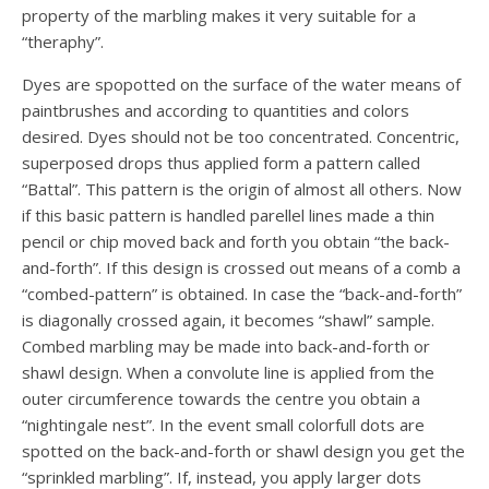
property of the marbling makes it very suitable for a
“theraphy”.
Dyes are spopotted on the surface of the water means of
paintbrushes and according to quantities and colors
desired. Dyes should not be too concentrated. Concentric,
superposed drops thus applied form a pattern called
“Battal”. This pattern is the origin of almost all others. Now
if this basic pattern is handled parellel lines made a thin
pencil or chip moved back and forth you obtain “the back-
and-forth”. If this design is crossed out means of a comb a
“combed-pattern” is obtained. In case the “back-and-forth”
is diagonally crossed again, it becomes “shawl” sample.
Combed marbling may be made into back-and-forth or
shawl design. When a convolute line is applied from the
outer circumference towards the centre you obtain a
“nightingale nest”. In the event small colorfull dots are
spotted on the back-and-forth or shawl design you get the
“sprinkled marbling”. If, instead, you apply larger dots