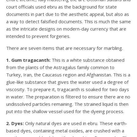
court officials used ebru as the background for state
documents in part due to the aesthetic appeal, but also as
a way to detect falsified documents. This is much the same
as the intricate designs on modern-day currency that are
intended to prevent forgeries.
There are seven items that are necessary for marbling.
1. Gum tragacanth:
This is a white substance obtained
from the plants of the Astragalus family common to
Turkey, Iran, the Caucasus region and Afghanistan. This is a
glue-like substance that gives the water used a degree of
viscosity. To prepare it, tragacanth is soaked for two days
in water. The preparation is filtered to ensure there are no
undissolved particles remaining. The strained liquid is then
put into the shallow vessel used for the dyeing process.
2. Dyes:
Only natural dyes are used in ebru. These earth-
based dyes, containing metal oxides, are crushed with a