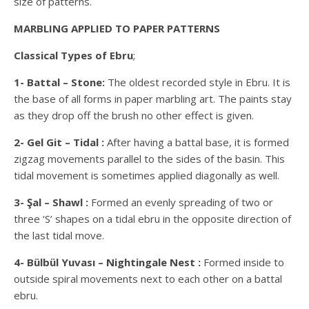
size of patterns.
MARBLING APPLIED TO PAPER PATTERNS
Classical Types of Ebru
;
1- Battal – Stone:
The oldest recorded style in Ebru. It is
the base of all forms in paper marbling art. The paints stay
as they drop off the brush no other effect is given.
2- Gel Git – Tidal :
After having a battal base, it is formed
zigzag movements parallel to the sides of the basin. This
tidal movement is sometimes applied diagonally as well.
3- Şal – Shawl :
Formed an evenly spreading of two or
three ‘S’ shapes on a tidal ebru in the opposite direction of
the last tidal move.
4- Bülbül Yuvası – Nightingale Nest :
Formed inside to
outside spiral movements next to each other on a battal
ebru.