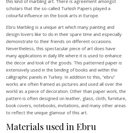
this kind of marbling art. There is agreement amongst
scholars that the so-called Turkish Papers played a
colourful influence on the book arts in Europe.
Ebru Marbling is a unique art which many painting and
design lovers like to do in their spare time and especially
demonstrate to their friends on different occasions.
Nevertheless, this spectacular piece of art does have
many applications in daily life where it is used to enhance
the decor and look of the goods. This patterned paper is
extensively used in the binding of books and within the
calligraphic panels in Turkey. In addition to this, “ebru”
works are often framed as pictures and used all over the
world as a piece of decoration. Other than paper work, the
pattern is often designed on leather, glass, cloth, furniture,
book covers, notebooks, invitations, and many other areas
to reflect the unique glamour of this art.
Materials used in Ebru