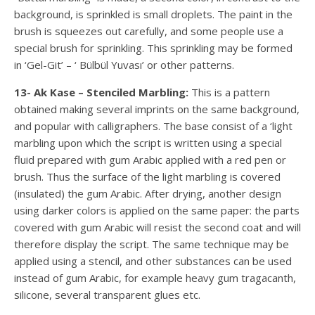
background, is sprinkled is small droplets. The paint in the
brush is squeezes out carefully, and some people use a
special brush for sprinkling. This sprinkling may be formed
in ‘Gel-Git’ – ‘ Bülbül Yuvası’ or other patterns.
13- Ak Kase – Stenciled Marbling:
This is a pattern
obtained making several imprints on the same background,
and popular with calligraphers. The base consist of a ‘light
marbling upon which the script is written using a special
fluid prepared with gum Arabic applied with a red pen or
brush. Thus the surface of the light marbling is covered
(insulated) the gum Arabic. After drying, another design
using darker colors is applied on the same paper: the parts
covered with gum Arabic will resist the second coat and will
therefore display the script. The same technique may be
applied using a stencil, and other substances can be used
instead of gum Arabic, for example heavy gum tragacanth,
silicone, several transparent glues etc.