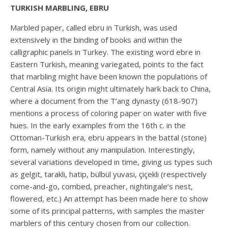
TURKISH MARBLING, EBRU
Marbled paper, called ebru in Turkish, was used
extensively in the binding of books and within the
calligraphic panels in Turkey. The existing word ebre in
Eastern Turkish, meaning variegated, points to the fact
that marbling might have been known the populations of
Central Asia. Its origin might ultimately hark back to China,
where a document from the T’ang dynasty (618-907)
mentions a process of coloring paper on water with five
hues. In the early examples from the 16th c. in the
Ottoman-Turkish era, ebru appears in the battal (stone)
form, namely without any manipulation. Interestingly,
several variations developed in time, giving us types such
as gelgit, tarakli, hatip, bülbül yuvasi, çiçekli (respectively
come-and-go, combed, preacher, nightingale’s nest,
flowered, etc.) An attempt has been made here to show
some of its principal patterns, with samples the master
marblers of this century chosen from our collection.