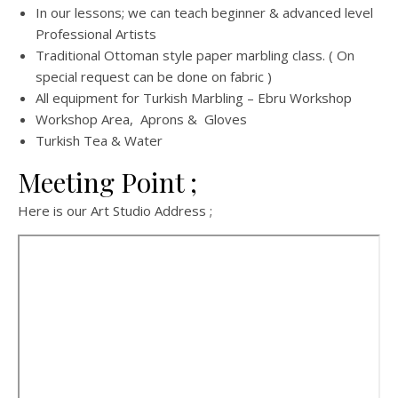
In our lessons; we can teach beginner & advanced level
Professional Artists
Traditional Ottoman style paper marbling class. ( On
special request can be done on fabric )
All equipment for Turkish Marbling – Ebru Workshop
Workshop Area, Aprons & Gloves
Turkish Tea & Water
Meeting Point ;
Here is our Art Studio Address ;