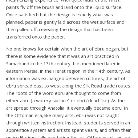
paints fly off the brush and land onto the liquid surface.
Once satisfied that the design is exactly what was
planned, paper is gently laid across the wet surface and
then pulled off, revealing the design that has been
transferred onto the paper.
No one knows for certain when the art of ebru began, but
there is some evidence that it was an art practiced in
Samarkand in the 13th century. It is mentioned later in
eastern Persia, in the Herat region, in the 14th century. As
information was exchanged between cultures, the art of
ebru spread east to west along the Silk Road trade routes.
The roots of the word ebru are thought to come from
either abru (a watery surface) or ebri (cloud-like). As the
art spread through Anatolia, it eventually became ebru. In
the Ottoman era, like many arts, ebru was not taught
through written instruction. Instead, students served in an
apprentice system and artists spent years, and often their
entire lifetime, fully mastering the art. Ottoman sultans and