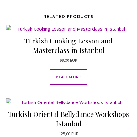
RELATED PRODUCTS
Turkish Cooking Lesson and
Masterclass in Istanbul
99,00
EUR
READ MORE
Turkish Oriental Bellydance Workshops
Istanbul
125,00
EUR