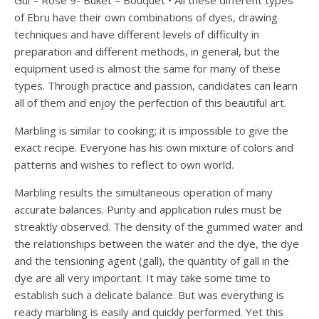
Gül – Rose 9- Buket – Bouquet • All these different types
of Ebru have their own combinations of dyes, drawing
techniques and have different levels of difficulty in
preparation and different methods, in general, but the
equipment used is almost the same for many of these
types. Through practice and passion, candidates can learn
all of them and enjoy the perfection of this beautiful art.
Marbling is similar to cooking; it is impossible to give the
exact recipe. Everyone has his own mixture of colors and
patterns and wishes to reflect to own world.
Marbling results the simultaneous operation of many
accurate balances. Purity and application rules must be
streaktly observed. The density of the gummed water and
the relationships between the water and the dye, the dye
and the tensioning agent (gall), the quantity of gall in the
dye are all very important. It may take some time to
establish such a delicate balance. But was everything is
ready marbling is easily and quickly performed. Yet this