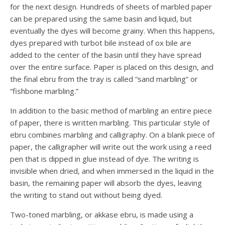
for the next design. Hundreds of sheets of marbled paper
can be prepared using the same basin and liquid, but
eventually the dyes will become grainy. When this happens,
dyes prepared with turbot bile instead of ox bile are
added to the center of the basin until they have spread
over the entire surface. Paper is placed on this design, and
the final ebru from the tray is called “sand marbling” or
“fishbone marbling.”
In addition to the basic method of marbling an entire piece
of paper, there is written marbling. This particular style of
ebru combines marbling and calligraphy. On a blank piece of
paper, the calligrapher will write out the work using a reed
pen that is dipped in glue instead of dye. The writing is
invisible when dried, and when immersed in the liquid in the
basin, the remaining paper will absorb the dyes, leaving
the writing to stand out without being dyed.
Two-toned marbling, or akkase ebru, is made using a