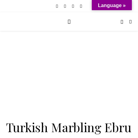
Language »
Turkish Marbling Ebru