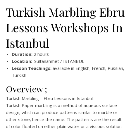
Turkish Marbling Ebru
Lessons Workshops In
Istanbul
Duration:
2 hours
Location
: Sultanahmet / ISTANBUL
Lesson Teachings:
available in English, French, Russian,
Turkish
Overview ;
Turkish Marbling – Ebru Lessons in Istanbul.
Turkish Paper marbling is a method of aqueous surface
design, which can produce patterns similar to marble or
other stone, hence the name. The patterns are the result
of color floated on either plain water or a viscous solution