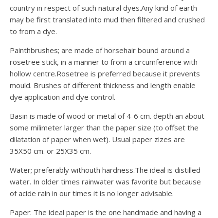
country in respect of such natural dyes.Any kind of earth
may be first translated into mud then filtered and crushed
to from a dye.
Painthbrushes; are made of horsehair bound around a
rosetree stick, in a manner to from a circumference with
hollow centre.Rosetree is preferred because it prevents
mould. Brushes of different thickness and length enable
dye application and dye control.
Basin is made of wood or metal of 4-6 cm. depth an about
some milimeter larger than the paper size (to offset the
dilatation of paper when wet). Usual paper zizes are
35X50 cm. or 25X35 cm.
Water; preferably withouth hardness.The ideal is distilled
water. In older times rainwater was favorite but because
of acide rain in our times it is no longer advisable.
Paper: The ideal paper is the one handmade and having a