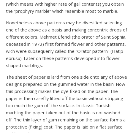
(which means with higher rate of gall contents) you obtain
the “prophyry marble” which resemble most to marble.
Nonetheless above patterns may be divesified selecting
one of the above as a basis and making concentric drops of
different colors. Mehmet Efendi (the orator of Saint Sophia,
deceased in 1973) first formed flower and other patterns,
wich were subsequenly called the “Orator pattern” (Hatip
ebrusu). Later on these patterns developed into flower
shaped marblings.
The sheet of paper is lard from one side onto any of above
designs prepared on the gummed water in the basin. Now
this processing makes the dye fixed on the paper. The
paper is then careflly lifted off the basin without stripping
too much the gum off the surface. In classic Turkish
marbling the paper taken out of the basin is not washed
off. The thin layer of gum remaining on the surface forms a
protective (fixing) coat. The paper is laid on a flat surface