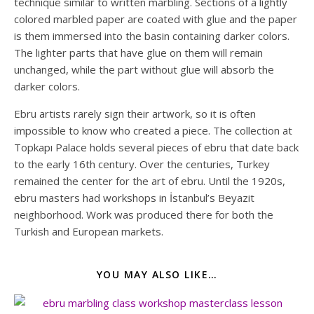
technique similar to written marbling. Sections of a lightly
colored marbled paper are coated with glue and the paper
is them immersed into the basin containing darker colors.
The lighter parts that have glue on them will remain
unchanged, while the part without glue will absorb the
darker colors.
Ebru artists rarely sign their artwork, so it is often
impossible to know who created a piece. The collection at
Topkapı Palace holds several pieces of ebru that date back
to the early 16th century. Over the centuries, Turkey
remained the center for the art of ebru. Until the 1920s,
ebru masters had workshops in İstanbul’s Beyazit
neighborhood. Work was produced there for both the
Turkish and European markets.
YOU MAY ALSO LIKE…