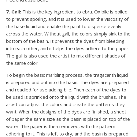
7. Gall:
This is the key ingredient to ebru. Ox bile is boiled
to prevent spoiling, and it is used to lower the viscosity of
the base liquid and enable the paint to disperse evenly
across the water. Without gall, the colors simply sink to the
bottom of the basin. It prevents the dyes from bleeding
into each other, and it helps the dyes adhere to the paper.
The gall is also used the artist to mix different shades of
the same color.
To begin the basic marbling process, the tragacanth liquid
is prepared and put into the basin. The dyes are prepared
and readied for use adding bile. Then each of the dyes to
be used is sprinkled onto the liquid with the brushes. The
artist can adjust the colors and create the patterns they
want. When the designs of the dyes are finished, a sheet
of paper the same size as the basin is placed on top of the
water. The paper is then removed, with the pattern
adhering to it. This is left to dry, and the basin is prepared