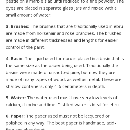
pestle on a marble slab until reduced to a fine powder. The
dyes are placed in separate glass jars and mixed with a
small amount of water.
3. Brushes:
The brushes that are traditionally used in ebru
are made from horsehair and rose branches. The brushes
are made in different thicknesses and lengths for easier
control of the paint.
4. Basin:
The liquid used for ebru is placed in a basin that is
the same size as the paper being used. Traditionally the
basins were made of unknotted pine, but now they are
made of many types of wood, as well as metal. These are
shallow containers, only 4-6 centimeters in depth.
5. Water:
The water used must have very low levels of
calcium, chlorine and lime. Distilled water is ideal for ebru.
6. Paper:
The paper used must not be lacquered or
polished in any way. The best paper is handmade, acid-
free and absorbent.