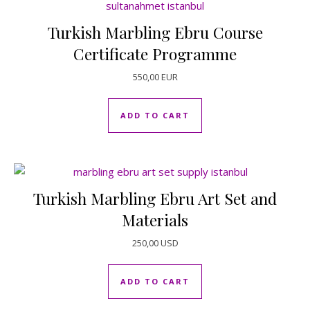
Turkish Marbling Ebru Course
Certificate Programme
550,00
EUR
ADD TO CART
Turkish Marbling Ebru Art Set and
Materials
250,00
USD
ADD TO CART