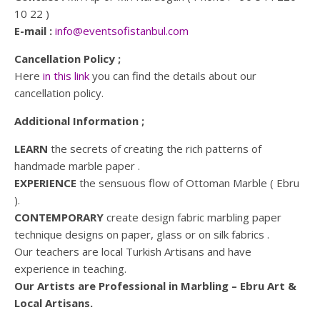
10 22 )
E-mail :
info@eventsofistanbul.com
Cancellation Policy ;
Here
in this link
you can find the details about our
cancellation policy.
Additional Information ;
LEARN
the secrets of creating the rich patterns of
handmade marble paper .
EXPERIENCE
the sensuous flow of Ottoman Marble ( Ebru
).
CONTEMPORARY
create design fabric marbling paper
technique designs on paper, glass or on silk fabrics .
Our teachers are local Turkish Artisans and have
experience in teaching.
Our Artists are Professional in Marbling – Ebru Art &
Local Artisans.