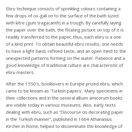
Ebru technique consists of sprinkling colours containing a
few drops of ox-gall on to the surface of the bath sized
with kitre (gum tragacanth) in a trough. By carefully laying
the paper over the bath, the floating picture on top of it is
readily transferred to the paper; thus, each ebru is a one
of a kind print. To obtain beautiful ebru results, one needs
to have a light hand, refined taste, and an open mind to the
unexpected patterns forming on the water. Patience and a
good knowledge of traditional culture are characteristic of
ebru masters.
After the 1550’s, booklovers in Europe prized ebru, which
came to be known as ‘Turkish papers’. Many specimens in
their collections and in the several album amicorum books
are visible today in various museums. Also, early texts
dealing with ebru, such as “Discourse on decorating paper
in the Turkish manner”, published in 1664 Athanasius
Kircher in Rome, helped to disseminate the knowledge of