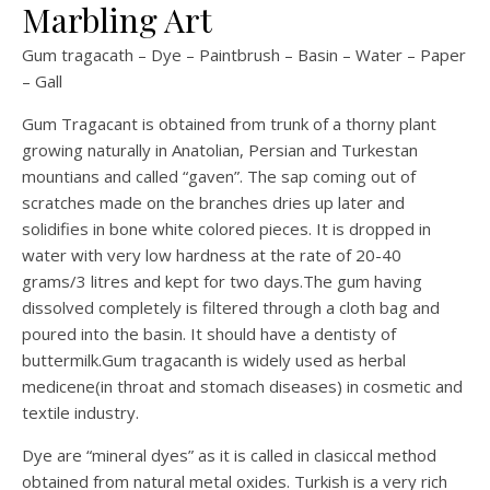
Marbling Art
Gum tragacath – Dye – Paintbrush – Basin – Water – Paper
– Gall
Gum Tragacant is obtained from trunk of a thorny plant
growing naturally in Anatolian, Persian and Turkestan
mountians and called “gaven”. The sap coming out of
scratches made on the branches dries up later and
solidifies in bone white colored pieces. It is dropped in
water with very low hardness at the rate of 20-40
grams/3 litres and kept for two days.The gum having
dissolved completely is filtered through a cloth bag and
poured into the basin. It should have a dentisty of
buttermilk.Gum tragacanth is widely used as herbal
medicene(in throat and stomach diseases) in cosmetic and
textile industry.
Dye are “mineral dyes” as it is called in clasiccal method
obtained from natural metal oxides. Turkish is a very rich