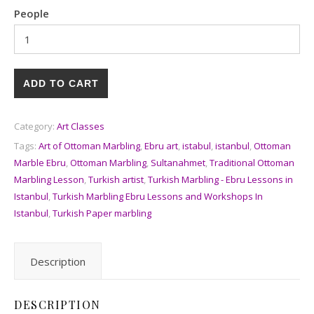
People
ADD TO CART
Category:
Art Classes
Tags:
Art of Ottoman Marbling
,
Ebru art
,
istabul
,
istanbul
,
Ottoman
Marble Ebru
,
Ottoman Marbling
,
Sultanahmet
,
Traditional Ottoman
Marbling Lesson
,
Turkish artist
,
Turkish Marbling - Ebru Lessons in
Istanbul
,
Turkish Marbling Ebru Lessons and Workshops In
Istanbul
,
Turkish Paper marbling
Description
DESCRIPTION