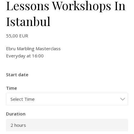
Lessons Workshops In
Istanbul
55,00
EUR
Ebru Marbling Masterclass
Everyday at 16:00
Start date
Time
Duration
2 hours