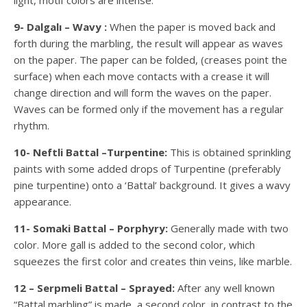
light, motif colors are intense.
9- Dalgalı – Wavy :
When the paper is moved back and
forth during the marbling, the result will appear as waves
on the paper. The paper can be folded, (creases point the
surface) when each move contacts with a crease it will
change direction and will form the waves on the paper.
Waves can be formed only if the movement has a regular
rhythm.
10- Neftli Battal –Turpentine:
This is obtained sprinkling
paints with some added drops of Turpentine (preferably
pine turpentine) onto a ‘Battal’ background. It gives a wavy
appearance.
11- Somaki Battal – Porphyry:
Generally made with two
color. More gall is added to the second color, which
squeezes the first color and creates thin veins, like marble.
12 – Serpmeli Battal – Sprayed:
After any well known
“Battal marbling” is made, a second color, in contrast to the