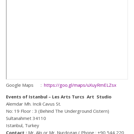
Google Maps :
https://goo.gl/maps/uXuyRmELZsx
Events of Istanbul – Les Arts Turcs Art Studio
Alemdar Mh. Incili Cavus St.
No: 19 Floor : 3 (Behind The Underground Cistern)
Sultanahmet 34110
Istanbul, Turkey
Contact :
Mr. Alp or Mr. Nurdogan ( Phone : +90 544 220