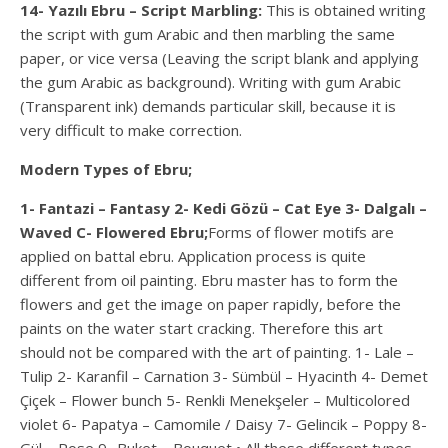
14- Yazılı Ebru – Script Marbling:
This is obtained writing
the script with gum Arabic and then marbling the same
paper, or vice versa (Leaving the script blank and applying
the gum Arabic as background). Writing with gum Arabic
(Transparent ink) demands particular skill, because it is
very difficult to make correction.
Modern Types of Ebru;
1- Fantazi – Fantasy 2- Kedi Gözü – Cat Eye 3- Dalgalı –
Waved C- Flowered Ebru;
Forms of flower motifs are
applied on battal ebru. Application process is quite
different from oil painting. Ebru master has to form the
flowers and get the image on paper rapidly, before the
paints on the water start cracking. Therefore this art
should not be compared with the art of painting. 1- Lale –
Tulip 2- Karanfil – Carnation 3- Sümbül – Hyacinth 4- Demet
Çiçek – Flower bunch 5- Renkli Menekşeler – Multicolored
violet 6- Papatya – Camomile / Daisy 7- Gelincik – Poppy 8-