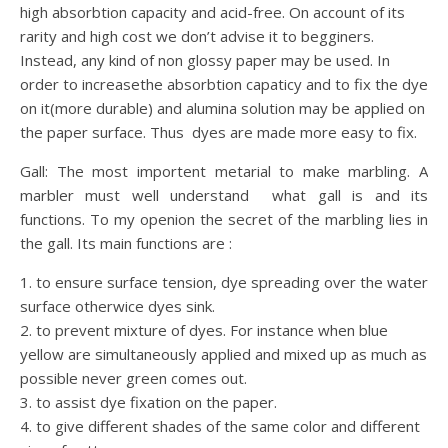
high absorbtion capacity and acid-free. On account of its
rarity and high cost we don’t advise it to begginers.
Instead, any kind of non glossy paper may be used. In
order to increasethe absorbtion capaticy and to fix the dye
on it(more durable) and alumina solution may be applied on
the paper surface. Thus dyes are made more easy to fix.
Gall: The most importent metarial to make marbling. A
marbler must well understand what gall is and its
functions. To my openion the secret of the marbling lies in
the gall. Its main functions are :
1. to ensure surface tension, dye spreading over the water
surface otherwice dyes sink.
2. to prevent mixture of dyes. For instance when blue
yellow are simultaneously applied and mixed up as much as
possible never green comes out.
3. to assist dye fixation on the paper.
4. to give different shades of the same color and different