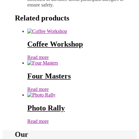
ensure safety.
Related products
Coffee Workshop
Read more
Four Masters
Read more
Photo Rally
Read more
Our