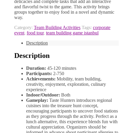
delicacies and complete tasks that add an interactive
and flavorful twist to the game. This activity brings
groups together to enjoy food in a novel and dynamic
way.
Category:
Team Building Activities
Tags:
corporate
event
,
food tour
,
team building game istanbul
Description
Description
Duration:
45-120 minutes
Participants:
2-750
Achievements:
Mobility, team building,
creativity, enjoyment, exploration, culinary
experience
Indoor/Outdoor:
Both
Gameplay:
Taste Hunters introduces regional
cuisines into the treasure hunt concept,
encouraging participants to uncover food stations
as they progress through the activity. Perfect as a
lunch alternative, this experience blends fun with
cultural appreciation. Organizers should be
informed in advance about participant allergies to