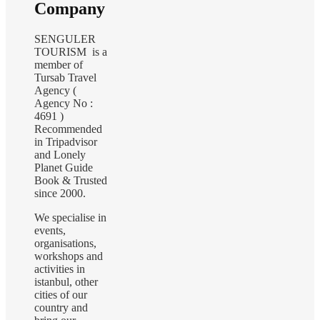
Company
SENGULER
TOURISM is a
member of
Tursab Travel
Agency (
Agency No :
4691 )
Recommended
in Tripadvisor
and Lonely
Planet Guide
Book & Trusted
since 2000.
We specialise in
events,
organisations,
workshops and
activities in
istanbul, other
cities of our
country and