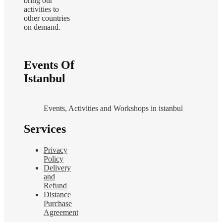
bring our
activities to
other countries
on demand.
Events Of
Istanbul
Events, Activities and Workshops in istanbul
Services
Privacy
Policy
Delivery
and
Refund
Distance
Purchase
Agreement