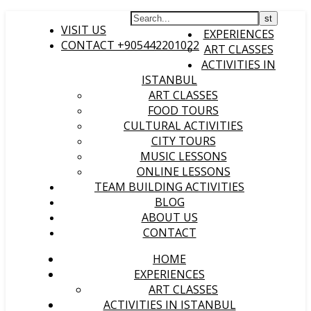
HOME
VISIT US
EXPERIENCES
CONTACT +905442201022
ART CLASSES
ACTIVITIES IN
ISTANBUL
ART CLASSES
FOOD TOURS
CULTURAL ACTIVITIES
CITY TOURS
MUSIC LESSONS
ONLINE LESSONS
TEAM BUILDING ACTIVITIES
BLOG
ABOUT US
CONTACT
HOME
EXPERIENCES
ART CLASSES
ACTIVITIES IN ISTANBUL