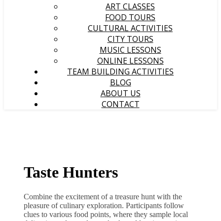
ART CLASSES
FOOD TOURS
CULTURAL ACTIVITIES
CITY TOURS
MUSIC LESSONS
ONLINE LESSONS
TEAM BUILDING ACTIVITIES
BLOG
ABOUT US
CONTACT
Taste Hunters
Combine the excitement of a treasure hunt with the
pleasure of culinary exploration. Participants follow
clues to various food points, where they sample local