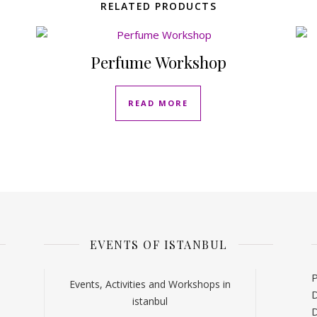
RELATED PRODUCTS
Perfume Workshop
READ MORE
EVENTS OF ISTANBUL
P
Events, Activities and Workshops in
D
istanbul
D