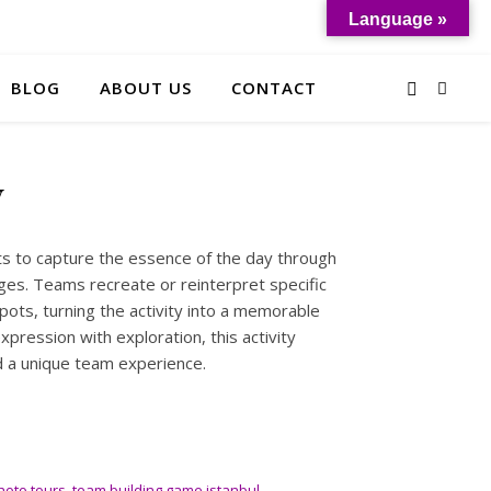
Language »
BLOG
ABOUT US
CONTACT
y
nts to capture the essence of the day through
ges. Teams recreate or reinterpret specific
ots, turning the activity into a memorable
expression with exploration, this activity
 a unique team experience.
hoto tours
,
team building game istanbul