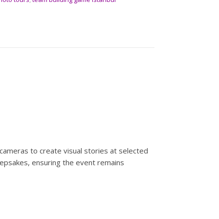
cameras to create visual stories at selected
 keepsakes, ensuring the event remains