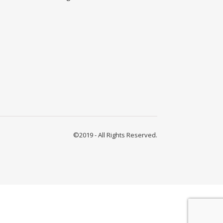
©2019 - All Rights Reserved.