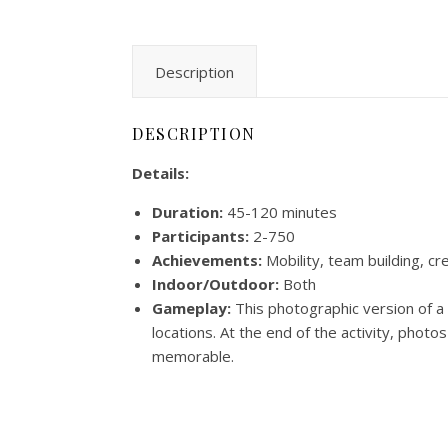
Description
DESCRIPTION
Details:
Duration:
45-120 minutes
Participants:
2-750
Achievements:
Mobility, team building, cr
Indoor/Outdoor:
Both
Gameplay:
This photographic version of a 
locations. At the end of the activity, phot
memorable.