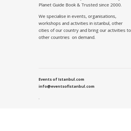
Planet Guide Book & Trusted since 2000.
We specialise in events, organisations,
workshops and activities in istanbul, other
cities of our country and bring our activities to
other countries on demand.
Events of Istanbul.com
info@eventsofistanbul.com
.