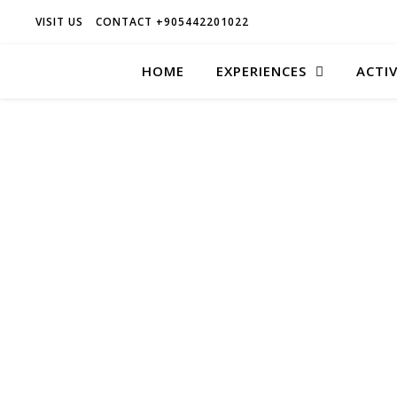
VISIT US
CONTACT +905442201022
HOME
EXPERIENCES
ACTIV