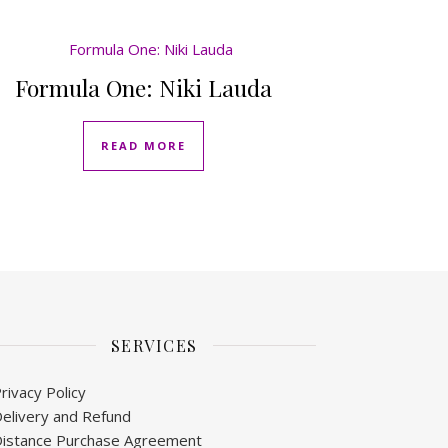
Formula One: Niki Lauda
READ MORE
SERVICES
rivacy Policy
elivery and Refund
istance Purchase Agreement