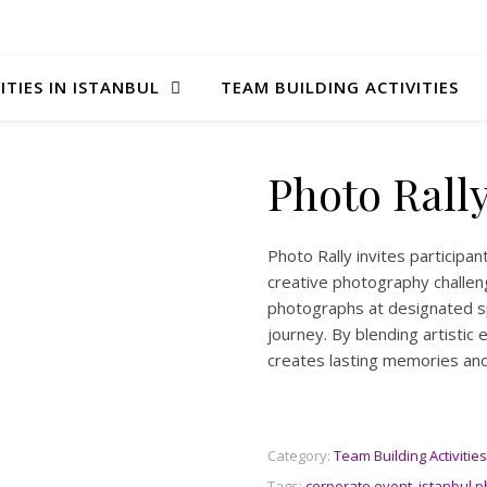
ITIES IN ISTANBUL
TEAM BUILDING ACTIVITIES
Photo Rall
Photo Rally invites participa
creative photography challen
photographs at designated sp
journey. By blending artistic 
creates lasting memories and
Category:
Team Building Activities
Tags:
corporate event
,
istanbul p