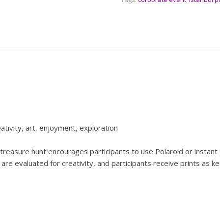
eativity, art, enjoyment, exploration
treasure hunt encourages participants to use Polaroid or instant 
os are evaluated for creativity, and participants receive prints as