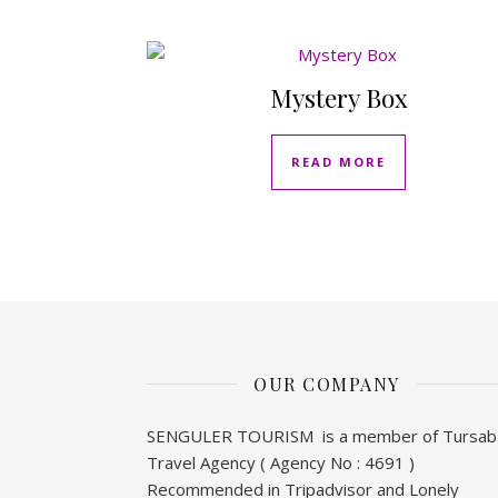
Mystery Box
READ MORE
OUR COMPANY
SENGULER TOURISM is a member of Tursab
Travel Agency ( Agency No : 4691 )
Recommended in Tripadvisor and Lonely