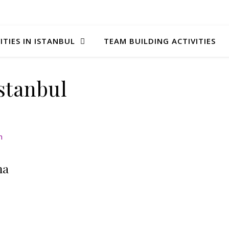
ITIES IN ISTANBUL
TEAM BUILDING ACTIVITIES
stanbul
na