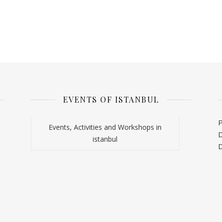
EVENTS OF ISTANBUL
P
Events, Activities and Workshops in
D
istanbul
D