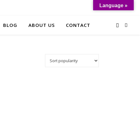
Language »
BLOG
ABOUT US
CONTACT