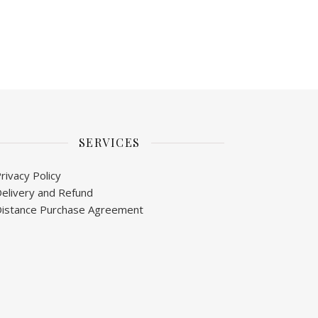
SERVICES
rivacy Policy
elivery and Refund
istance Purchase Agreement