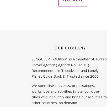
READ MORE
OUR COMPANY
SENGULER TOURISM is a member of Tursab
Travel Agency ( Agency No : 4691 )
Recommended in Tripadvisor and Lonely
Planet Guide Book & Trusted since 2000.
We specialise in events, organisations,
workshops and activities in istanbul, other
cities of our country and bring our activities to
other countries on demand.