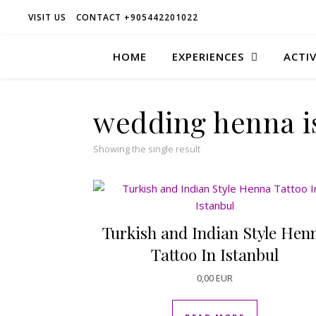
VISIT US
CONTACT +905442201022
HOME
EXPERIENCES
ACTIV
wedding henna i
Showing the single result
Turkish and Indian Style Hen
Tattoo In Istanbul
0,00
EUR