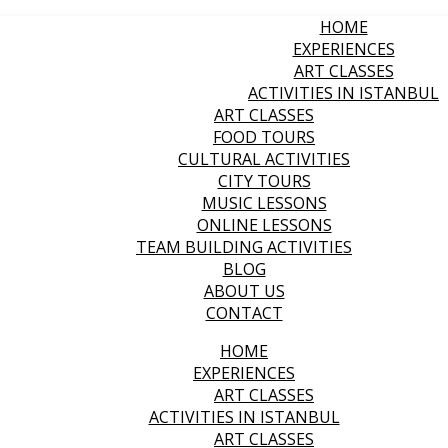
HOME
EXPERIENCES
ART CLASSES
ACTIVITIES IN ISTANBUL
ART CLASSES
FOOD TOURS
CULTURAL ACTIVITIES
CITY TOURS
MUSIC LESSONS
ONLINE LESSONS
TEAM BUILDING ACTIVITIES
BLOG
ABOUT US
CONTACT
HOME
EXPERIENCES
ART CLASSES
ACTIVITIES IN ISTANBUL
ART CLASSES