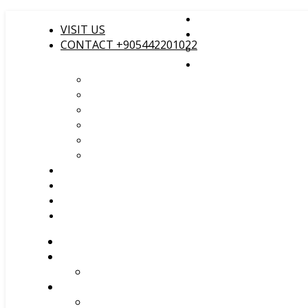
VISIT US
CONTACT +905442201022