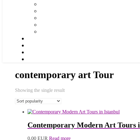
contemporary art Tour
Showing the single result
Contemporary Modern Art Tours i
0,00
EUR
Read more