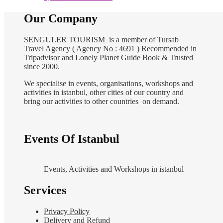
Our Company
SENGULER TOURISM is a member of Tursab
Travel Agency ( Agency No : 4691 ) Recommended in
Tripadvisor and Lonely Planet Guide Book & Trusted
since 2000.
We specialise in events, organisations, workshops and
activities in istanbul, other cities of our country and
bring our activities to other countries on demand.
Events Of Istanbul
Events, Activities and Workshops in istanbul
Services
Privacy Policy
Delivery and Refund