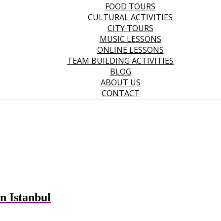
FOOD TOURS
CULTURAL ACTIVITIES
CITY TOURS
MUSIC LESSONS
ONLINE LESSONS
TEAM BUILDING ACTIVITIES
BLOG
ABOUT US
CONTACT
n Istanbul