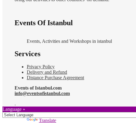
Events Of Istanbul
Events, Activities and Workshops in istanbul
Services
Privacy Policy
Delivery and Refund
Distance Purchase Agreement
Events of Istanbul.com
info@eventsofistanbul.com
.
Language »
Powered by
Translate