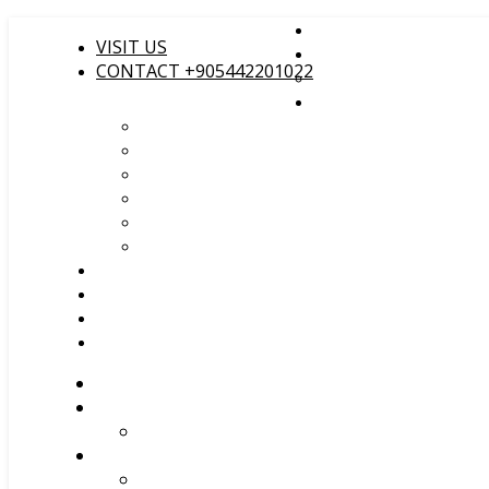
VISIT US
CONTACT +905442201022