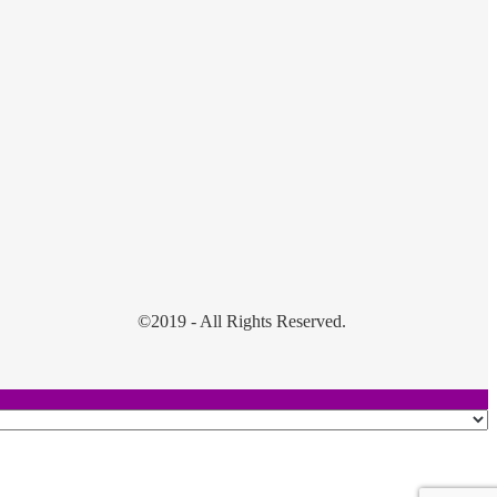
©2019 - All Rights Reserved.