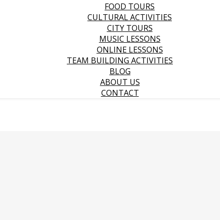
FOOD TOURS
CULTURAL ACTIVITIES
CITY TOURS
MUSIC LESSONS
ONLINE LESSONS
TEAM BUILDING ACTIVITIES
BLOG
ABOUT US
CONTACT