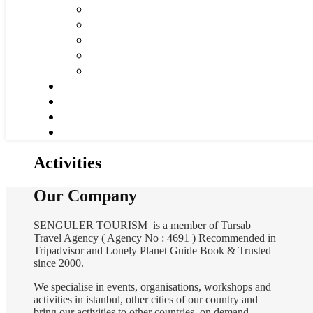
Activities
Our Company
SENGULER TOURISM is a member of Tursab
Travel Agency ( Agency No : 4691 ) Recommended in
Tripadvisor and Lonely Planet Guide Book & Trusted
since 2000.
We specialise in events, organisations, workshops and
activities in istanbul, other cities of our country and
bring our activities to other countries on demand.