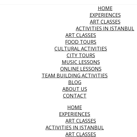
HOME
EXPERIENCES
ART CLASSES
ACTIVITIES IN ISTANBUL
ART CLASSES
FOOD TOURS
CULTURAL ACTIVITIES
CITY TOURS
MUSIC LESSONS
ONLINE LESSONS
TEAM BUILDING ACTIVITIES
BLOG
ABOUT US
CONTACT
HOME
EXPERIENCES
ART CLASSES
ACTIVITIES IN ISTANBUL
ART CLASSES