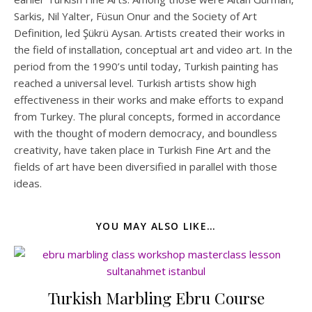
Sarkis, Nil Yalter, Füsun Onur and the Society of Art
Definition, led Şükrü Aysan. Artists created their works in
the field of installation, conceptual art and video art. In the
period from the 1990’s until today, Turkish painting has
reached a universal level. Turkish artists show high
effectiveness in their works and make efforts to expand
from Turkey. The plural concepts, formed in accordance
with the thought of modern democracy, and boundless
creativity, have taken place in Turkish Fine Art and the
fields of art have been diversified in parallel with those
ideas.
YOU MAY ALSO LIKE…
Turkish Marbling Ebru Course