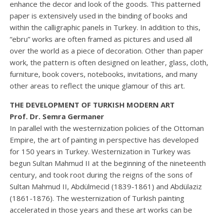
enhance the decor and look of the goods. This patterned
paper is extensively used in the binding of books and
within the calligraphic panels in Turkey. In addition to this,
“ebru” works are often framed as pictures and used all
over the world as a piece of decoration. Other than paper
work, the pattern is often designed on leather, glass, cloth,
furniture, book covers, notebooks, invitations, and many
other areas to reflect the unique glamour of this art.
THE DEVELOPMENT OF TURKISH MODERN ART
Prof. Dr. Semra Germaner
In parallel with the westernization policies of the Ottoman
Empire, the art of painting in perspective has developed
for 150 years in Turkey. Westernization in Turkey was
begun Sultan Mahmud II at the beginning of the nineteenth
century, and took root during the reigns of the sons of
Sultan Mahmud II, Abdülmecid (1839-1861) and Abdülaziz
(1861-1876). The westernization of Turkish painting
accelerated in those years and these art works can be