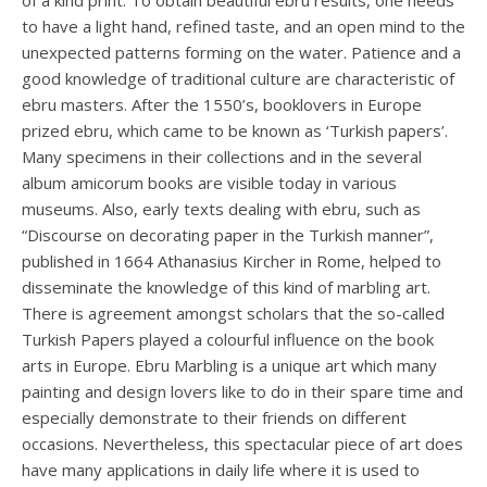
of a kind print. To obtain beautiful ebru results, one needs
to have a light hand, refined taste, and an open mind to the
unexpected patterns forming on the water. Patience and a
good knowledge of traditional culture are characteristic of
ebru masters. After the 1550’s, booklovers in Europe
prized ebru, which came to be known as ‘Turkish papers’.
Many specimens in their collections and in the several
album amicorum books are visible today in various
museums. Also, early texts dealing with ebru, such as
“Discourse on decorating paper in the Turkish manner”,
published in 1664 Athanasius Kircher in Rome, helped to
disseminate the knowledge of this kind of marbling art.
There is agreement amongst scholars that the so-called
Turkish Papers played a colourful influence on the book
arts in Europe. Ebru Marbling is a unique art which many
painting and design lovers like to do in their spare time and
especially demonstrate to their friends on different
occasions. Nevertheless, this spectacular piece of art does
have many applications in daily life where it is used to