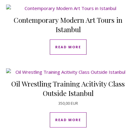
Contemporary Modern Art Tours in
Istanbul
READ MORE
Oil Wrestling Training Acitivity Class
Outside Istanbul
350,00
EUR
READ MORE