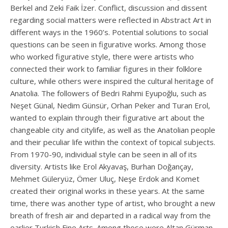
Berkel and Zeki Faik İzer. Conflict, discussion and dissent
regarding social matters were reflected in Abstract Art in
different ways in the 1960’s. Potential solutions to social
questions can be seen in figurative works. Among those
who worked figurative style, there were artists who
connected their work to familiar figures in their folklore
culture, while others were inspired the cultural heritage of
Anatolia. The followers of Bedri Rahmi Eyupoğlu, such as
Neşet Günal, Nedim Günsür, Orhan Peker and Turan Erol,
wanted to explain through their figurative art about the
changeable city and citylife, as well as the Anatolian people
and their peculiar life within the context of topical subjects.
From 1970-90, individual style can be seen in all of its
diversity. Artists like Erol Akyavaş, Burhan Doğançay,
Mehmet Güleryüz, Ömer Uluç, Neşe Erdok and Komet
created their original works in these years. At the same
time, there was another type of artist, who brought a new
breath of fresh air and departed in a radical way from the
earlier Turkish Fine Arts. Among those were Altan Gürman,