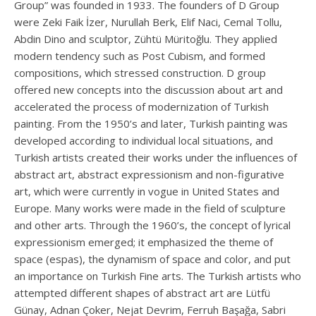
Group” was founded in 1933. The founders of D Group
were Zeki Faik İzer, Nurullah Berk, Elif Naci, Cemal Tollu,
Abdin Dino and sculptor, Zühtü Müritoğlu. They applied
modern tendency such as Post Cubism, and formed
compositions, which stressed construction. D group
offered new concepts into the discussion about art and
accelerated the process of modernization of Turkish
painting. From the 1950’s and later, Turkish painting was
developed according to individual local situations, and
Turkish artists created their works under the influences of
abstract art, abstract expressionism and non-figurative
art, which were currently in vogue in United States and
Europe. Many works were made in the field of sculpture
and other arts. Through the 1960’s, the concept of lyrical
expressionism emerged; it emphasized the theme of
space (espas), the dynamism of space and color, and put
an importance on Turkish Fine arts. The Turkish artists who
attempted different shapes of abstract art are Lütfü
Günay, Adnan Çoker, Nejat Devrim, Ferruh Başağa, Sabri