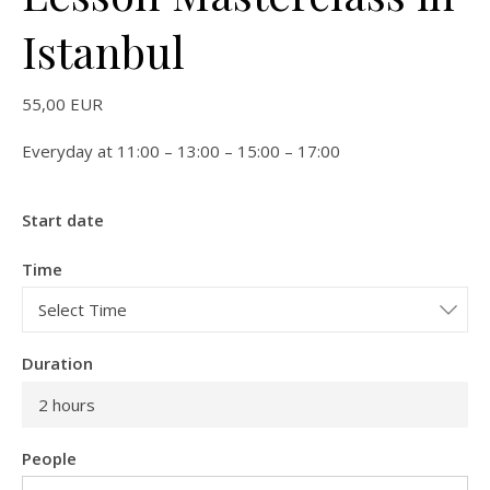
Istanbul
55,00
EUR
Everyday at 11:00 – 13:00 – 15:00 – 17:00
Start date
Time
Duration
2 hours
People