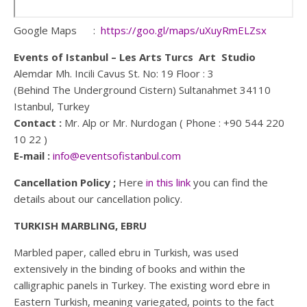
Google Maps :
https://goo.gl/maps/uXuyRmELZsx
Events of Istanbul – Les Arts Turcs Art Studio
Alemdar Mh. Incili Cavus St. No: 19 Floor : 3
(Behind The Underground Cistern) Sultanahmet 34110
Istanbul, Turkey
Contact :
Mr. Alp or Mr. Nurdogan ( Phone : +90 544 220
10 22 )
E-mail :
info@eventsofistanbul.com
Cancellation Policy ;
Here
in this link
you can find the
details about our cancellation policy.
TURKISH MARBLING, EBRU
Marbled paper, called ebru in Turkish, was used
extensively in the binding of books and within the
calligraphic panels in Turkey. The existing word ebre in
Eastern Turkish, meaning variegated, points to the fact