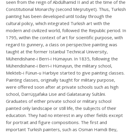
seen from the reign of Abdülhamid II and at the time of the
Constitutional Monarchy (second Meşrutiyet). Thus, Turkish
painting has been developed until today through the
cultural policy, which integrated Turkish art with the
modern and civilized world, followed the Republic period. In
1795, within the context of art for scientific purpose, with
regard to gunnery, a class on perspective painting was
taught at the former Istanbul Technical University,
Mühendishane-i Berri-i Hümayun. In 1835, following the
Mühendishane-i Berri-i Hümayun, the military school,
Mekteb-i Fünun-u Harbiye started to give painting classes.
Painting classes, originally taught for military purpose,
were offered soon after at private schools such as high
school, Darrüşşafaka Lise and Galatasaray Sultâni.
Graduates of either private school or military school
painted only landscape or still life, the subjects of their
education. They had no interest in any other fields except
for portrait and figure compositions. The first and
important Turkish painters, such as Osman Hamdi Bey,