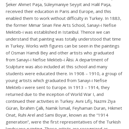
Şeker Ahmet Paşa, Süleymaniye Seyyit and Halil Paşa,
received their education in Paris and Europe, and this
enabled them to work without difficulty in Turkey. In 1883,
the former Mimar Sinan Fine Arts School, Sanayi-i Nefise
Mekteb-i was established in Istanbul. Thence we can
understand that painting was totally understood that time
in Turkey. Works with figures can be seen in the paintings
of Osman Hamdi Bey and other artists who graduated
from Sanayi-i Nefise Mekteb-i Âlisi. A department of
Sculpture was also included at this school and many
students were educated there. In 1908 – 1910, a group of
young artists which graduated from Sanayi-i Nefise
Mekteb-i were sent to Europe. In 1913 – 1914, they
returned due to the inception of World War I, and
continued their activities in Turkey. Avni Lifij, Nazmi Ziya
Güran, İbrahim Çallı, Namık İsmail, Feyhaman Duran, Hikmet
Onat, Ruhi Arel and Sami Boyar, known as the “1914
generation”, were the first representatives of the Turkish
landscape painting. These artists are recognized as