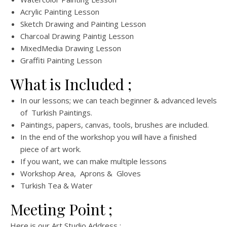
Acrylic Painting Lesson
Sketch Drawing and Painting Lesson
Charcoal Drawing Paintig Lesson
MixedMedia Drawing Lesson
Graffiti Painting Lesson
What is Included ;
In our lessons; we can teach beginner & advanced levels
of Turkish Paintings.
Paintings, papers, canvas, tools, brushes are included.
In the end of the workshop you will have a finished
piece of art work.
If you want, we can make multiple lessons
Workshop Area, Aprons & Gloves
Turkish Tea & Water
Meeting Point ;
Here is our Art Studio Address ;