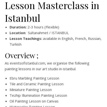
Lesson Masterclass in
Istanbul
Duration:
2-3 hours (Flexible)
Location
: Sultanahmet / ISTANBUL
Lesson Teachings:
available in English, French, Russian,
Turkish
Overview ;
As eventsofistanbul.com, we organise the following
painting lessons in our art studio in istanbul.
Ebru Marbling Painting Lesson
Tile and Ceramic Painting Lesson
Miniature Painting Lesson
Tezhip Illumination Painting Lesson
Oil Painting Lesson on Canvas
Watercolor Painting Lesson