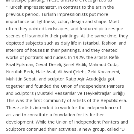
“Turkish Impressionists”. In contrast to the art in the
previous period, Turkish Impressionists put more
importance on lightness, color, design and shape. Most
often they painted landscapes, and featured picturesque
scenes of Istanbul in their paintings. At the same time, they
depicted subjects such as daily life in Istanbul, fashion, and
interiors of houses in their paintings, and they created
works of portraits and nudes. In 1929, the artists Refik
Fazıl Epikman, Cevat Dereli, Şeref Akdik, Mahmud Cuda,
Nurullah Berk, Hale Asaf, Ali Avni Çelebi, Zeki Kocamemi,
Muhittin Sebati, and sculptor Ratip Aşir Acudoğdu got
together and founded the Union of Independent Painters
and Sculptors (Müstakil Ressamlar ve Heykeltraşlar Birliği).
This was the first community of artists of the Republic era.
These artists intended to work for the independence of
art and to constitute a foundation for its further
development. While the Union of Independent Painters and
Sculptors continued their activities, a new group, called “D