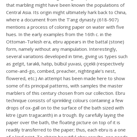
that marbling might have been known the populations of
Central Asia. Its origin might ultimately hark back to China,
where a document from the T’ang dynasty (618-907)
mentions a process of coloring paper on water with five
hues. In the early examples from the 16th c. in the
Ottoman-Turkish era, ebru appears in the battal (stone)
form, namely without any manipulation. Interestingly,
several variations developed in time, giving us types such
as gelgit, tarakli, hatip, bülbül yuvasi, çiçekli (respectively
come-and-go, combed, preacher, nightingale’s nest,
flowered, etc.) An attempt has been made here to show
some of its principal patterns, with samples the master
marblers of this century chosen from our collection. Ebru
technique consists of sprinkling colours containing a few
drops of ox-gall on to the surface of the bath sized with
kitre (gum tragacanth) in a trough. By carefully laying the
paper over the bath, the floating picture on top of it is
readily transferred to the paper; thus, each ebru is a one