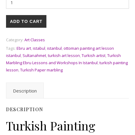
ADD TO CART
Category:
Art Classes
Tags:
Ebru art
,
istabul
,
istanbul
,
ottoman painting art lesson
istanbul
,
Sultanahmet
,
turkish art lesson
,
Turkish artist
,
Turkish
Marbling Ebru Lessons and Workshops In Istanbul
,
turkish painting
lesson
,
Turkish Paper marbling
Description
DESCRIPTION
Turkish Painting