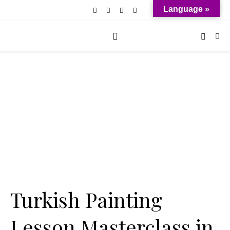
Language »
Turkish Painting
Lesson Masterclass in