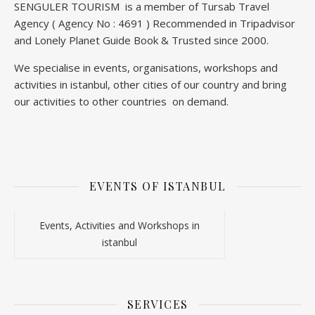
SENGULER TOURISM is a member of Tursab Travel
Agency ( Agency No : 4691 ) Recommended in Tripadvisor
and Lonely Planet Guide Book & Trusted since 2000.
We specialise in events, organisations, workshops and
activities in istanbul, other cities of our country and bring
our activities to other countries on demand.
EVENTS OF ISTANBUL
Events, Activities and Workshops in
istanbul
SERVICES