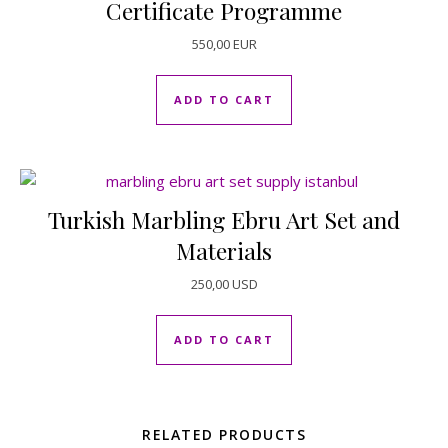
Certificate Programme
550,00
EUR
ADD TO CART
Turkish Marbling Ebru Art Set and
Materials
250,00
USD
ADD TO CART
RELATED PRODUCTS