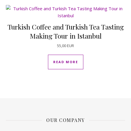
Turkish Coffee and Turkish Tea Tasting
Making Tour in Istanbul
55,00
EUR
READ MORE
OUR COMPANY