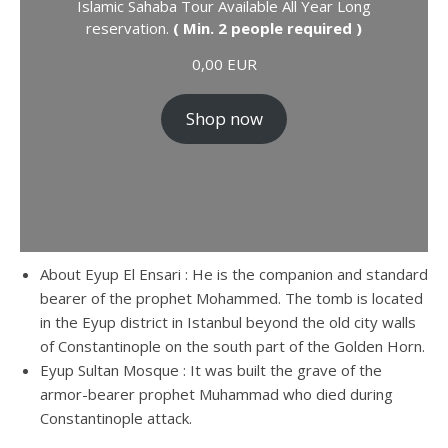
Islamic Sahaba Tour Available All Year Long
reservation.
( Min. 2 people required )
0,00
EUR
Shop now
About Eyup El Ensari : He is the companion and standard
bearer of the prophet Mohammed. The tomb is located
in the Eyup district in Istanbul beyond the old city walls
of Constantinople on the south part of the Golden Horn.
Eyup Sultan Mosque : It was built the grave of the
armor-bearer prophet Muhammad who died during
Constantinople attack.