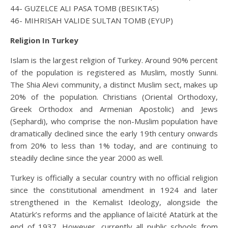
44- GUZELCE ALI PASA TOMB (BESIKTAS)
46- MIHRISAH VALIDE SULTAN TOMB (EYUP)
Religion In Turkey
Islam is the largest religion of Turkey. Around 90% percent
of the population is registered as Muslim, mostly Sunni.
The Shia Alevi community, a distinct Muslim sect, makes up
20% of the population. Christians (Oriental Orthodoxy,
Greek Orthodox and Armenian Apostolic) and Jews
(Sephardi), who comprise the non-Muslim population have
dramatically declined since the early 19th century onwards
from 20% to less than 1% today, and are continuing to
steadily decline since the year 2000 as well.
Turkey is officially a secular country with no official religion
since the constitutional amendment in 1924 and later
strengthened in the Kemalist Ideology, alongside the
Atatürk’s reforms and the appliance of laïcité Atatürk at the
end of 1937. However, currently all public schools from