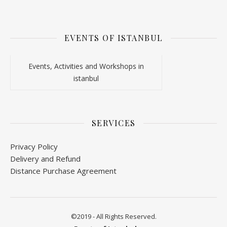
EVENTS OF ISTANBUL
Events, Activities and Workshops in
istanbul
SERVICES
Privacy Policy
Delivery and Refund
Distance Purchase Agreement
©2019 - All Rights Reserved.