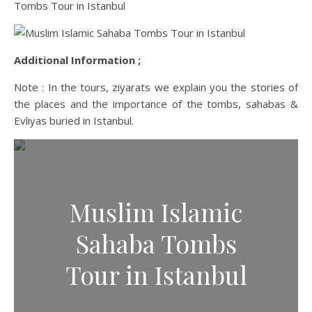
Additional Information ;
Note : In the tours, ziyarats we explain you the stories of
the places and the importance of the tombs, sahabas &
Evliyas buried in Istanbul.
Muslim Islamic
Sahaba Tombs
Tour in Istanbul