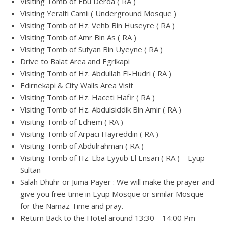
Visiting Tomb of Ebu Derda ( RA )
Visiting Yeralti Camii ( Underground Mosque )
Visiting Tomb of Hz. Vehb Bin Huseyre ( RA )
Visiting Tomb of Amr Bin As ( RA )
Visiting Tomb of Sufyan Bin Uyeyne ( RA )
Drive to Balat Area and Egrikapi
Visiting Tomb of Hz. Abdullah El-Hudri ( RA )
Edirnekapi & City Walls Area Visit
Visiting Tomb of Hz. Haceti Hafir ( RA )
Visiting Tomb of Hz. Abdulsiddik Bin Amir ( RA )
Visiting Tomb of Edhem ( RA )
Visiting Tomb of Arpaci Hayreddin ( RA )
Visiting Tomb of Abdulrahman ( RA )
Visiting Tomb of Hz. Eba Eyyub El Ensari ( RA ) – Eyup
Sultan
Salah Dhuhr or Juma Payer : We will make the prayer and
give you free time in Eyup Mosque or similar Mosque
for the Namaz Time and pray.
Return Back to the Hotel around 13:30 – 14:00 Pm