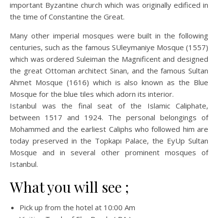
important Byzantine church which was originally edificed in
the time of Constantine the Great.
Many other imperial mosques were built in the following
centuries, such as the famous SUleymaniye Mosque (1557)
which was ordered Suleiman the Magnificent and designed
the great Ottoman architect Sinan, and the famous Sultan
Ahmet Mosque (1616) which is also known as the Blue
Mosque for the blue tiles which adorn its interior.
Istanbul was the final seat of the Islamic Caliphate,
between 1517 and 1924. The personal belongings of
Mohammed and the earliest Caliphs who followed him are
today preserved in the Topkapı Palace, the EyUp Sultan
Mosque and in several other prominent mosques of
Istanbul.
What you will see ;
Pick up from the hotel at 10:00 Am