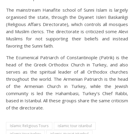
The mainstream Hanafite school of Sunni Islam is largely
organised the state, through the Diyanet Isleri Baskanligi
(Religious Affairs Directorate), which controls all mosques
and Muslim clerics. The directorate is criticized some Alevi
Muslims for not supporting their beliefs and instead
favoring the Sunni faith.
The Ecumenical Patriarch of Constantinople (Patrik) is the
head of the Greek Orthodox Church in Turkey, and also
serves as the spiritual leader of all Orthodox churches
throughout the world. The Armenian Patriarch is the head
of the Armenian Church in Turkey, while the Jewish
community is led the Hahambasi, Turkey’s Chief Rabbi,
based in Istanbul. All these groups share the same criticism
of the directorate.
Islamic Religious Tours
islamic tour istanbul
islamic tour turkey
islamic ziyarat istanbul