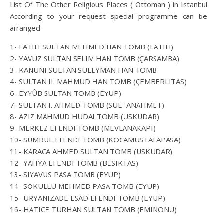
List Of The Other Religious Places ( Ottoman ) in Istanbul
According to your request special programme can be
arranged
1- FATIH SULTAN MEHMED HAN TOMB (FATIH)
2- YAVUZ SULTAN SELIM HAN TOMB (ÇARSAMBA)
3- KANUNI SULTAN SULEYMAN HAN TOMB
4- SULTAN II. MAHMUD HAN TOMB (ÇEMBERLITAS)
6- EYYÛB SULTAN TOMB (EYUP)
7- SULTAN I. AHMED TOMB (SULTANAHMET)
8- AZIZ MAHMUD HUDAI TOMB (USKUDAR)
9- MERKEZ EFENDI TOMB (MEVLANAKAPI)
10- SUMBUL EFENDI TOMB (KOCAMUSTAFAPASA)
11- KARACA AHMED SULTAN TOMB (USKUDAR)
12- YAHYA EFENDI TOMB (BESIKTAS)
13- SIYAVUS PASA TOMB (EYUP)
14- SOKULLU MEHMED PASA TOMB (EYUP)
15- URYANIZADE ESAD EFENDI TOMB (EYUP)
16- HATICE TURHAN SULTAN TOMB (EMINONU)