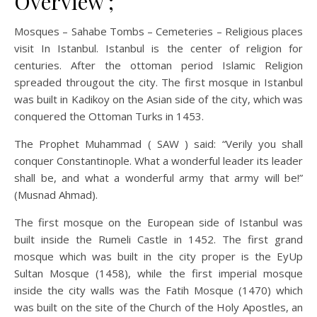
Overview ;
Mosques – Sahabe Tombs – Cemeteries – Religious places
visit In Istanbul. Istanbul is the center of religion for
centuries. After the ottoman period Islamic Religion
spreaded througout the city. The first mosque in Istanbul
was built in Kadikoy on the Asian side of the city, which was
conquered the Ottoman Turks in 1453.
The Prophet Muhammad ( SAW ) said: “Verily you shall
conquer Constantinople. What a wonderful leader its leader
shall be, and what a wonderful army that army will be!”
(Musnad Ahmad).
The first mosque on the European side of Istanbul was
built inside the Rumeli Castle in 1452. The first grand
mosque which was built in the city proper is the EyUp
Sultan Mosque (1458), while the first imperial mosque
inside the city walls was the Fatih Mosque (1470) which
was built on the site of the Church of the Holy Apostles, an