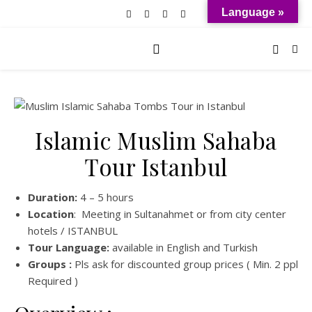
Language »
Islamic Muslim Sahaba
Tour Istanbul
Duration:
4 – 5 hours
Location
: Meeting in Sultanahmet or from city center
hotels / ISTANBUL
Tour Language:
available in English and Turkish
Groups :
Pls ask for discounted group prices ( Min. 2 ppl
Required )