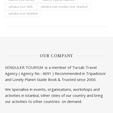
sahaba tour fatih
sahaba visit muslim tour istanbul
sahabe tour istanbul
OUR COMPANY
SENGULER TOURISM is a member of Tursab Travel
Agency ( Agency No : 4691 ) Recommended in Tripadvisor
and Lonely Planet Guide Book & Trusted since 2000.
We specialise in events, organisations, workshops and
activities in istanbul, other cities of our country and bring
our activities to other countries on demand.