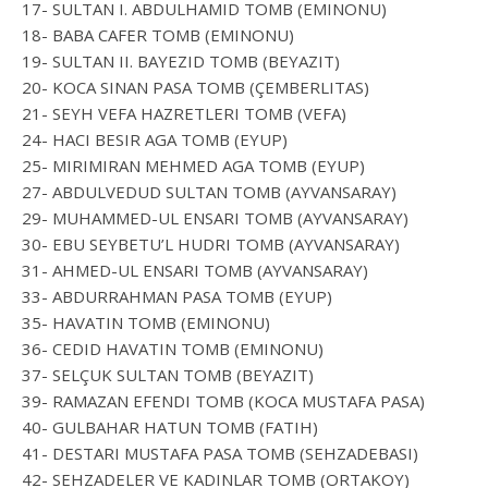
17- SULTAN I. ABDULHAMID TOMB (EMINONU)
18- BABA CAFER TOMB (EMINONU)
19- SULTAN II. BAYEZID TOMB (BEYAZIT)
20- KOCA SINAN PASA TOMB (ÇEMBERLITAS)
21- SEYH VEFA HAZRETLERI TOMB (VEFA)
24- HACI BESIR AGA TOMB (EYUP)
25- MIRIMIRAN MEHMED AGA TOMB (EYUP)
27- ABDULVEDUD SULTAN TOMB (AYVANSARAY)
29- MUHAMMED-UL ENSARI TOMB (AYVANSARAY)
30- EBU SEYBETU’L HUDRI TOMB (AYVANSARAY)
31- AHMED-UL ENSARI TOMB (AYVANSARAY)
33- ABDURRAHMAN PASA TOMB (EYUP)
35- HAVATIN TOMB (EMINONU)
36- CEDID HAVATIN TOMB (EMINONU)
37- SELÇUK SULTAN TOMB (BEYAZIT)
39- RAMAZAN EFENDI TOMB (KOCA MUSTAFA PASA)
40- GULBAHAR HATUN TOMB (FATIH)
41- DESTARI MUSTAFA PASA TOMB (SEHZADEBASI)
42- SEHZADELER VE KADINLAR TOMB (ORTAKOY)