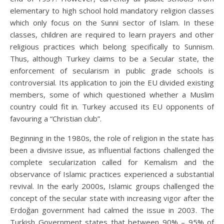
elementary to high school hold mandatory religion classes
which only focus on the Sunni sector of Islam. In these
classes, children are required to learn prayers and other
religious practices which belong specifically to Sunnism.
Thus, although Turkey claims to be a Secular state, the
enforcement of secularism in public grade schools is
controversial. Its application to join the EU divided existing
members, some of which questioned whether a Muslim
country could fit in. Turkey accused its EU opponents of
favouring a “Christian club”.
Beginning in the 1980s, the role of religion in the state has
been a divisive issue, as influential factions challenged the
complete secularization called for Kemalism and the
observance of Islamic practices experienced a substantial
revival. In the early 2000s, Islamic groups challenged the
concept of the secular state with increasing vigor after the
Erdoğan government had calmed the issue in 2003. The
Turkish Government states that between 90% – 95% of