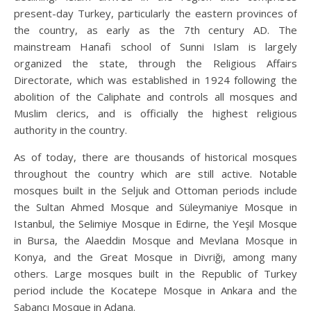
present-day Turkey, particularly the eastern provinces of
the country, as early as the 7th century AD. The
mainstream Hanafi school of Sunni Islam is largely
organized the state, through the Religious Affairs
Directorate, which was established in 1924 following the
abolition of the Caliphate and controls all mosques and
Muslim clerics, and is officially the highest religious
authority in the country.
As of today, there are thousands of historical mosques
throughout the country which are still active. Notable
mosques built in the Seljuk and Ottoman periods include
the Sultan Ahmed Mosque and Süleymaniye Mosque in
Istanbul, the Selimiye Mosque in Edirne, the Yeşil Mosque
in Bursa, the Alaeddin Mosque and Mevlana Mosque in
Konya, and the Great Mosque in Divriği, among many
others. Large mosques built in the Republic of Turkey
period include the Kocatepe Mosque in Ankara and the
Sabancı Mosque in Adana.