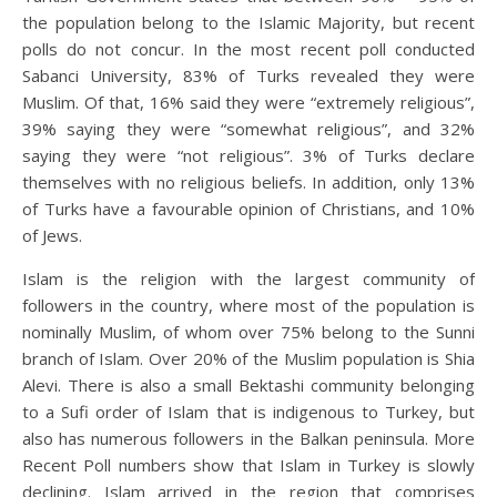
the population belong to the Islamic Majority, but recent
polls do not concur. In the most recent poll conducted
Sabanci University, 83% of Turks revealed they were
Muslim. Of that, 16% said they were “extremely religious”,
39% saying they were “somewhat religious”, and 32%
saying they were “not religious”. 3% of Turks declare
themselves with no religious beliefs. In addition, only 13%
of Turks have a favourable opinion of Christians, and 10%
of Jews.
Islam is the religion with the largest community of
followers in the country, where most of the population is
nominally Muslim, of whom over 75% belong to the Sunni
branch of Islam. Over 20% of the Muslim population is Shia
Alevi. There is also a small Bektashi community belonging
to a Sufi order of Islam that is indigenous to Turkey, but
also has numerous followers in the Balkan peninsula. More
Recent Poll numbers show that Islam in Turkey is slowly
declining. Islam arrived in the region that comprises