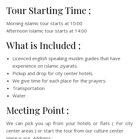
Tour Starting Time ;
Morning islamic tour starts at 10:00
Afternoon Islamic tour starts at 14:00
What is Included ;
Licenced english speaking muslim guides that have
experience on Islamic ziyarats.
Pickup and drop for city center hotels.
We give time for each place for the prayers.
Transportation
Water.
Meeting Point ;
We can pick you up from your hotels or flats ( For city
center areas ) or start the tour from our culture center.
Here is our Address ;