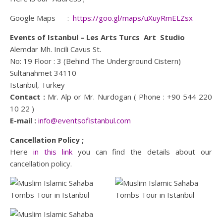
Google Maps :
https://goo.gl/maps/uXuyRmELZsx
Events of Istanbul – Les Arts Turcs Art Studio
Alemdar Mh. Incili Cavus St.
No: 19 Floor : 3 (Behind The Underground Cistern)
Sultanahmet 34110
Istanbul, Turkey
Contact :
Mr. Alp or Mr. Nurdogan ( Phone : +90 544 220
10 22 )
E-mail :
info@eventsofistanbul.com
Cancellation Policy ;
Here
in this link
you can find the details about our
cancellation policy.